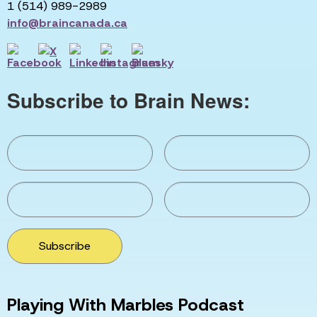
1 (514) 989-2989
info@braincanada.ca
Subscribe to Brain News:
Subscribe
Playing With Marbles Podcast