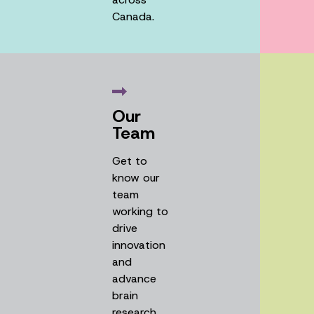
Canada.
Our
Team
Get to
know our
team
working to
drive
innovation
and
advance
brain
research.