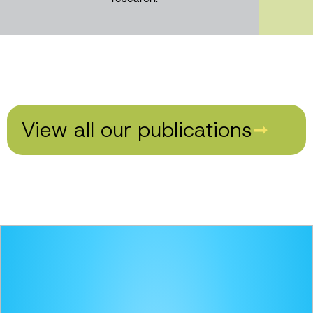
View all our publications