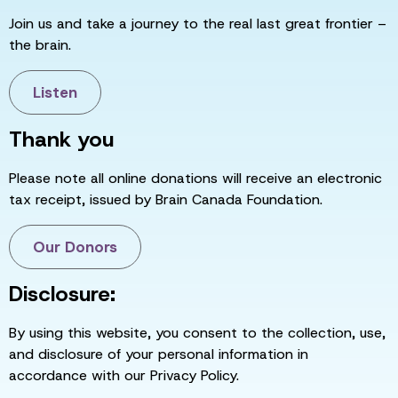
Join us and take a journey to the real last great frontier –
the brain.
Listen
Thank you
Please note all online donations will receive an electronic
tax receipt, issued by Brain Canada Foundation.
Our Donors
Disclosure:
By using this website, you consent to the collection, use,
and disclosure of your personal information in
accordance with our Privacy Policy.