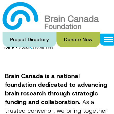
Skip
to
About
main
content
Project Directory
Donate Now
·
Home
About
SHARE THIS
Brain Canada is a national
foundation dedicated to advancing
brain research through strategic
funding and collaboration.
As a
trusted convenor, we bring together