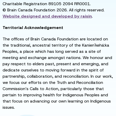
Charitable Registration 89105 2094 RR0001.
© Brain Canada Foundation 2026. All rights reserved.
Website designed and developed by
raisin
.
Territorial Acknowledgement
The offices of Brain Canada Foundation are located on
the traditional, ancestral territory of the Kanien'kehá:ka
Peoples, a place which has long served as a site of
meeting and exchange amongst nations. We honour and
pay respect to elders past, present and emerging, and
dedicate ourselves to moving forward in the spirit of
partnership, collaboration, and reconciliation. In our work,
we focus our efforts on the Truth and Reconciliation
Commission’s Calls to Action, particularly those that
pertain to improving health for Indigenous Peoples and
that focus on advancing our own learning on Indigenous
issues.