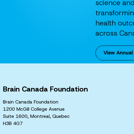
science an
transformi
health out
across Can
View Annual
Brain Canada Foundation
Brain Canada Foundation
1200 McGill College Avenue
Suite 1600, Montreal, Quebec
H3B 4G7