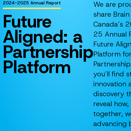
We are pro
2024-2025 Annual Report
Future
share Brain
Canada’s 
Aligned: a
25 Annual 
Future Alig
Partnership
Platform fo
Platform
Partnership.
you’ll find s
innovation 
discovery t
reveal how,
together, w
advancing 