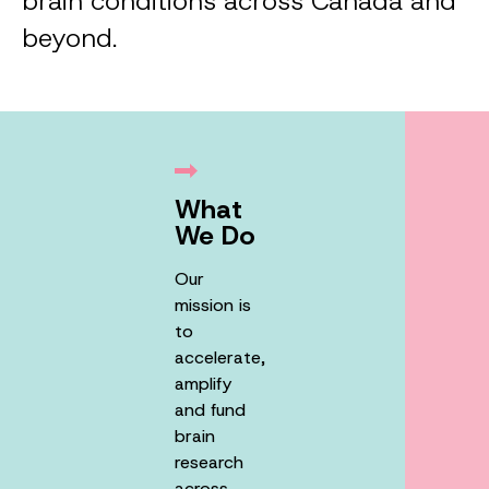
brain conditions across Canada and
beyond.
What
We Do
Our
mission is
to
accelerate,
amplify
and fund
brain
research
across