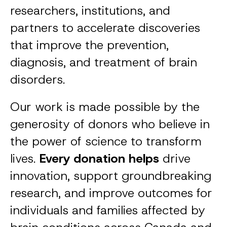
researchers, institutions, and
partners to accelerate discoveries
that improve the prevention,
diagnosis, and treatment of brain
disorders.
Our work is made possible by the
generosity of donors who believe in
the power of science to transform
lives.
Every donation helps
drive
innovation, support groundbreaking
research, and improve outcomes for
individuals and families affected by