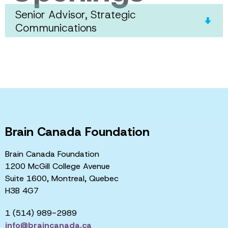
Senior Advisor, Strategic
Communications
Brain Canada Foundation
Brain Canada Foundation
1200 McGill College Avenue
Suite 1600, Montreal, Quebec
H3B 4G7
1 (514) 989-2989
info@braincanada.ca