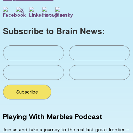
Subscribe to Brain News:
Subscribe
Playing With Marbles Podcast
Join us and take a journey to the real last great frontier –