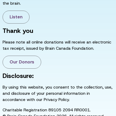
the brain.
Listen
Thank you
Please note all online donations will receive an electronic
tax receipt, issued by Brain Canada Foundation.
Our Donors
Disclosure:
By using this website, you consent to the collection, use,
and disclosure of your personal information in
accordance with our Privacy Policy.
Charitable Registration 89105 2094 RR0001.