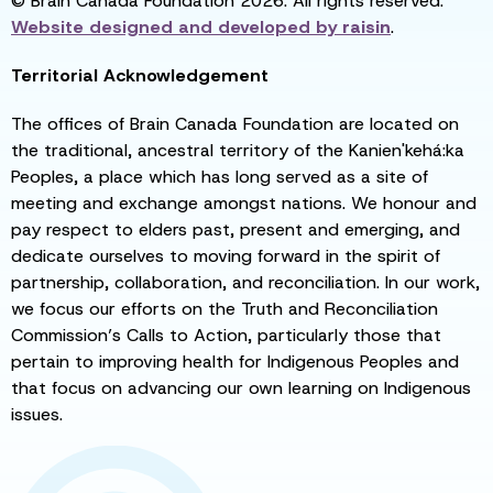
© Brain Canada Foundation 2026. All rights reserved.
Website designed and developed by
raisin
.
Territorial Acknowledgement
The offices of Brain Canada Foundation are located on
the traditional, ancestral territory of the Kanien'kehá:ka
Peoples, a place which has long served as a site of
meeting and exchange amongst nations. We honour and
pay respect to elders past, present and emerging, and
dedicate ourselves to moving forward in the spirit of
partnership, collaboration, and reconciliation. In our work,
we focus our efforts on the Truth and Reconciliation
Commission’s Calls to Action, particularly those that
pertain to improving health for Indigenous Peoples and
that focus on advancing our own learning on Indigenous
issues.