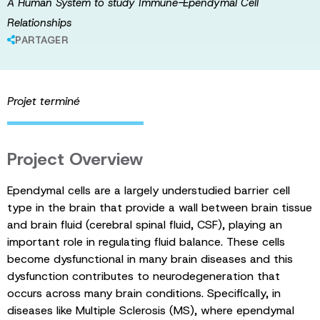
A Human System to study Immune-Ependymal Cell
Relationships
PARTAGER
Projet terminé
Project Overview
Ependymal cells are a largely understudied barrier cell
type in the brain that provide a wall between brain tissue
and brain fluid (cerebral spinal fluid, CSF), playing an
important role in regulating fluid balance. These cells
become dysfunctional in many brain diseases and this
dysfunction contributes to neurodegeneration that
occurs across many brain conditions. Specifically, in
diseases like Multiple Sclerosis (MS), where ependymal