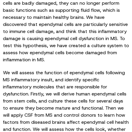
cells are badly damaged, they can no longer perform
basic functions such as supporting fluid flow, which is
necessary to maintain healthy brains. We have
discovered that ependymal cells are particularly sensitive
to immune cell damage, and think that this inflammatory
damage is causing ependymal cell dysfunction in MS. To
test this hypothesis, we have created a culture system to
assess how ependymal cells become damaged from
inflammation in MS.
We will assess the function of ependymal cells following
MS inflammatory insult, and identify specific
inflammatory molecules that are responsible for
dysfunction. Firstly, we will derive human ependymal cells
from stem cells, and culture these cells for several days
to ensure they become mature and functional. Then we
will apply CSF from MS and control donors to learn how
factors from diseased brains affect ependymal cell health
and function. We will assess how the cells look, whether