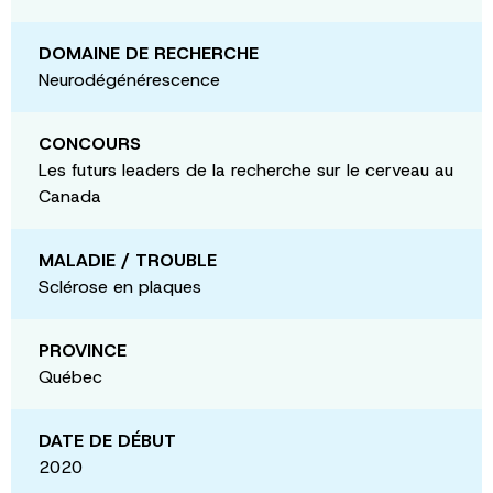
DOMAINE DE RECHERCHE
Neurodégénérescence
CONCOURS
Les futurs leaders de la recherche sur le cerveau au
Canada
MALADIE / TROUBLE
Sclérose en plaques
PROVINCE
Québec
DATE DE DÉBUT
2020