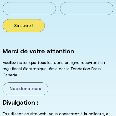
S'inscrire !
Merci de votre attention
Veuillez noter que tous les dons en ligne recevront un
reçu fiscal électronique, émis par la Fondation Brain
Canada.
Nos donateurs
Divulgation :
En utilisant ce site web, vous consentez à la collecte, à