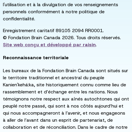
l'utilisation et à la divulgation de vos renseignements
personnels conformément à notre politique de
confidentialité.
Enregistrement caritatif 89105 2094 RR0001.
© Fondation Brain Canada 2026. Tous droits réservés.
Site web conçu et développé par
raisin
.
Reconnaissance territoriale
Les bureaux de la Fondation Brain Canada sont situés sur
le territoire traditionnel et ancestral du peuple
Kanien'kehá:ka, site historiquement connu comme lieu de
rassemblement et d’échange entre les nations. Nous
témoignons notre respect aux aînés autochtones qui ont
peuplé notre passé, qui sont à nos côtés aujourd’hui et
qui nous accompagneront à l’avenir, et nous engageons
à aller de l’avant dans un esprit de partenariat, de
collaboration et de réconciliation. Dans le cadre de notre