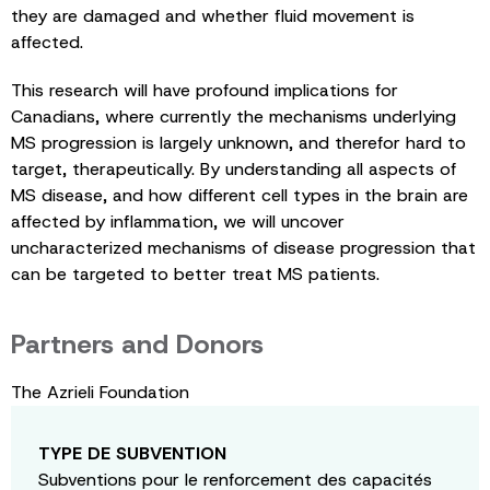
they are damaged and whether fluid movement is
affected.
This research will have profound implications for
Canadians, where currently the mechanisms underlying
MS progression is largely unknown, and therefor hard to
target, therapeutically. By understanding all aspects of
MS disease, and how different cell types in the brain are
affected by inflammation, we will uncover
uncharacterized mechanisms of disease progression that
can be targeted to better treat MS patients.
Partners and Donors
The Azrieli Foundation
TYPE DE SUBVENTION
Subventions pour le renforcement des capacités