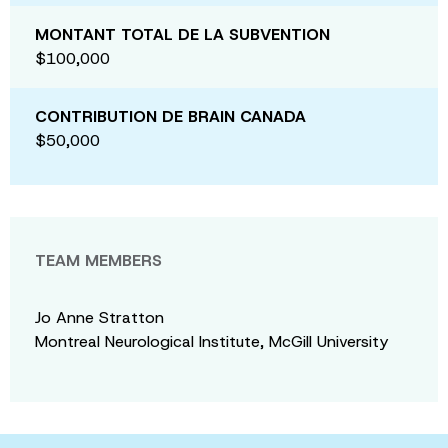
MONTANT TOTAL DE LA SUBVENTION
$100,000
CONTRIBUTION DE BRAIN CANADA
$50,000
TEAM MEMBERS
Jo Anne Stratton
Montreal Neurological Institute, McGill University