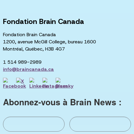
Fondation Brain Canada
Fondation Brain Canada
1200, avenue McGill College, bureau 1600
Montréal, Québec, H3B 4G7
1 514 989-2989
info@braincanada.ca
Abonnez-vous à Brain News :