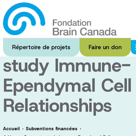
Passer
au
A Human
contenu
principal
System to
Répertoire de projets
Faire un don
study Immune-
Ependymal Cell
Relationships
·
·
Accueil
Subventions financées