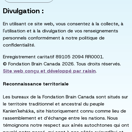
Divulgation :
En utilisant ce site web, vous consentez à la collecte, à
l'utilisation et à la divulgation de vos renseignements
personnels conformément à notre politique de
confidentialité.
Enregistrement caritatif 89105 2094 RR0001.
© Fondation Brain Canada 2026. Tous droits réservés.
Site web conçu et développé par
raisin
.
Reconnaissance territoriale
Les bureaux de la Fondation Brain Canada sont situés sur
le territoire traditionnel et ancestral du peuple
Kanien'kehá:ka, site historiquement connu comme lieu de
rassemblement et d’échange entre les nations. Nous
témoignons notre respect aux aînés autochtones qui ont