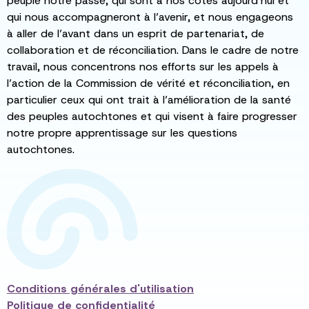
peuplé notre passé, qui sont à nos côtés aujourd’hui et
qui nous accompagneront à l’avenir, et nous engageons
à aller de l’avant dans un esprit de partenariat, de
collaboration et de réconciliation. Dans le cadre de notre
travail, nous concentrons nos efforts sur les appels à
l’action de la Commission de vérité et réconciliation, en
particulier ceux qui ont trait à l’amélioration de la santé
des peuples autochtones et qui visent à faire progresser
notre propre apprentissage sur les questions
autochtones.
Conditions générales d'utilisation
Politique de confidentialité