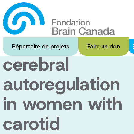
Passer
au
Characterizing
contenu
principal
regional
Répertoire de projets
Faire un don
cerebral
autoregulation
in women with
carotid