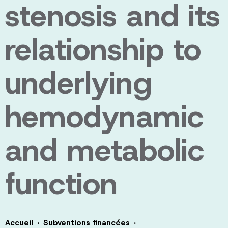
stenosis and its
relationship to
underlying
hemodynamic
and metabolic
function
·
·
Accueil
Subventions financées