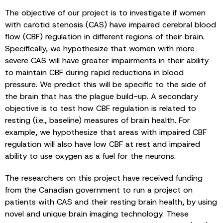
The objective of our project is to investigate if women
with carotid stenosis (CAS) have impaired cerebral blood
flow (CBF) regulation in different regions of their brain.
Specifically, we hypothesize that women with more
severe CAS will have greater impairments in their ability
to maintain CBF during rapid reductions in blood
pressure. We predict this will be specific to the side of
the brain that has the plague build-up. A secondary
objective is to test how CBF regulation is related to
resting (i.e., baseline) measures of brain health. For
example, we hypothesize that areas with impaired CBF
regulation will also have low CBF at rest and impaired
ability to use oxygen as a fuel for the neurons.
The researchers on this project have received funding
from the Canadian government to run a project on
patients with CAS and their resting brain health, by using
novel and unique brain imaging technology. These