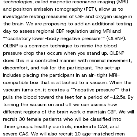
technologies, called magnetic resonance imaging (MRI)
and positron emission tomography (PET), allow us to
investigate resting measures of CBF and oxygen usage in
the brain. We are proposing to add an additional testing
day to assess regional CBF regulation using MRI and
“”oscillatory lower-body negative pressure”” (OLBNP).
OLBNP is a common technique to mimic the blood
pressure drop that occurs when you stand up. OLBNP
does this in a controlled manner with minimal movement,
discomfort, and risk for the participant. The set-up
includes placing the participant in an air-tight MRI-
compatible box that is attached to a vacuum. When the
vacuum turns on, it creates a “”negative pressure”” that
pulls the blood toward the feet for a period of ~12.5s. By
turning the vacuum on and off we can assess how
different regions of the brain work o maintain CBF. We will
recruit 30 female patients who will be classified into
three groups: healthy controls, moderate CAS, and
severe CAS. We will also recruit 10 age-matched men