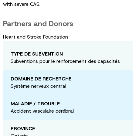
with severe CAS.
Partners and Donors
Heart and Stroke Foundation
TYPE DE SUBVENTION
Subventions pour le renforcement des capacités
DOMAINE DE RECHERCHE
Système nerveux central
MALADIE / TROUBLE
Accident vasculaire cérébral
PROVINCE
Ontario