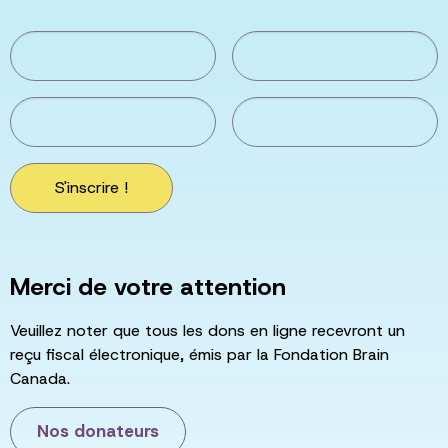
S'inscrire !
Merci de votre attention
Veuillez noter que tous les dons en ligne recevront un
reçu fiscal électronique, émis par la Fondation Brain
Canada.
Nos donateurs