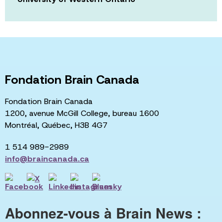
Fondation Brain Canada
Fondation Brain Canada
1200, avenue McGill College, bureau 1600
Montréal, Québec, H3B 4G7
1 514 989-2989
info@braincanada.ca
Abonnez-vous à Brain News :