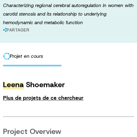
Characterizing regional cerebral autoregulation in women with
carotid stenosis and its relationship to underlying
hemodynamic and metabolic function
PARTAGER
Projet en cours
Leena
Shoemaker
Plus de projets de ce chercheur
Project Overview