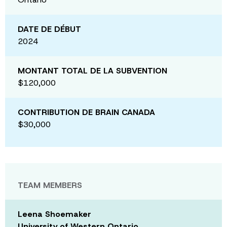
DATE DE DÉBUT
2024
MONTANT TOTAL DE LA SUBVENTION
$120,000
CONTRIBUTION DE BRAIN CANADA
$30,000
TEAM MEMBERS
Leena Shoemaker
University of Western Ontario