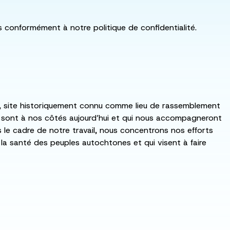
ls conformément à notre politique de confidentialité.
:ka, site historiquement connu comme lieu de rassemblement
i sont à nos côtés aujourd’hui et qui nous accompagneront
ns le cadre de notre travail, nous concentrons nos efforts
de la santé des peuples autochtones et qui visent à faire