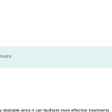
ing a novel
echnology
TAGER
 desirable since it can facilitate more effective treatments