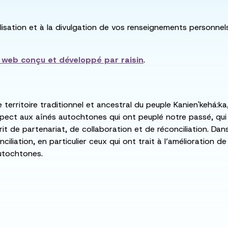
utilisation et à la divulgation de vos renseignements personne
e web conçu et développé par
raisin
.
e territoire traditionnel et ancestral du peuple Kanien'kehá
spect aux aînés autochtones qui ont peuplé notre passé, qu
rit de partenariat, de collaboration et de réconciliation. Da
ciliation, en particulier ceux qui ont trait à l’amélioration 
utochtones.