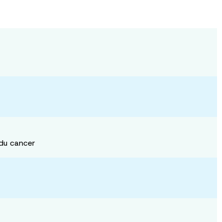
 du cancer