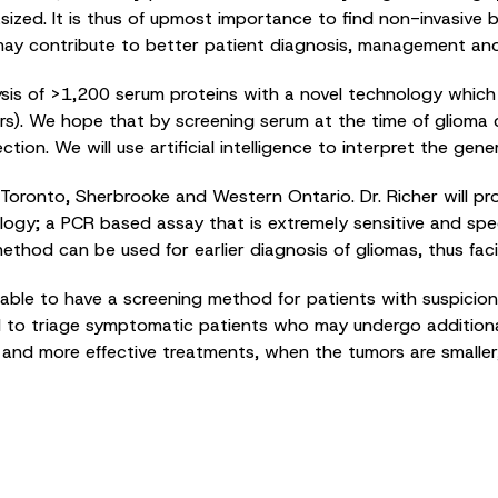
ized. It is thus of upmost importance to find non-invasive b
y contribute to better patient diagnosis, management and f
is of >1,200 serum proteins with a novel technology which h
s). We hope that by screening serum at the time of glioma di
tection. We will use artificial intelligence to interpret the 
Toronto, Sherbrooke and Western Ontario. Dr. Richer will pr
gy; a PCR based assay that is extremely sensitive and specifi
method can be used for earlier diagnosis of gliomas, thus faci
be able to have a screening method for patients with suspicion 
ful to triage symptomatic patients who may undergo additiona
ier and more effective treatments, when the tumors are smalle