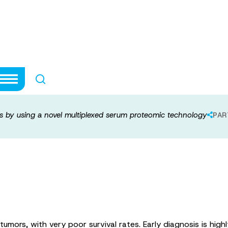
 of gliomas by us
rum proteomic t
as by using a novel multiplexed serum proteomic technology
PAR
ors, with very poor survival rates. Early diagnosis is highly