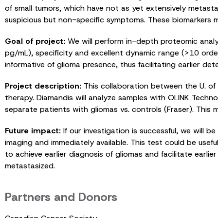
of small tumors, which have not as yet extensively metastas
suspicious but non-specific symptoms. These biomarkers ma
Goal of project:
We will perform in-depth proteomic analys
pg/mL), specificity and excellent dynamic range (>10 order
informative of glioma presence, thus facilitating earlier de
Project description:
This collaboration between the U. of 
therapy. Diamandis will analyze samples with OLINK Technolo
separate patients with gliomas vs. controls (Fraser). This 
Future impact:
If our investigation is successful, we will 
imaging and immediately available. This test could be use
to achieve earlier diagnosis of gliomas and facilitate earl
metastasized.
Partners and Donors