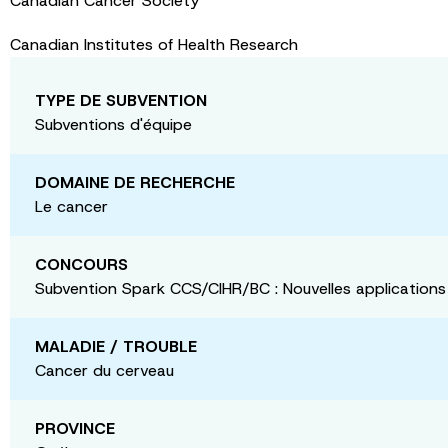
Canadian Cancer Society
Canadian Institutes of Health Research
TYPE DE SUBVENTION
Subventions d'équipe
DOMAINE DE RECHERCHE
Le cancer
CONCOURS
Subvention Spark CCS/CIHR/BC : Nouvelles applications
MALADIE / TROUBLE
Cancer du cerveau
PROVINCE