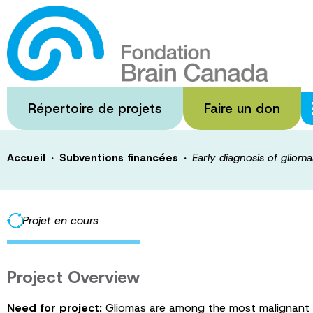
Passer
au
Early diagnosis
contenu
principal
multiplexed se
Répertoire de projets
Faire un don
·
·
Accueil
Subventions financées
Early diagnosis of gliom
Projet en cours
Project Overview
Need for project:
Gliomas are among the most malignant tum