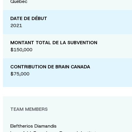
Québec
DATE DE DÉBUT
2021
MONTANT TOTAL DE LA SUBVENTION
$150,000
CONTRIBUTION DE BRAIN CANADA
$75,000
TEAM MEMBERS
Eleftherios Diamandis