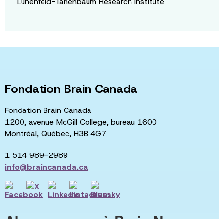
Lunenfeld-Tanenbaum Research Institute
Fondation Brain Canada
Fondation Brain Canada
1200, avenue McGill College, bureau 1600
Montréal, Québec, H3B 4G7
1 514 989-2989
info@braincanada.ca