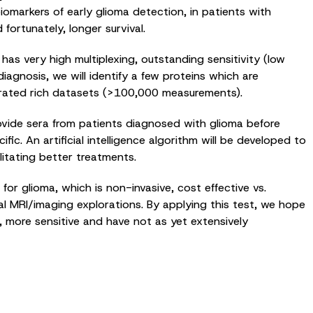
iomarkers of early glioma detection, in patients with
ortunately, longer survival.
as very high multiplexing, outstanding sensitivity (low
agnosis, we will identify a few proteins which are
generated rich datasets (>100,000 measurements).
ovide sera from patients diagnosed with glioma before
c. An artificial intelligence algorithm will be developed to
litating better treatments.
for glioma, which is non-invasive, cost effective vs.
l MRI/imaging explorations. By applying this test, we hope
r, more sensitive and have not as yet extensively