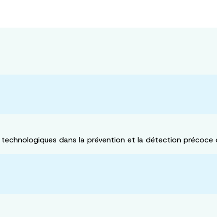
 technologiques dans la prévention et la détection précoce