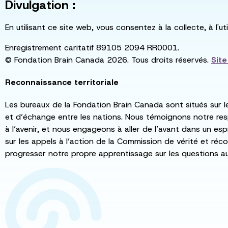
Divulgation :
En utilisant ce site web, vous consentez à la collecte, à l'
Enregistrement caritatif 89105 2094 RR0001.
© Fondation Brain Canada 2026. Tous droits réservés.
Sit
Reconnaissance territoriale
Les bureaux de la Fondation Brain Canada sont situés sur l
et d’échange entre les nations. Nous témoignons notre re
à l’avenir, et nous engageons à aller de l’avant dans un esp
sur les appels à l’action de la Commission de vérité et récon
progresser notre propre apprentissage sur les questions a