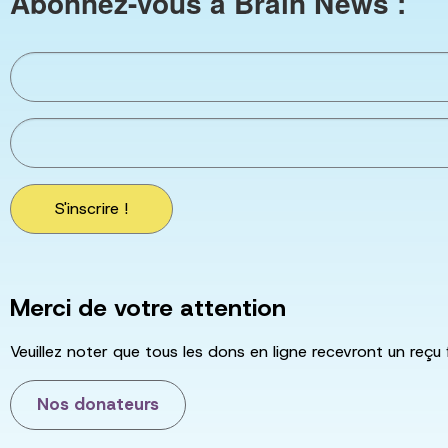
Abonnez-vous à Brain News :
S'inscrire !
Merci de votre attention
Veuillez noter que tous les dons en ligne recevront un reçu 
Nos donateurs