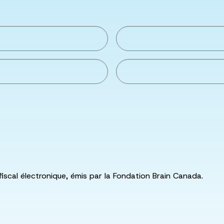
fiscal électronique, émis par la Fondation Brain Canada.