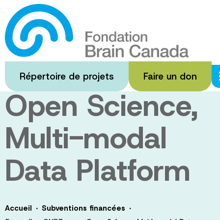
Passer
au
Expanding
contenu
principal
CNDR as an
Répertoire de projets
Faire un don
Open Science,
Multi-modal
Data Platform
·
·
Accueil
Subventions financées