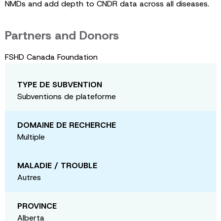
NMDs and add depth to CNDR data across all diseases.
Partners and Donors
FSHD Canada Foundation
TYPE DE SUBVENTION
Subventions de plateforme
DOMAINE DE RECHERCHE
Multiple
MALADIE / TROUBLE
Autres
PROVINCE
Alberta