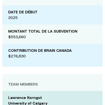
DATE DE DÉBUT
2025
MONTANT TOTAL DE LA SUBVENTION
$553,660
CONTRIBUTION DE BRAIN CANADA
$276,830
TEAM MEMBERS
Lawrence Korngut
University of Calgary