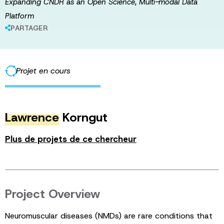
Expanding CNDR as an Open Science, Multi-modal Data
Platform
PARTAGER
Projet en cours
Lawrence
Korngut
Plus de projets de ce chercheur
Project Overview
Neuromuscular diseases (NMDs) are rare conditions that