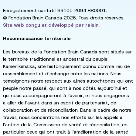
Enregistrement caritatif 89105 2094 RR0001.
© Fondation Brain Canada 2026. Tous droits réservés.
Site web conçu et développé par
raisin
.
Reconnaissance territoriale
Les bureaux de la Fondation Brain Canada sont situés sur
le territoire traditionnel et ancestral du peuple
Kanien'kehá:ka, site historiquement connu comme lieu de
rassemblement et d’échange entre les nations. Nous
témoignons notre respect aux aînés autochtones qui ont
peuplé notre passé, qui sont à nos côtés aujourd’hui et
qui nous accompagneront à l’avenir, et nous engageons
à aller de l’avant dans un esprit de partenariat, de
collaboration et de réconciliation. Dans le cadre de notre
travail, nous concentrons nos efforts sur les appels à
l’action de la Commission de vérité et réconciliation, en
particulier ceux qui ont trait à l’amélioration de la santé