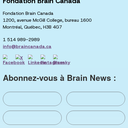
Fondation Brain Canada
Fondation Brain Canada
1200, avenue McGill College, bureau 1600
Montréal, Québec, H3B 4G7
1 514 989-2989
info@braincanada.ca
Abonnez-vous à Brain News :