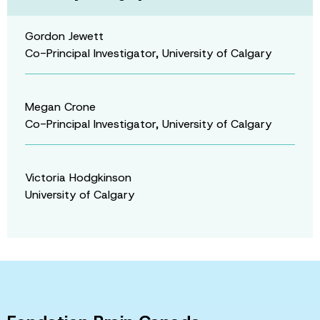
Gordon Jewett
Co-Principal Investigator, University of Calgary
Megan Crone
Co-Principal Investigator, University of Calgary
Victoria Hodgkinson
University of Calgary