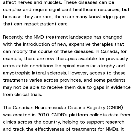
affect nerves and muscles. These diseases can be
complex and require significant healthcare resources, but
because they are rare, there are many knowledge gaps
that can impact patient care.
Recently, the NMD treatment landscape has changed
with the introduction of new, expensive therapies that
can modify the course of these diseases. In Canada, for
example, there are new therapies available for previously
untreatable conditions like spinal muscular atrophy and
amyotrophic lateral sclerosis. However, access to these
treatments varies across provinces, and some patients
may not be able to receive them due to gaps in evidence
from clinical trials.
The Canadian Neuromuscular Disease Registry (CNDR)
was created in 2010. CNDR’s platform collects data from
clinics across the country, helping to support research
and track the effectiveness of treatments for NMDs. It