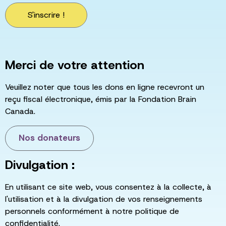
S'inscrire !
Merci de votre attention
Veuillez noter que tous les dons en ligne recevront un
reçu fiscal électronique, émis par la Fondation Brain
Canada.
Nos donateurs
Divulgation :
En utilisant ce site web, vous consentez à la collecte, à
l'utilisation et à la divulgation de vos renseignements
personnels conformément à notre politique de
confidentialité.