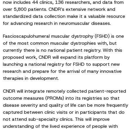
now includes 44 clinics, 136 researchers, and data from
over 5,800 patients. CNDR’s extensive network and
standardized data collection make it a valuable resource
for advancing research in neuromuscular diseases.
Fascioscapulohumeral muscular dystrophy (FSHD) is one
of the most common muscular dystrophies with, but
currently there is no national patient registry. With this
proposed work, CNDR will expand its platform by
launching a national registry for FSHD to support new
research and prepare for the arrival of many innovative
therapies in development.
CNDR will integrate remotely collected patient-reported
outcome measures (PROMs) into its registries so that
disease severity and quality of life can be more frequently
captured between clinic visits or in participants that do
not attend sub-specialty clinics. This will improve
understanding of the lived experience of people with