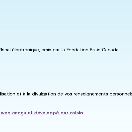
fiscal électronique, émis par la Fondation Brain Canada.
utilisation et à la divulgation de vos renseignements personne
e web conçu et développé par
raisin
.