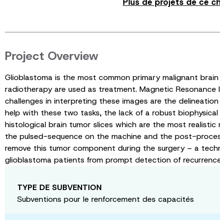
Plus de projets de ce c
Project Overview
Glioblastoma is the most common primary malignant brain 
radiotherapy are used as treatment. Magnetic Resonance Im
challenges in interpreting these images are the delineation 
help with these two tasks, the lack of a robust biophysica
histological brain tumor slices which are the most realisti
the pulsed-sequence on the machine and the post-processing 
remove this tumor component during the surgery – a techni
glioblastoma patients from prompt detection of recurrence a
TYPE DE SUBVENTION
Subventions pour le renforcement des capacités