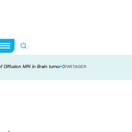
modeling of Diffu
of Diffusion MRI in Brain tumor
PARTAGER