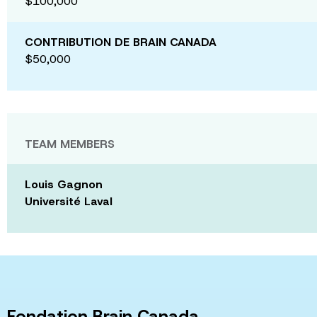
$100,000
CONTRIBUTION DE BRAIN CANADA
$50,000
TEAM MEMBERS
Louis Gagnon
Université Laval
Fondation Brain Canada