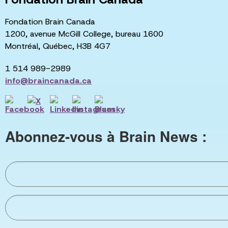
Fondation Brain Canada
1200, avenue McGill College, bureau 1600
Montréal, Québec, H3B 4G7
1 514 989-2989
info@braincanada.ca
Abonnez-vous à Brain News :