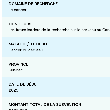
DOMAINE DE RECHERCHE
Le cancer
CONCOURS
Les futurs leaders de la recherche sur le cerveau au Ca
MALADIE / TROUBLE
Cancer du cerveau
PROVINCE
Québec
DATE DE DÉBUT
2025
MONTANT TOTAL DE LA SUBVENTION