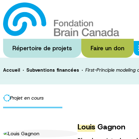
Passer
au
First-Principle 
contenu
principal
tumor
Répertoire de projets
Faire un don
·
·
Accueil
Subventions financées
First-Principle modeling 
Projet en cours
Louis
Gagnon