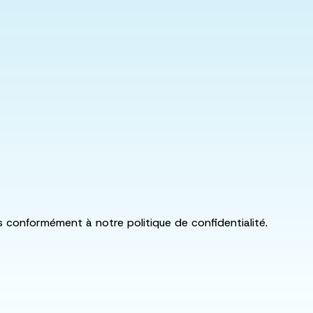
ls conformément à notre politique de confidentialité.