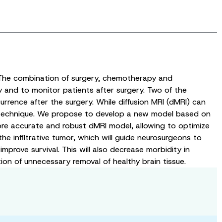
 The combination of surgery, chemotherapy and
 and to monitor patients after surgery. Two of the
currence after the surgery. While diffusion MRI (dMRI) can
his technique. We propose to develop a new model based on
 more accurate and robust dMRI model, allowing to optimize
he infiltrative tumor, which will guide neurosurgeons to
rove survival. This will also decrease morbidity in
ion of unnecessary removal of healthy brain tissue.