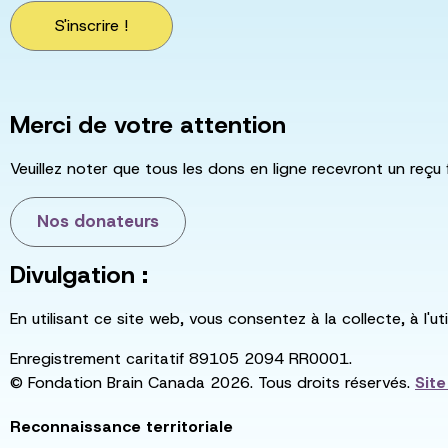
S'inscrire !
Merci de votre attention
Veuillez noter que tous les dons en ligne recevront un reçu 
Nos donateurs
Divulgation :
En utilisant ce site web, vous consentez à la collecte, à l'
Enregistrement caritatif 89105 2094 RR0001.
© Fondation Brain Canada 2026. Tous droits réservés.
Sit
Reconnaissance territoriale