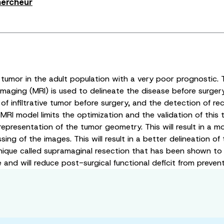
hercheur
tumor in the adult population with a very poor prognostic.
aging (MRI) is used to delineate the disease before surgery
of infiltrative tumor before surgery, and the detection of re
l MRI model limits the optimization and the validation of t
c representation of the tumor geometry. This will result in a
of the images. This will result in a better delineation of t
que called supramaginal resection that has been shown to imp
nd will reduce post-surgical functional deficit from prevent