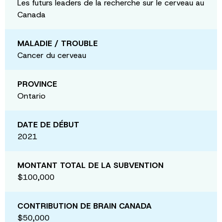
Les futurs leaders de la recherche sur le cerveau au
Canada
MALADIE / TROUBLE
Cancer du cerveau
PROVINCE
Ontario
DATE DE DÉBUT
2021
MONTANT TOTAL DE LA SUBVENTION
$100,000
CONTRIBUTION DE BRAIN CANADA
$50,000