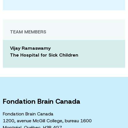
TEAM MEMBERS
Vijay Ramaswamy
The Hospital for Sick Children
Fondation Brain Canada
Fondation Brain Canada
1200, avenue McGill College, bureau 1600
Montréal, Québec, H3B 4G7