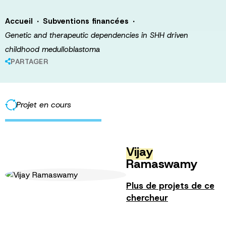
·
·
Accueil
Subventions financées
Genetic and therapeutic dependencies in SHH driven
childhood medulloblastoma
PARTAGER
Projet en cours
Vijay
Ramaswamy
Plus de projets de ce
chercheur