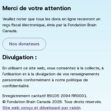
Merci de votre attention
Veuillez noter que tous les dons en ligne recevront un
reçu fiscal électronique, émis par la Fondation Brain
Canada.
Nos donateurs
Divulgation :
En utilisant ce site web, vous consentez à la collecte, à
l'utilisation et à la divulgation de vos renseignements
personnels conformément à notre politique de
confidentialité.
Enregistrement caritatif 89105 2094 RR0001.
© Fondation Brain Canada 2026. Tous droits réservés.
Site web conçu et développé par
raisin
.