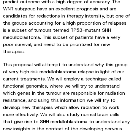
predict outcome with a high degree of accuracy. The
WNT subgroup have an excellent prognosis and are
candidates for reductions in therapy intensity, but one of
the groups accounting for a high proportion of relapses
is a subset of tumours termed TP53-mutant SHH
medulloblastoma. This subset of patients have a very
poor survival, and need to be prioritized for new
therapies.
This proposal will attempt to understand why this group
of very high risk medulloblastoma relapse in light of our
current treatments. We will employ a technique called
functional genomics, where we will try to understand
which genes in the tumour are responsible for radiation
resistance, and using this information we will try to
develop new therapies which allow radiation to work
more effectively. We will also study normal brain cells
that give rise to SHH medulloblastoma to understand any
new insights in the context of the developing nervous