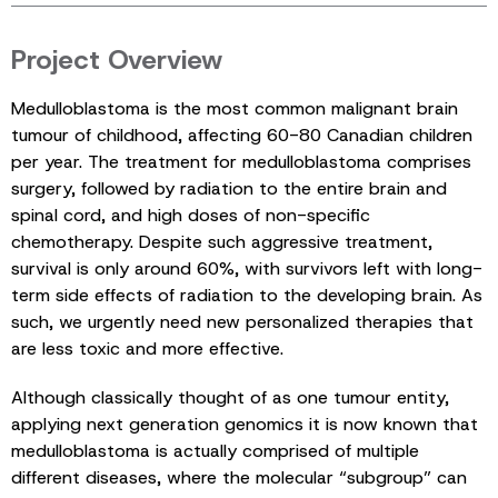
Project Overview
Medulloblastoma is the most common malignant brain
tumour of childhood, affecting 60-80 Canadian children
per year. The treatment for medulloblastoma comprises
surgery, followed by radiation to the entire brain and
spinal cord, and high doses of non-specific
chemotherapy. Despite such aggressive treatment,
survival is only around 60%, with survivors left with long-
term side effects of radiation to the developing brain. As
such, we urgently need new personalized therapies that
are less toxic and more effective.
Although classically thought of as one tumour entity,
applying next generation genomics it is now known that
medulloblastoma is actually comprised of multiple
different diseases, where the molecular “subgroup” can