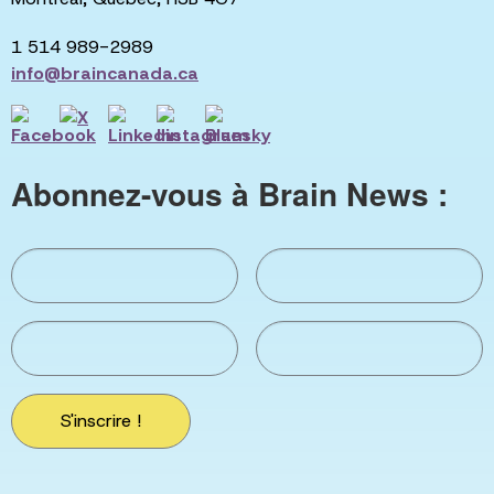
1 514 989-2989
info@braincanada.ca
Abonnez-vous à Brain News :
S'inscrire !