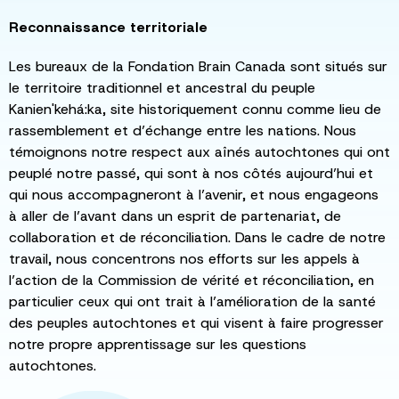
Reconnaissance territoriale
Les bureaux de la Fondation Brain Canada sont situés sur
le territoire traditionnel et ancestral du peuple
Kanien'kehá:ka, site historiquement connu comme lieu de
rassemblement et d’échange entre les nations. Nous
témoignons notre respect aux aînés autochtones qui ont
peuplé notre passé, qui sont à nos côtés aujourd’hui et
qui nous accompagneront à l’avenir, et nous engageons
à aller de l’avant dans un esprit de partenariat, de
collaboration et de réconciliation. Dans le cadre de notre
travail, nous concentrons nos efforts sur les appels à
l’action de la Commission de vérité et réconciliation, en
particulier ceux qui ont trait à l’amélioration de la santé
des peuples autochtones et qui visent à faire progresser
notre propre apprentissage sur les questions
autochtones.