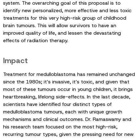
system. The overarching goal of this proposal is to
identify new personalized, more effective and less toxic
treatments for this very high-risk group of childhood
brain tumours. This will allow survivors to have an
improved quality of life, and lessen the devastating
effects of radiation therapy.
Impact
Treatment for medulloblastoma has remained unchanged
since the 1980s; it’s invasive, it’s toxic, and given that
most of these tumours occur in young children, it brings
heartbreaking, lifelong side-effects. In the last decade,
scientists have identified four distinct types of
medulloblastoma tumours, each with unique growth
mechanisms and clinical outcomes. Dr. Ramaswamy and
his research team focused on the most high-risk,
recurring tumour types, given the pressing need for new