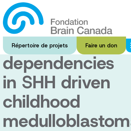
Passer
au
Genetic and
contenu
principal
therapeutic
Répertoire de projets
Faire un don
dependencies
in SHH driven
childhood
medulloblastom