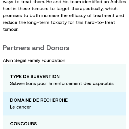
ways to treat them. He and his team identified an Achilles
heel in these tumours to target therapeutically, which
promises to both increase the efficacy of treatment and
reduce the long-term toxicity for this hard-to-treat
tumour.
Partners and Donors
Alvin Segal Family Foundation
TYPE DE SUBVENTION
Subventions pour le renforcement des capacités
DOMAINE DE RECHERCHE
Le cancer
CONCOURS