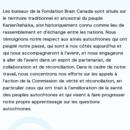
Les bureaux de la Fondation Brain Canada sont situés sur
le territoire traditionnel et ancestral du peuple
Kanien'kehá:ka, site historiquement connu comme lieu de
rassemblement et d’échange entre les nations. Nous
témoignons notre respect aux aînés autochtones qui ont
peuplé notre passé, qui sont à nos côtés aujourd’hui et
qui nous accompagneront à l’avenir, et nous engageons
à aller de l’avant dans un esprit de partenariat, de
collaboration et de réconciliation. Dans le cadre de notre
travail, nous concentrons nos efforts sur les appels à
l’action de la Commission de vérité et réconciliation, en
particulier ceux qui ont trait à l’amélioration de la santé
des peuples autochtones et qui visent à faire progresser
notre propre apprentissage sur les questions
autochtones.