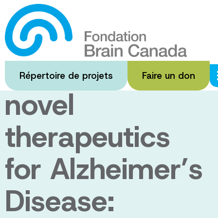
Passer
au
Health system
contenu
principal
implications of
Répertoire de projets
Faire un don
novel
therapeutics
for Alzheimer’s
Disease: