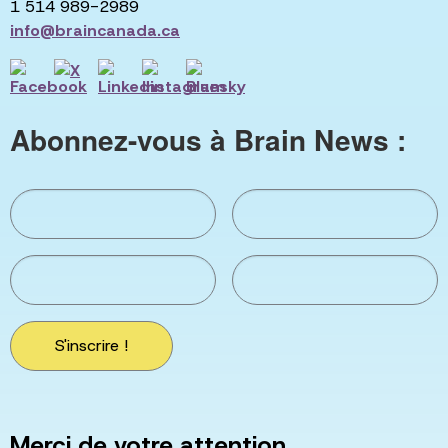
1 514 989-2989
info@braincanada.ca
Abonnez-vous à Brain News :
S'inscrire !
Merci de votre attention