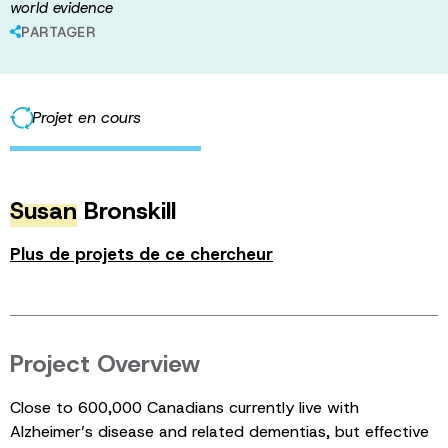
world evidence
PARTAGER
Projet en cours
Susan
Bronskill
Plus de projets de ce chercheur
Project Overview
Close to 600,000 Canadians currently live with
Alzheimer’s disease and related dementias, but effective