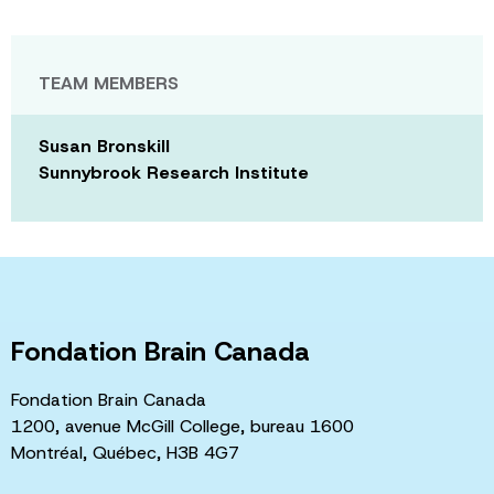
TEAM MEMBERS
Susan Bronskill
Sunnybrook Research Institute
Fondation Brain Canada
Fondation Brain Canada
1200, avenue McGill College, bureau 1600
Montréal, Québec, H3B 4G7