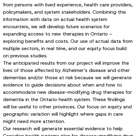
from persons with lived experience, health care providers,
policymakers, and system stakeholders. Combining this
information with data on actual health system
encounters, we will develop future scenarios for
expanding access to new therapies in Ontario –
exploring benefits and costs. Our use of actual data from
multiple sectors, in real time, and our equity focus build
on previous studies.
The anticipated results from our project will improve the
lives of those affected by Alzheimer’s disease and other
dementias and/or those at risk because we will generate
evidence to guide decisions about when and how to
accommodate new disease-modifying drug therapies for
dementia in the Ontario health system. These findings
will be useful to other provinces. Our focus on equity and
geographic variation will highlight where gaps in care
might need more attention.
Our research will generate essential evidence to help
Canadian health systems plan for disease-modifying drug