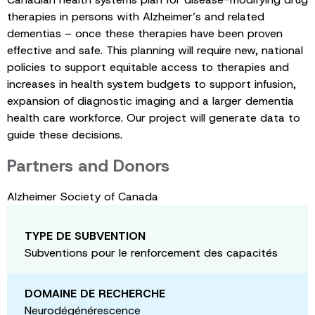
therapies in persons with Alzheimer’s and related
dementias – once these therapies have been proven
effective and safe. This planning will require new, national
policies to support equitable access to therapies and
increases in health system budgets to support infusion,
expansion of diagnostic imaging and a larger dementia
health care workforce. Our project will generate data to
guide these decisions.
Partners and Donors
Alzheimer Society of Canada
TYPE DE SUBVENTION
Subventions pour le renforcement des capacités
DOMAINE DE RECHERCHE
Neurodégénérescence