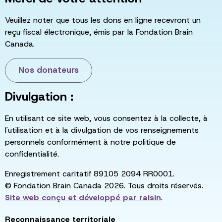
Veuillez noter que tous les dons en ligne recevront un
reçu fiscal électronique, émis par la Fondation Brain
Canada.
Nos donateurs
Divulgation :
En utilisant ce site web, vous consentez à la collecte, à
l'utilisation et à la divulgation de vos renseignements
personnels conformément à notre politique de
confidentialité.
Enregistrement caritatif 89105 2094 RR0001.
© Fondation Brain Canada 2026. Tous droits réservés.
Site web conçu et développé par
raisin
.
Reconnaissance territoriale