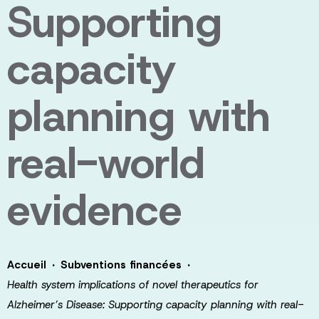
Supporting
capacity
planning with
real-world
evidence
·
·
Accueil
Subventions financées
Health system implications of novel therapeutics for
Alzheimer’s Disease: Supporting capacity planning with real-