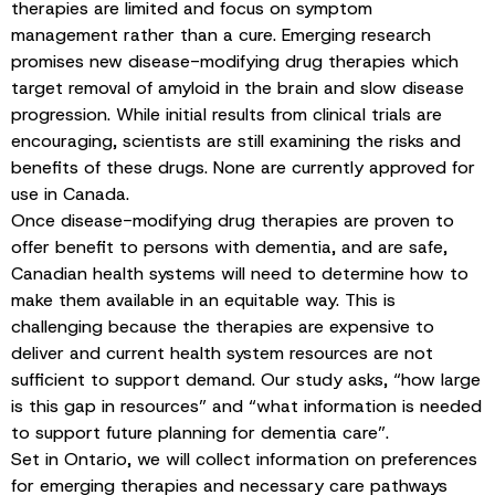
therapies are limited and focus on symptom
management rather than a cure. Emerging research
promises new disease-modifying drug therapies which
target removal of amyloid in the brain and slow disease
progression. While initial results from clinical trials are
encouraging, scientists are still examining the risks and
benefits of these drugs. None are currently approved for
use in Canada.
Once disease-modifying drug therapies are proven to
offer benefit to persons with dementia, and are safe,
Canadian health systems will need to determine how to
make them available in an equitable way. This is
challenging because the therapies are expensive to
deliver and current health system resources are not
sufficient to support demand. Our study asks, “how large
is this gap in resources” and “what information is needed
to support future planning for dementia care”.
Set in Ontario, we will collect information on preferences
for emerging therapies and necessary care pathways