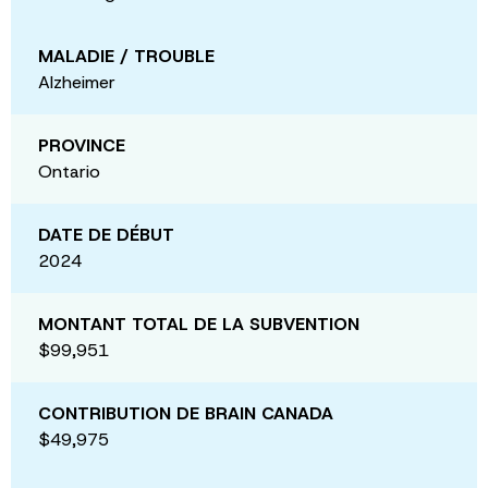
MALADIE / TROUBLE
Alzheimer
PROVINCE
Ontario
DATE DE DÉBUT
2024
MONTANT TOTAL DE LA SUBVENTION
$99,951
CONTRIBUTION DE BRAIN CANADA
$49,975