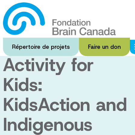
Passer
au
Inclusive
contenu
principal
Physical
Répertoire de projets
Faire un don
Activity for
Kids:
KidsAction and
Indigenous