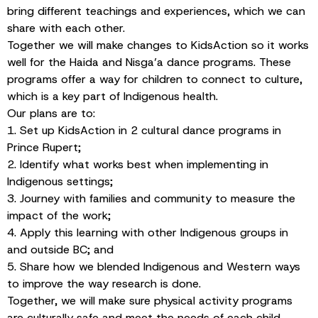
bring different teachings and experiences, which we can
share with each other.
Together we will make changes to KidsAction so it works
well for the Haida and Nisga’a dance programs. These
programs offer a way for children to connect to culture,
which is a key part of Indigenous health.
Our plans are to:
1. Set up KidsAction in 2 cultural dance programs in
Prince Rupert;
2. Identify what works best when implementing in
Indigenous settings;
3. Journey with families and community to measure the
impact of the work;
4. Apply this learning with other Indigenous groups in
and outside BC; and
5. Share how we blended Indigenous and Western ways
to improve the way research is done.
Together, we will make sure physical activity programs
are culturally safe and meet the needs of each child.