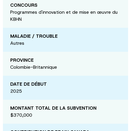
CONCOURS
Programmes d'innovation et de mise en œuvre du
KBHN
MALADIE / TROUBLE
Autres
PROVINCE
Colombie-Britannique
DATE DE DÉBUT
2025
MONTANT TOTAL DE LA SUBVENTION
$370,000