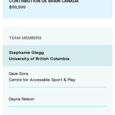
CONTRIBUTION DE BRAIN CANADA
$99,999
TEAM MEMBERS
Stephanie Glegg
University of British Columbia
Dave Sora
Centre for Accessible Sport & Play
Dayna Nelson