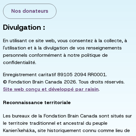
Nos donateurs
Divulgation :
En utilisant ce site web, vous consentez à la collecte, à
l'utilisation et à la divulgation de vos renseignements
personnels conformément à notre politique de
confidentialité.
Enregistrement caritatif 89105 2094 RR0001.
© Fondation Brain Canada 2026. Tous droits réservés.
Site web conçu et développé par
raisin
.
Reconnaissance territoriale
Les bureaux de la Fondation Brain Canada sont situés sur
le territoire traditionnel et ancestral du peuple
Kanien'kehá:ka, site historiquement connu comme lieu de