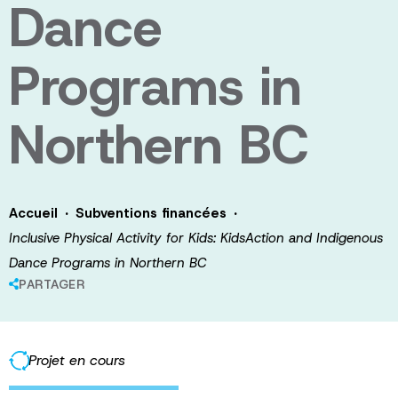
Dance
Programs in
Northern BC
·
·
Accueil
Subventions financées
Inclusive Physical Activity for Kids: KidsAction and Indigenous
Dance Programs in Northern BC
PARTAGER
Projet en cours