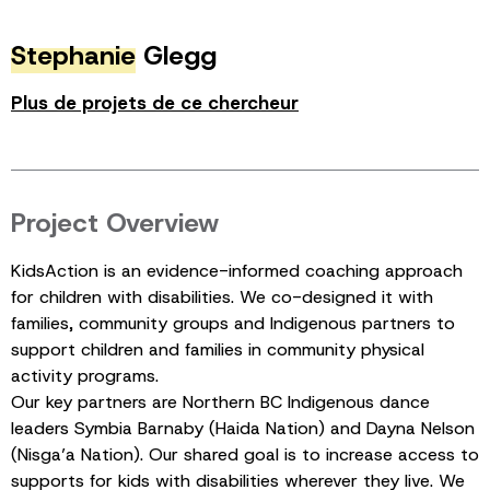
Stephanie
Glegg
Plus de projets de ce chercheur
Project Overview
KidsAction is an evidence-informed coaching approach
for children with disabilities. We co-designed it with
families, community groups and Indigenous partners to
support children and families in community physical
activity programs.
Our key partners are Northern BC Indigenous dance
leaders Symbia Barnaby (Haida Nation) and Dayna Nelson
(Nisga’a Nation). Our shared goal is to increase access to
supports for kids with disabilities wherever they live. We