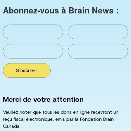
Abonnez-vous à Brain News :
S'inscrire !
Merci de votre attention
Veuillez noter que tous les dons en ligne recevront un
reçu fiscal électronique, émis par la Fondation Brain
Canada.