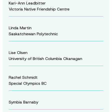
Kari-Ann Leadbitter
Victoria Native Friendship Centre
Linda Martin
Saskatchewan Polytechnic
Lise Olsen
University of British Columbia Okanagan
Rachel Schmidt
Special Olympics BC
Symbia Barnaby