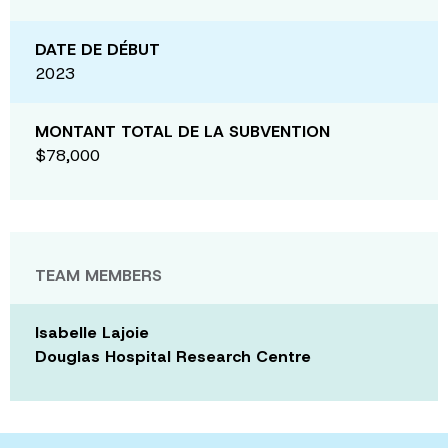
DATE DE DÉBUT
2023
MONTANT TOTAL DE LA SUBVENTION
$78,000
TEAM MEMBERS
Isabelle Lajoie
Douglas Hospital Research Centre