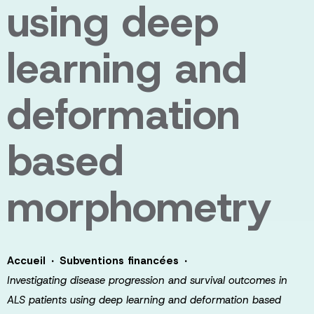
using deep
learning and
deformation
based
morphometry
·
·
Accueil
Subventions financées
Investigating disease progression and survival outcomes in
ALS patients using deep learning and deformation based