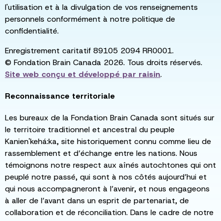
l'utilisation et à la divulgation de vos renseignements
personnels conformément à notre politique de
confidentialité.
Enregistrement caritatif 89105 2094 RR0001.
© Fondation Brain Canada 2026. Tous droits réservés.
Site web conçu et développé par
raisin
.
Reconnaissance territoriale
Les bureaux de la Fondation Brain Canada sont situés sur
le territoire traditionnel et ancestral du peuple
Kanien'kehá:ka, site historiquement connu comme lieu de
rassemblement et d’échange entre les nations. Nous
témoignons notre respect aux aînés autochtones qui ont
peuplé notre passé, qui sont à nos côtés aujourd’hui et
qui nous accompagneront à l’avenir, et nous engageons
à aller de l’avant dans un esprit de partenariat, de
collaboration et de réconciliation. Dans le cadre de notre