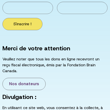
S'inscrire !
Merci de votre attention
Veuillez noter que tous les dons en ligne recevront un
reçu fiscal électronique, émis par la Fondation Brain
Canada.
Nos donateurs
Divulgation :
En utilisant ce site web, vous consentez à la collecte, à