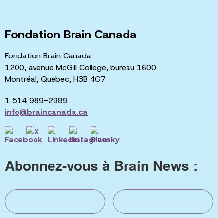
Fondation Brain Canada
Fondation Brain Canada
1200, avenue McGill College, bureau 1600
Montréal, Québec, H3B 4G7
1 514 989-2989
info@braincanada.ca
Abonnez-vous à Brain News :