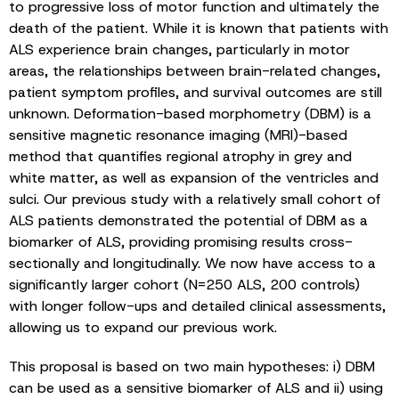
to progressive loss of motor function and ultimately the
death of the patient. While it is known that patients with
ALS experience brain changes, particularly in motor
areas, the relationships between brain-related changes,
patient symptom profiles, and survival outcomes are still
unknown. Deformation-based morphometry (DBM) is a
sensitive magnetic resonance imaging (MRI)-based
method that quantifies regional atrophy in grey and
white matter, as well as expansion of the ventricles and
sulci. Our previous study with a relatively small cohort of
ALS patients demonstrated the potential of DBM as a
biomarker of ALS, providing promising results cross-
sectionally and longitudinally. We now have access to a
significantly larger cohort (N=250 ALS, 200 controls)
with longer follow-ups and detailed clinical assessments,
allowing us to expand our previous work.
This proposal is based on two main hypotheses: i) DBM
can be used as a sensitive biomarker of ALS and ii) using