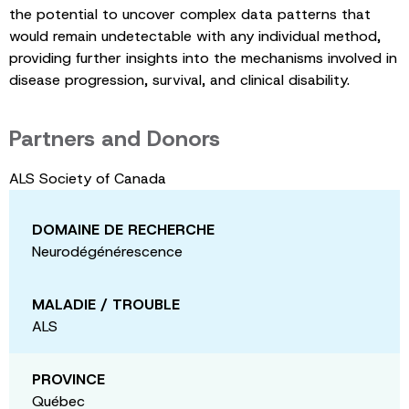
the potential to uncover complex data patterns that
would remain undetectable with any individual method,
providing further insights into the mechanisms involved in
disease progression, survival, and clinical disability.
Partners and Donors
ALS Society of Canada
DOMAINE DE RECHERCHE
Neurodégénérescence
MALADIE / TROUBLE
ALS
PROVINCE
Québec