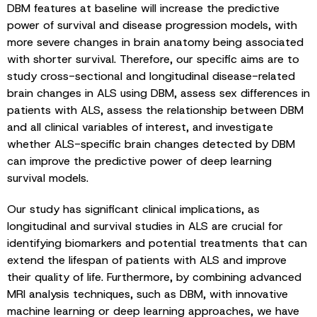
DBM features at baseline will increase the predictive
power of survival and disease progression models, with
more severe changes in brain anatomy being associated
with shorter survival. Therefore, our specific aims are to
study cross-sectional and longitudinal disease-related
brain changes in ALS using DBM, assess sex differences in
patients with ALS, assess the relationship between DBM
and all clinical variables of interest, and investigate
whether ALS-specific brain changes detected by DBM
can improve the predictive power of deep learning
survival models.
Our study has significant clinical implications, as
longitudinal and survival studies in ALS are crucial for
identifying biomarkers and potential treatments that can
extend the lifespan of patients with ALS and improve
their quality of life. Furthermore, by combining advanced
MRI analysis techniques, such as DBM, with innovative
machine learning or deep learning approaches, we have