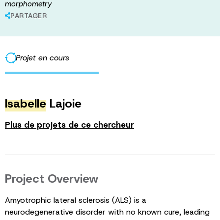
morphometry
PARTAGER
Projet en cours
Isabelle
Lajoie
Plus de projets de ce chercheur
Project Overview
Amyotrophic lateral sclerosis (ALS) is a
neurodegenerative disorder with no known cure, leading