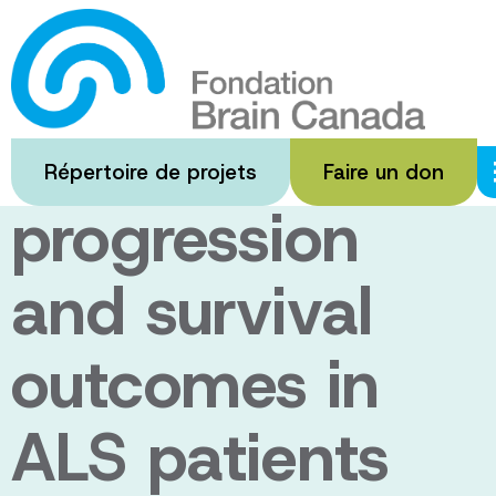
Passer
au
Investigating
contenu
principal
disease
Répertoire de projets
Faire un don
progression
and survival
outcomes in
ALS patients