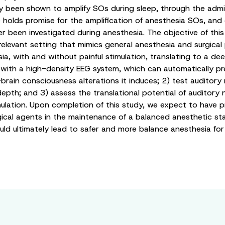
 been shown to amplify SOs during sleep, through the admini
holds promise for the amplification of anesthesia SOs, and
been investigated during anesthesia. The objective of this st
elevant setting that mimics general anesthesia and surgical 
 with and without painful stimulation, translating to a deepe
ith a high-density EEG system, which can automatically pre
rain consciousness alterations it induces; 2) test auditory 
depth; and 3) assess the translational potential of auditory
imulation. Upon completion of this study, we expect to have 
 agents in the maintenance of a balanced anesthetic state. 
ld ultimately lead to safer and more balance anesthesia for