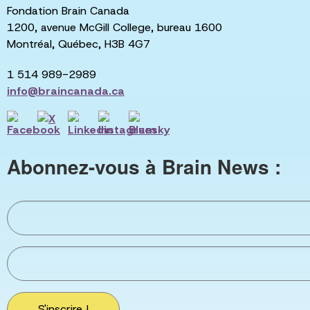
Fondation Brain Canada
1200, avenue McGill College, bureau 1600
Montréal, Québec, H3B 4G7
1 514 989-2989
info@braincanada.ca
Abonnez-vous à Brain News :
S'inscrire !