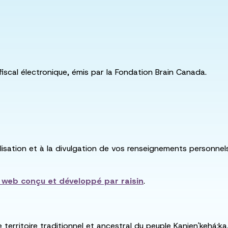
fiscal électronique, émis par la Fondation Brain Canada.
utilisation et à la divulgation de vos renseignements personne
e web conçu et développé par
raisin
.
e territoire traditionnel et ancestral du peuple Kanien'kehá