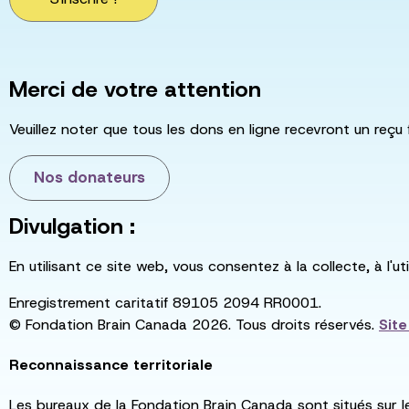
Merci de votre attention
Veuillez noter que tous les dons en ligne recevront un reçu 
Nos donateurs
Divulgation :
En utilisant ce site web, vous consentez à la collecte, à l'
Enregistrement caritatif 89105 2094 RR0001.
© Fondation Brain Canada 2026. Tous droits réservés.
Sit
Reconnaissance territoriale
Les bureaux de la Fondation Brain Canada sont situés sur l