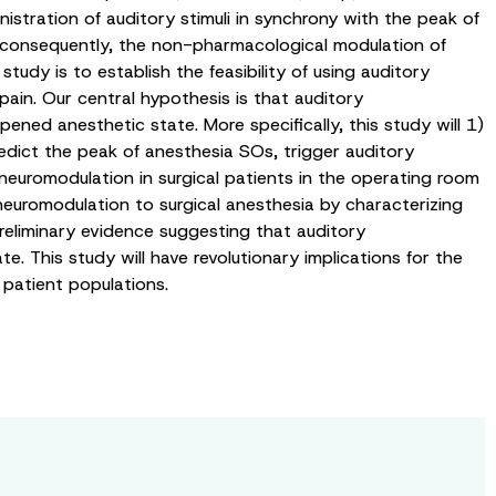
stration of auditory stimuli in synchrony with the peak of
 consequently, the non-pharmacological modulation of
udy is to establish the feasibility of using auditory
pain. Our central hypothesis is that auditory
ned anesthetic state. More specifically, this study will 1)
dict the peak of anesthesia SOs, trigger auditory
neuromodulation in surgical patients in the operating room
 neuromodulation to surgical anesthesia by characterizing
preliminary evidence suggesting that auditory
This study will have revolutionary implications for the
 patient populations.