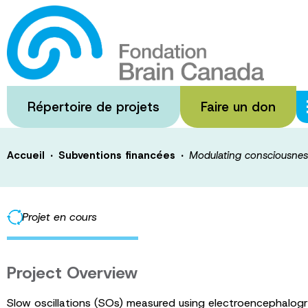
Passer
au
Modulating cons
contenu
principal
through a non-
Répertoire de projets
Faire un don
·
·
Accueil
Subventions financées
Modulating consciousnes
Projet en cours
Project Overview
Slow oscillations (SOs) measured using electroencephalogr