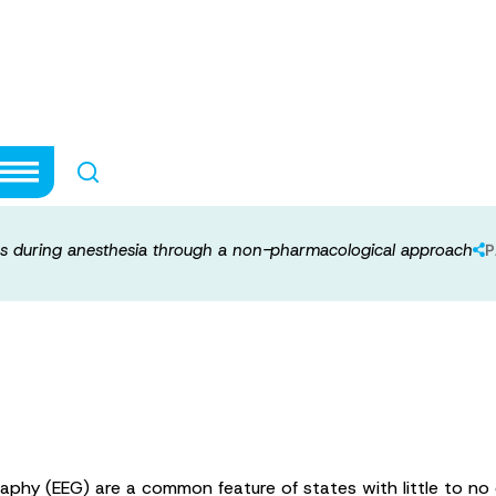
ciousness durin
pharmacological
s during anesthesia through a non-pharmacological approach
P
aphy (EEG) are a common feature of states with little to no