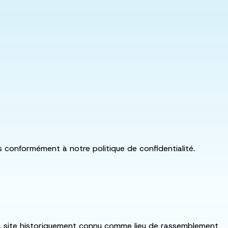
ls conformément à notre politique de confidentialité.
:ka, site historiquement connu comme lieu de rassemblement