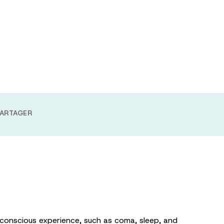
g anesthesia
 approach
ARTAGER
 conscious experience, such as coma, sleep, and