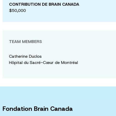
CONTRIBUTION DE BRAIN CANADA
$50,000
TEAM MEMBERS
Catherine Duclos
Hôpital du Sacré-Cœur de Montréal
Fondation Brain Canada