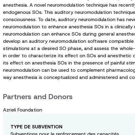
anesthesia. A novel neuromodulation technique has recently
endogenous SOs. This auditory neuromodulation technique 
consciousness. To date, auditory neuromodulation has never 
neuromodulation to enhance anesthesia SOs in a clinically r
neuromodulation can enhance SOs during general anesthesia,
develop an auditory neuromodulation software compatible w
stimulations at a desired SO phase, and assess the whole-b
in order to characterize its effect on SOs and anesthetic 
its effect on anesthesia SOs in the presence of painful st
neuromodulation can be used to complement pharmacological
way anesthesia is conceptualized and administered and cou
Partners and Donors
Azrieli Foundation
TYPE DE SUBVENTION
Subventions pour le renforcement des capacités