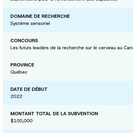
DOMAINE DE RECHERCHE
Système sensoriel
CONCOURS
Les futurs leaders de la recherche sur le cerveau au Ca
PROVINCE
Québec
DATE DE DÉBUT
2022
MONTANT TOTAL DE LA SUBVENTION
$100,000