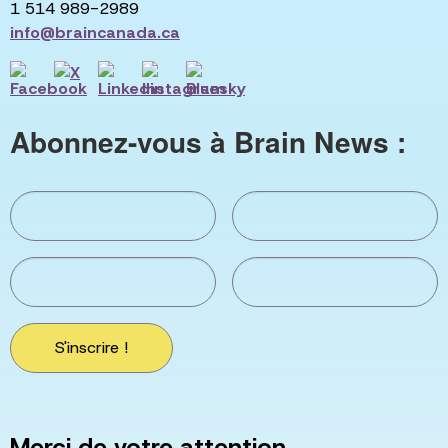
1 514 989-2989
info@braincanada.ca
Abonnez-vous à Brain News :
S'inscrire !
Merci de votre attention