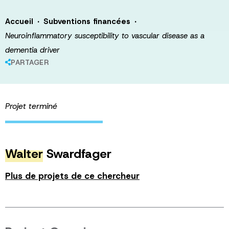
·
·
Accueil
Subventions financées
Neuroinflammatory susceptibility to vascular disease as a
dementia driver
PARTAGER
Projet terminé
Walter
Swardfager
Plus de projets de ce chercheur