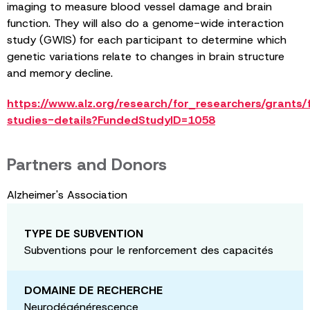
imaging to measure blood vessel damage and brain
function. They will also do a genome-wide interaction
study (GWIS) for each participant to determine which
genetic variations relate to changes in brain structure
and memory decline.
https://www.alz.org/research/for_researchers/grants
studies-details?FundedStudyID=1058
Partners and Donors
Alzheimer's Association
TYPE DE SUBVENTION
Subventions pour le renforcement des capacités
DOMAINE DE RECHERCHE
Neurodégénérescence