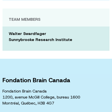
TEAM MEMBERS
Walter Swardfager
Sunnybrooke Research Institute
Fondation Brain Canada
Fondation Brain Canada
1200, avenue McGill College, bureau 1600
Montréal, Québec, H3B 4G7