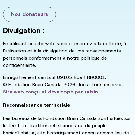
Nos donateurs
Divulgation :
En utilisant ce site web, vous consentez à la collecte, à
l'utilisation et à la divulgation de vos renseignements
personnels conformément à notre politique de
confidentialité.
Enregistrement caritatif 89105 2094 RR0001.
© Fondation Brain Canada 2026. Tous droits réservés.
Site web conçu et développé par
raisin
.
Reconnaissance territoriale
Les bureaux de la Fondation Brain Canada sont situés sur
le territoire traditionnel et ancestral du peuple
Kanien'kehá:ka, site historiquement connu comme lieu de