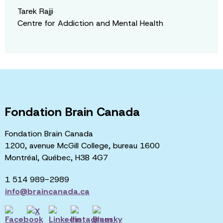
Tarek Rajji
Centre for Addiction and Mental Health
Fondation Brain Canada
Fondation Brain Canada
1200, avenue McGill College, bureau 1600
Montréal, Québec, H3B 4G7
1 514 989-2989
info@braincanada.ca