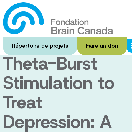
Passer
au
Optimization of
contenu
principal
Prefrontal
Répertoire de projets
Faire un don
Theta-Burst
Stimulation to
Treat
Depression: A