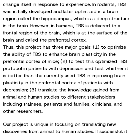
change itself in response to experience. In rodents, TBS
was initially developed and later optimized in a brain
region called the hippocampus, which is a deep structure
in the brain. However, in humans, TBS is delivered to a
frontal region of the brain, which is at the surface of the
brain and called the prefrontal cortex.
Thus, this project has three major goals: (1) to optimize
the ability of TBS to enhance brain plasticity in the
prefrontal cortex of mice; (2) to test this optimized TBS
protocol in patients with depression and test whether it
is better than the currently used TBS in improving brain
plasticity in the prefrontal cortex of patients with
depression; (3) translate the knowledge gained from
animal and human studies to different stakeholders
including trainees, patients and families, clinicians, and
other researchers.
Our project is unique in focusing on translating new
discoveries from animal to human studies. If successful, it