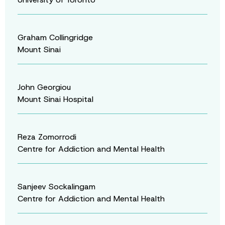
Graham Collingridge
Mount Sinai
John Georgiou
Mount Sinai Hospital
Reza Zomorrodi
Centre for Addiction and Mental Health
Sanjeev Sockalingam
Centre for Addiction and Mental Health