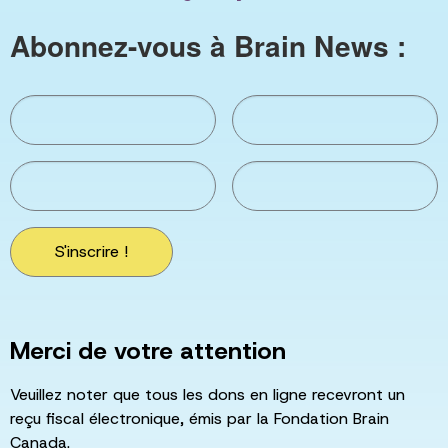
Abonnez-vous à Brain News :
S'inscrire !
Merci de votre attention
Veuillez noter que tous les dons en ligne recevront un
reçu fiscal électronique, émis par la Fondation Brain
Canada.