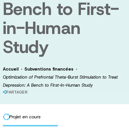
Bench to First-
in-Human
Study
·
·
Accueil
Subventions financées
Optimization of Prefrontal Theta-Burst Stimulation to Treat
Depression: A Bench to First-in-Human Study
PARTAGER
Projet en cours