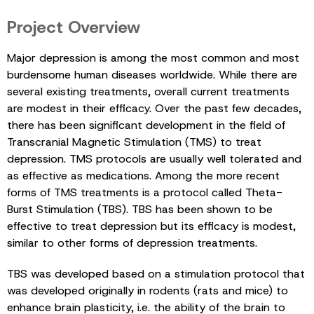
Project Overview
Major depression is among the most common and most
burdensome human diseases worldwide. While there are
several existing treatments, overall current treatments
are modest in their efficacy. Over the past few decades,
there has been significant development in the field of
Transcranial Magnetic Stimulation (TMS) to treat
depression. TMS protocols are usually well tolerated and
as effective as medications. Among the more recent
forms of TMS treatments is a protocol called Theta-
Burst Stimulation (TBS). TBS has been shown to be
effective to treat depression but its efficacy is modest,
similar to other forms of depression treatments.
TBS was developed based on a stimulation protocol that
was developed originally in rodents (rats and mice) to
enhance brain plasticity, i.e. the ability of the brain to