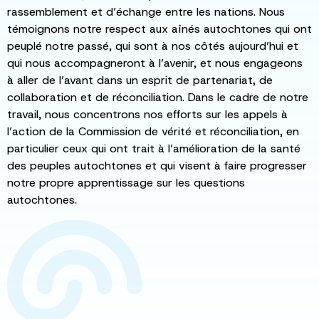
rassemblement et d’échange entre les nations. Nous
témoignons notre respect aux aînés autochtones qui ont
peuplé notre passé, qui sont à nos côtés aujourd’hui et
qui nous accompagneront à l’avenir, et nous engageons
à aller de l’avant dans un esprit de partenariat, de
collaboration et de réconciliation. Dans le cadre de notre
travail, nous concentrons nos efforts sur les appels à
l’action de la Commission de vérité et réconciliation, en
particulier ceux qui ont trait à l’amélioration de la santé
des peuples autochtones et qui visent à faire progresser
notre propre apprentissage sur les questions
autochtones.