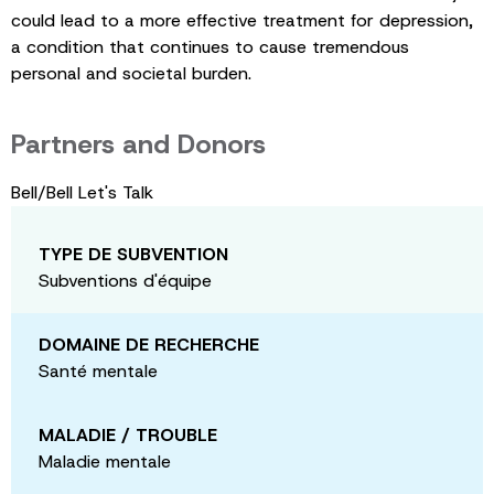
could lead to a more effective treatment for depression,
a condition that continues to cause tremendous
personal and societal burden.
Partners and Donors
Bell/Bell Let's Talk
TYPE DE SUBVENTION
Subventions d'équipe
DOMAINE DE RECHERCHE
Santé mentale
MALADIE / TROUBLE
Maladie mentale