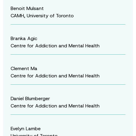
Benoit Mulsant
CAMH, University of Toronto
Branka Agic
Centre for Addiction and Mental Health
Clement Ma
Centre for Addiction and Mental Health
Daniel Blumberger
Centre for Addiction and Mental Health
Evelyn Lambe
University of Toronto