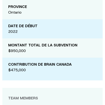
PROVINCE
Ontario
DATE DE DÉBUT
2022
MONTANT TOTAL DE LA SUBVENTION
$950,000
CONTRIBUTION DE BRAIN CANADA
$475,000
TEAM MEMBERS