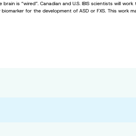
brain is “wired”. Canadian and U.S. IBIS scientists will work 
 biomarker for the development of ASD or FXS. This work may