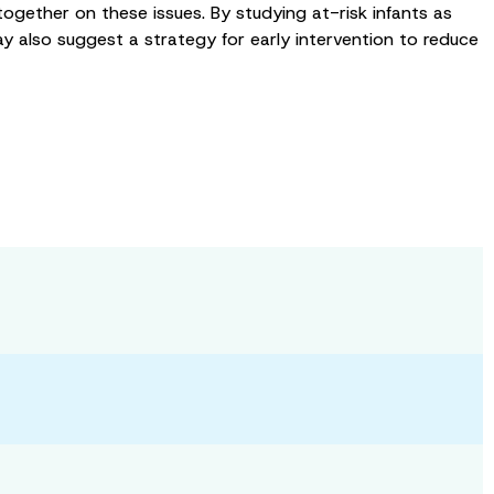
together on these issues. By studying at-risk infants as
 also suggest a strategy for early intervention to reduce