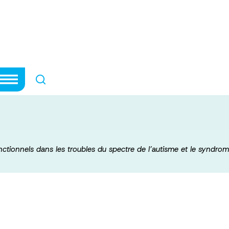
els et fonctionn
ctre de l’autisme
nctionnels dans les troubles du spectre de l’autisme et le syndrome