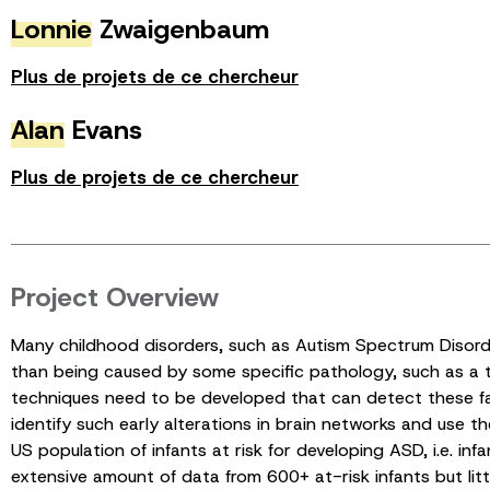
Lonnie
Zwaigenbaum
Plus de projets de ce chercheur
Alan
Evans
Plus de projets de ce chercheur
Project Overview
Many childhood disorders, such as Autism Spectrum Disorde
than being caused by some specific pathology, such as a t
techniques need to be developed that can detect these faul
identify such early alterations in brain networks and use 
US population of infants at risk for developing ASD, i.e. in
extensive amount of data from 600+ at-risk infants but litt