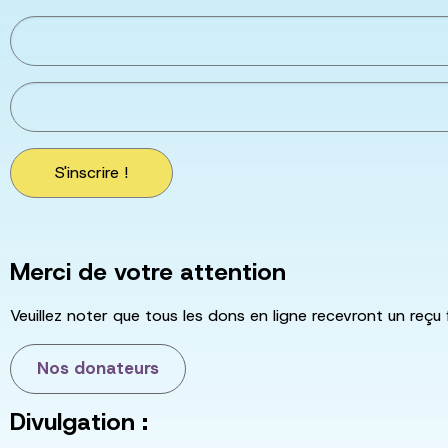
S'inscrire !
Merci de votre attention
Veuillez noter que tous les dons en ligne recevront un reçu 
Nos donateurs
Divulgation :