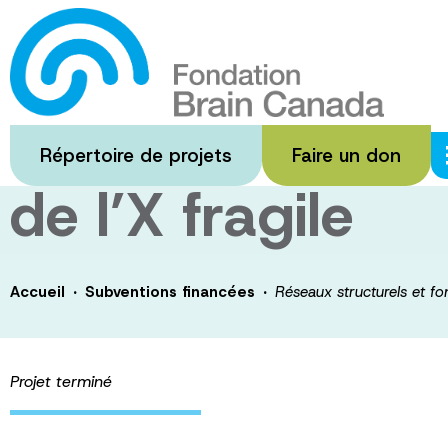
Passer
au
Réseaux structur
contenu
principal
troubles du spe
Répertoire de projets
Faire un don
de l’X fragile
·
·
Accueil
Subventions financées
Réseaux structurels et fo
Projet terminé