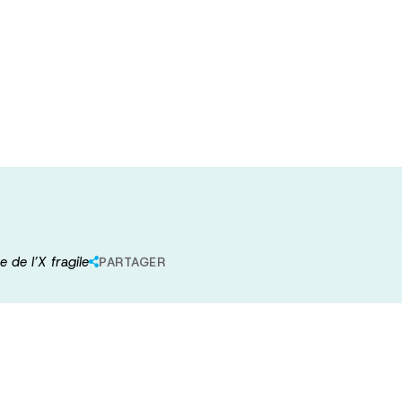
els dans les
 et le syndrome
 de l’X fragile
PARTAGER