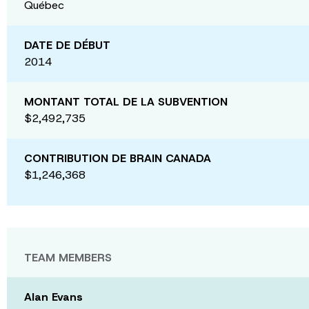
Québec
DATE DE DÉBUT
2014
MONTANT TOTAL DE LA SUBVENTION
$2,492,735
CONTRIBUTION DE BRAIN CANADA
$1,246,368
TEAM MEMBERS
Alan Evans