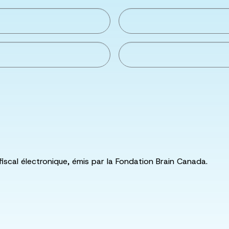
fiscal électronique, émis par la Fondation Brain Canada.