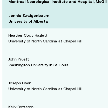
Montreal Neurological Institute and Hospital, McGill
Lonnie Zwaigenbaum
University of Alberta
Heather Cody Hazlett
University of North Carolina at Chapel Hill
John Pruett
Washington University in St. Louis
Joseph Piven
University of North Carolina at Chapel Hill
Kelly Botteron