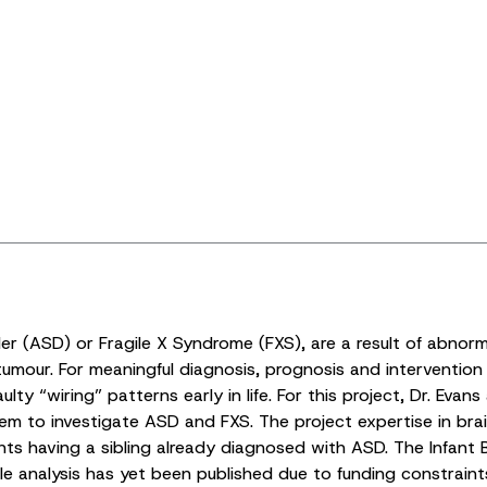
r (ASD) or Fragile X Syndrome (FXS), are a result of abnor
umour. For meaningful diagnosis, prognosis and intervention 
ty “wiring” patterns early in life. For this project, Dr. Eva
them to investigate ASD and FXS. The project expertise in br
fants having a sibling already diagnosed with ASD. The Infant 
le analysis has yet been published due to funding constraint