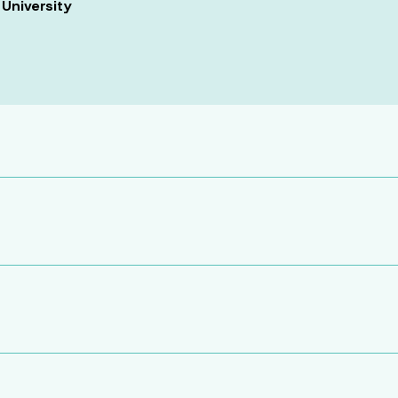
 University