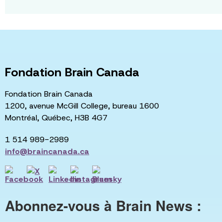
Fondation Brain Canada
Fondation Brain Canada
1200, avenue McGill College, bureau 1600
Montréal, Québec, H3B 4G7
1 514 989-2989
info@braincanada.ca
Abonnez-vous à Brain News :