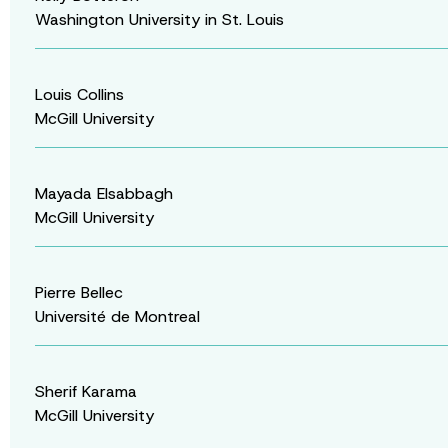
Washington University in St. Louis
Louis Collins
McGill University
Mayada Elsabbagh
McGill University
Pierre Bellec
Université de Montreal
Sherif Karama
McGill University