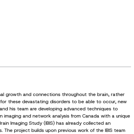
mal growth and connections throughout the brain, rather
for these devastating disorders to be able to occur, new
ns and his team are developing advanced techniques to
ain imaging and network analysis from Canada with a unique
Brain Imaging Study (IBIS) has already collected an
s. The project builds upon previous work of the IBIS team