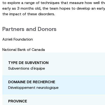
to explore a range of techniques that measure how well the 
early as 3 months old, the team hopes to develop an early
the impact of these disorders.
Partners and Donors
Azrieli Foundation
National Bank of Canada
TYPE DE SUBVENTION
Subventions d'équipe
DOMAINE DE RECHERCHE
Développement neurologique
PROVINCE