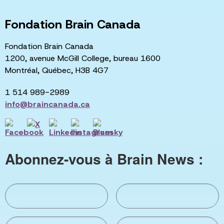
Fondation Brain Canada
Fondation Brain Canada
1200, avenue McGill College, bureau 1600
Montréal, Québec, H3B 4G7
1 514 989-2989
info@braincanada.ca
Abonnez-vous à Brain News :