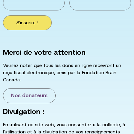
S'inscrire !
Merci de votre attention
Veuillez noter que tous les dons en ligne recevront un
reçu fiscal électronique, émis par la Fondation Brain
Canada.
Nos donateurs
Divulgation :
En utilisant ce site web, vous consentez à la collecte, à
l'utilisation et à la divulgation de vos renseignements