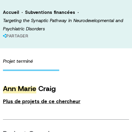
·
·
Accueil
Subventions financées
Targeting the Synaptic Pathway in Neurodevelopmental and
Psychiatric Disorders
PARTAGER
Projet terminé
Ann Marie
Craig
Plus de projets de ce chercheur