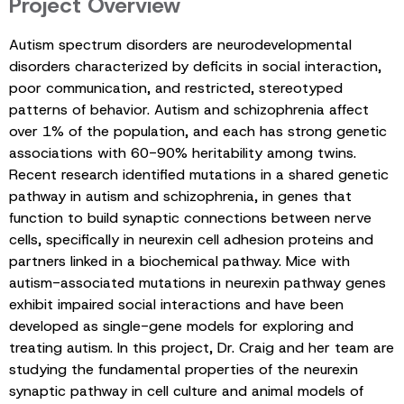
Project Overview
Autism spectrum disorders are neurodevelopmental
disorders characterized by deficits in social interaction,
poor communication, and restricted, stereotyped
patterns of behavior. Autism and schizophrenia affect
over 1% of the population, and each has strong genetic
associations with 60-90% heritability among twins.
Recent research identified mutations in a shared genetic
pathway in autism and schizophrenia, in genes that
function to build synaptic connections between nerve
cells, specifically in neurexin cell adhesion proteins and
partners linked in a biochemical pathway. Mice with
autism-associated mutations in neurexin pathway genes
exhibit impaired social interactions and have been
developed as single-gene models for exploring and
treating autism. In this project, Dr. Craig and her team are
studying the fundamental properties of the neurexin
synaptic pathway in cell culture and animal models of