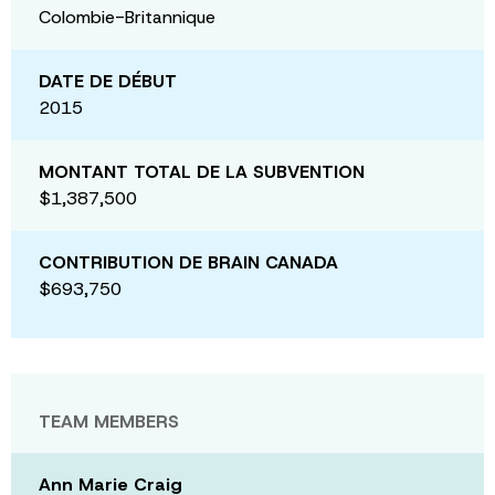
Colombie-Britannique
DATE DE DÉBUT
2015
MONTANT TOTAL DE LA SUBVENTION
$1,387,500
CONTRIBUTION DE BRAIN CANADA
$693,750
TEAM MEMBERS
Ann Marie Craig