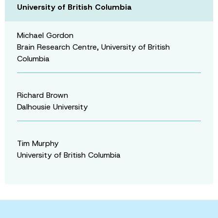
University of British Columbia
Michael Gordon
Brain Research Centre, University of British
Columbia
Richard Brown
Dalhousie University
Tim Murphy
University of British Columbia