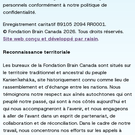
personnels conformément à notre politique de
confidentialité.
Enregistrement caritatif 89105 2094 RR0001.
© Fondation Brain Canada 2026. Tous droits réservés.
Site web conçu et développé par
raisin
.
Reconnaissance territoriale
Les bureaux de la Fondation Brain Canada sont situés sur
le territoire traditionnel et ancestral du peuple
Kanien'kehá:ka, site historiquement connu comme lieu de
rassemblement et d’échange entre les nations. Nous
témoignons notre respect aux aînés autochtones qui ont
peuplé notre passé, qui sont à nos côtés aujourd’hui et
qui nous accompagneront à l’avenir, et nous engageons
à aller de l’avant dans un esprit de partenariat, de
collaboration et de réconciliation. Dans le cadre de notre
travail, nous concentrons nos efforts sur les appels à