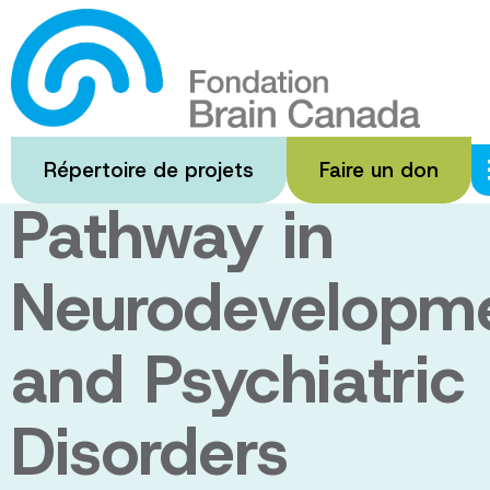
Passer
au
Targeting the
contenu
principal
Synaptic
Répertoire de projets
Faire un don
Pathway in
Neurodevelopme
and Psychiatric
Disorders