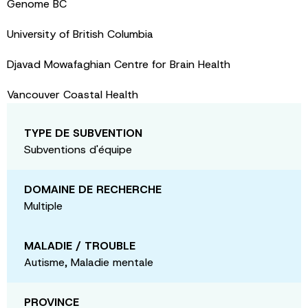
Genome BC
University of British Columbia
Djavad Mowafaghian Centre for Brain Health
Vancouver Coastal Health
TYPE DE SUBVENTION
Subventions d'équipe
DOMAINE DE RECHERCHE
Multiple
MALADIE / TROUBLE
Autisme, Maladie mentale
PROVINCE