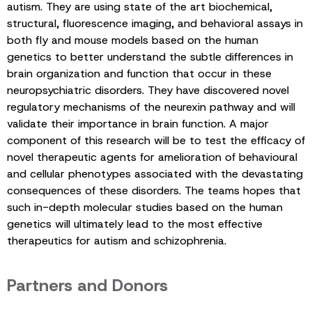
autism. They are using state of the art biochemical,
structural, fluorescence imaging, and behavioral assays in
both fly and mouse models based on the human
genetics to better understand the subtle differences in
brain organization and function that occur in these
neuropsychiatric disorders. They have discovered novel
regulatory mechanisms of the neurexin pathway and will
validate their importance in brain function. A major
component of this research will be to test the efficacy of
novel therapeutic agents for amelioration of behavioural
and cellular phenotypes associated with the devastating
consequences of these disorders. The teams hopes that
such in-depth molecular studies based on the human
genetics will ultimately lead to the most effective
therapeutics for autism and schizophrenia.
Partners and Donors