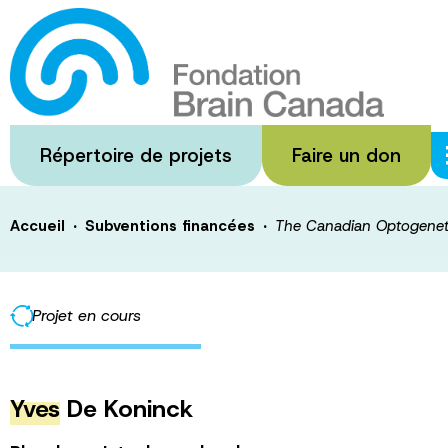
Passer
au
The Canadian O
contenu
principal
Foundry
Répertoire de projets
Faire un don
·
·
Accueil
Subventions financées
The Canadian Optogenet
Projet en cours
Yves
De Koninck