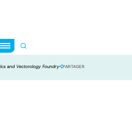
ptogenetics and
ics and Vectorology Foundry
PARTAGER