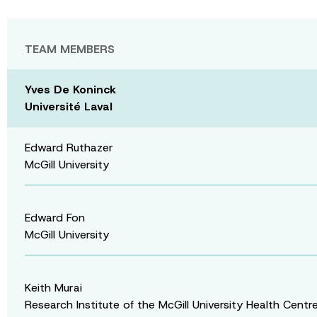
TEAM MEMBERS
Yves De Koninck
Université Laval
Edward Ruthazer
McGill University
Edward Fon
McGill University
Keith Murai
Research Institute of the McGill University Health Centr