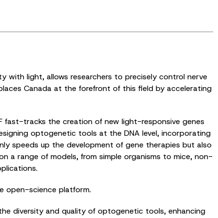
y with light, allows researchers to precisely control nerve
ces Canada at the forefront of this field by accelerating
F fast-tracks the creation of new light-responsive genes
designing optogenetic tools at the DNA level, incorporating
t only speeds up the development of gene therapies but also
s on a range of models, from simple organisms to mice, non-
plications.
le open-science platform.
he diversity and quality of optogenetic tools, enhancing