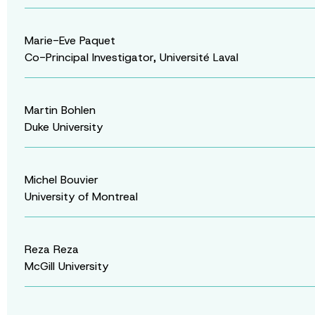
Marie-Eve Paquet
Co-Principal Investigator, Université Laval
Martin Bohlen
Duke University
Michel Bouvier
University of Montreal
Reza Reza
McGill University