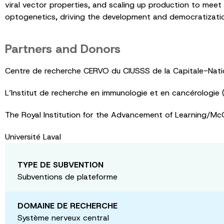
viral vector properties, and scaling up production to meet 
optogenetics, driving the development and democratizatio
Partners and Donors
Centre de recherche CERVO du CIUSSS de la Capitale-Nati
L’Institut de recherche en immunologie et en cancérologie (
The Royal Institution for the Advancement of Learning/McGi
Université Laval
TYPE DE SUBVENTION
Subventions de plateforme
DOMAINE DE RECHERCHE
Système nerveux central