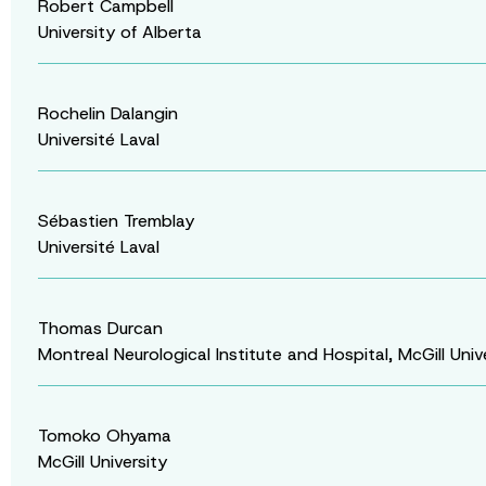
Robert Campbell
University of Alberta
Rochelin Dalangin
Université Laval
Sébastien Tremblay
Université Laval
Thomas Durcan
Montreal Neurological Institute and Hospital, McGill Univ
Tomoko Ohyama
McGill University