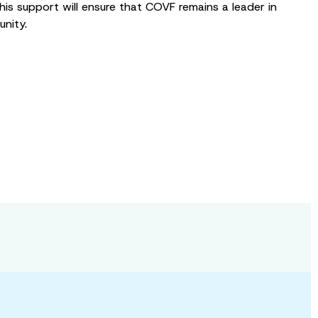
his support will ensure that COVF remains a leader in
nity.