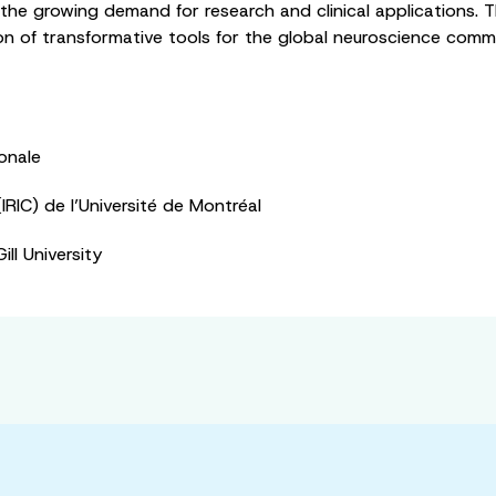
the growing demand for research and clinical applications. T
n of transformative tools for the global neuroscience commu
onale
IRIC) de l’Université de Montréal
ll University