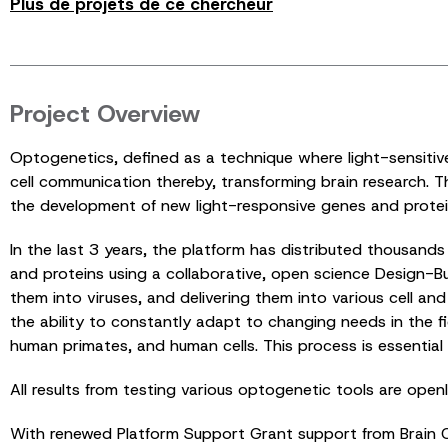
Plus de projets de ce chercheur
Project Overview
Optogenetics, defined as a technique where light-sensitive g
cell communication thereby, transforming brain research. 
the development of new light-responsive genes and protei
In the last 3 years, the platform has distributed thousan
and proteins using a collaborative, open science Design-Bui
them into viruses, and delivering them into various cell a
the ability to constantly adapt to changing needs in the f
human primates, and human cells. This process is essential 
All results from testing various optogenetic tools are ope
With renewed Platform Support Grant support from Brain Ca