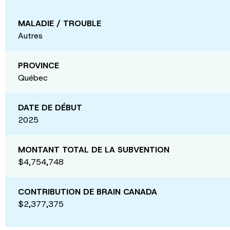
MALADIE / TROUBLE
Autres
PROVINCE
Québec
DATE DE DÉBUT
2025
MONTANT TOTAL DE LA SUBVENTION
$4,754,748
CONTRIBUTION DE BRAIN CANADA
$2,377,375