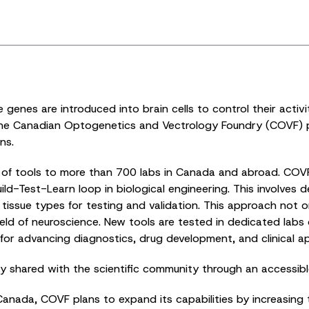
enes are introduced into brain cells to control their activit
The Canadian Optogenetics and Vectrology Foundry (COVF) pla
ns.
ds of tools to more than 700 labs in Canada and abroad. COV
ld-Test-Learn loop in biological engineering. This involves 
nd tissue types for testing and validation. This approach no
ield of neuroscience. New tools are tested in dedicated lab
for advancing diagnostics, drug development, and clinical ap
nly shared with the scientific community through an accessib
nada, COVF plans to expand its capabilities by increasing t