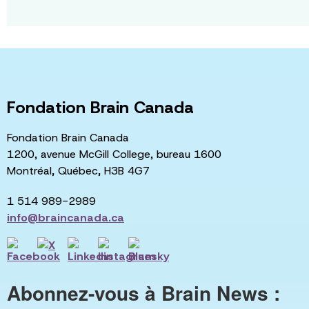
Fondation Brain Canada
Fondation Brain Canada
1200, avenue McGill College, bureau 1600
Montréal, Québec, H3B 4G7
1 514 989-2989
info@braincanada.ca
Abonnez-vous à Brain News :