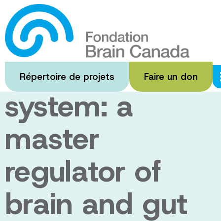
Passer
au
The
contenu
principal
endocannabino
Répertoire de projets
Faire un don
system: a
master
regulator of
brain and gut