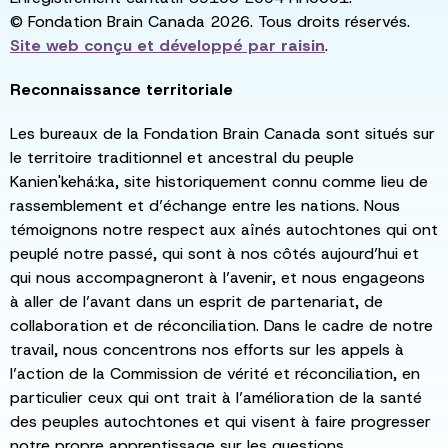
© Fondation Brain Canada 2026. Tous droits réservés.
Site web conçu et développé par
raisin
.
Reconnaissance territoriale
Les bureaux de la Fondation Brain Canada sont situés sur
le territoire traditionnel et ancestral du peuple
Kanien'kehá:ka, site historiquement connu comme lieu de
rassemblement et d’échange entre les nations. Nous
témoignons notre respect aux aînés autochtones qui ont
peuplé notre passé, qui sont à nos côtés aujourd’hui et
qui nous accompagneront à l’avenir, et nous engageons
à aller de l’avant dans un esprit de partenariat, de
collaboration et de réconciliation. Dans le cadre de notre
travail, nous concentrons nos efforts sur les appels à
l’action de la Commission de vérité et réconciliation, en
particulier ceux qui ont trait à l’amélioration de la santé
des peuples autochtones et qui visent à faire progresser
notre propre apprentissage sur les questions