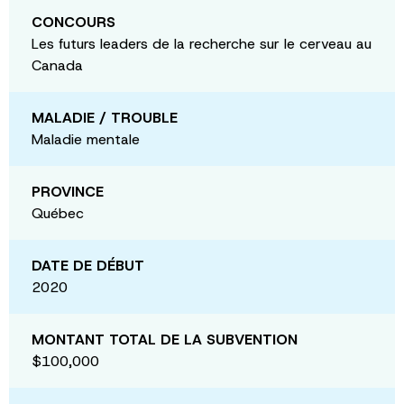
CONCOURS
Les futurs leaders de la recherche sur le cerveau au
Canada
MALADIE / TROUBLE
Maladie mentale
PROVINCE
Québec
DATE DE DÉBUT
2020
MONTANT TOTAL DE LA SUBVENTION
$100,000