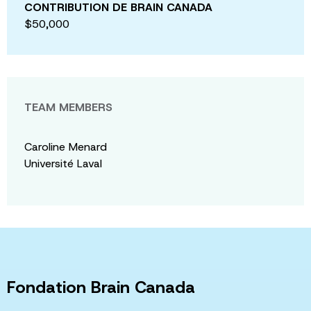
CONTRIBUTION DE BRAIN CANADA
$50,000
TEAM MEMBERS
Caroline Menard
Université Laval
Fondation Brain Canada