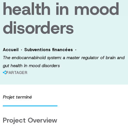
health in mood
disorders
·
·
Accueil
Subventions financées
The endocannabinoid system: a master regulator of brain and
gut health in mood disorders
PARTAGER
Projet terminé
Project Overview