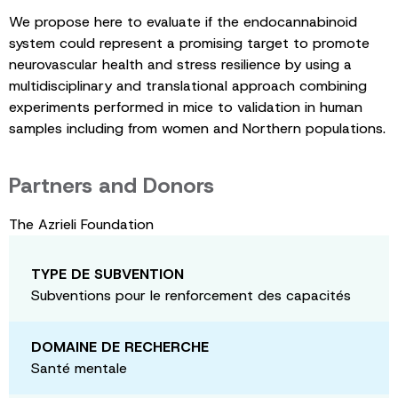
We propose here to evaluate if the endocannabinoid
system could represent a promising target to promote
neurovascular health and stress resilience by using a
multidisciplinary and translational approach combining
experiments performed in mice to validation in human
samples including from women and Northern populations.
Partners and Donors
The Azrieli Foundation
TYPE DE SUBVENTION
Subventions pour le renforcement des capacités
DOMAINE DE RECHERCHE
Santé mentale