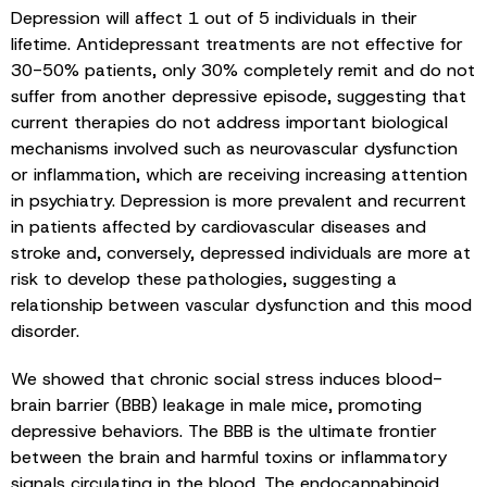
Depression will affect 1 out of 5 individuals in their
lifetime. Antidepressant treatments are not effective for
30-50% patients, only 30% completely remit and do not
suffer from another depressive episode, suggesting that
current therapies do not address important biological
mechanisms involved such as neurovascular dysfunction
or inflammation, which are receiving increasing attention
in psychiatry. Depression is more prevalent and recurrent
in patients affected by cardiovascular diseases and
stroke and, conversely, depressed individuals are more at
risk to develop these pathologies, suggesting a
relationship between vascular dysfunction and this mood
disorder.
We showed that chronic social stress induces blood-
brain barrier (BBB) leakage in male mice, promoting
depressive behaviors. The BBB is the ultimate frontier
between the brain and harmful toxins or inflammatory
signals circulating in the blood. The endocannabinoid