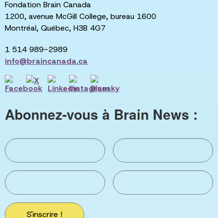
Fondation Brain Canada
1200, avenue McGill College, bureau 1600
Montréal, Québec, H3B 4G7
1 514 989-2989
info@braincanada.ca
Abonnez-vous à Brain News :
S'inscrire !