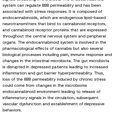
system can regulate BBB permeability and has been
associated with stress responses. It is composed of
endocannabinoids, which are endogenous lipid-based
neurotransmitters that bind to cannabinoid receptors,
and cannabinoid receptor proteins that are expressed
throughout the central nervous system and peripheral
organs. The endocannabinoid system is involved in the
pharmacological effects of cannabis but also several
biological processes including pain, immune response and
changes in the intestinal microbiota. The gut microbiota
is disrupted in depressed patients leading to increased
inflammation and gut barrier hyperpermeability. Thus,
loss of the BBB permeability induced by chronic stress
could come from changes in the microbiome
endocannabinoid environment leading to release of
inflammatory signals in the circulation, subsequent
vascular dysfunction and establishment of depressive
behaviors.