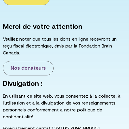
Merci de votre attention
Veuillez noter que tous les dons en ligne recevront un
reçu fiscal électronique, émis par la Fondation Brain
Canada.
Nos donateurs
Divulgation :
En utilisant ce site web, vous consentez à la collecte, à
l'utilisation et à la divulgation de vos renseignements
personnels conformément à notre politique de
confidentialité.
Enregistrement caritatif 89105 2094 RR0001.