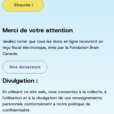
S'inscrire !
Merci de votre attention
Veuillez noter que tous les dons en ligne recevront un
reçu fiscal électronique, émis par la Fondation Brain
Canada.
Nos donateurs
Divulgation :
En utilisant ce site web, vous consentez à la collecte, à
l'utilisation et à la divulgation de vos renseignements
personnels conformément à notre politique de
confidentialité.