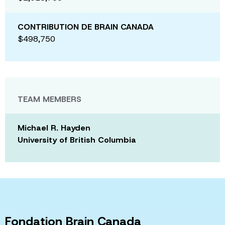
CONTRIBUTION DE BRAIN CANADA
$498,750
TEAM MEMBERS
Michael R. Hayden
University of British Columbia
Fondation Brain Canada