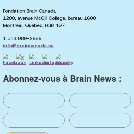
Fondation Brain Canada
1200, avenue McGill College, bureau 1600
Montréal, Québec, H3B 4G7
1 514 989-2989
info@braincanada.ca
Abonnez-vous à Brain News :