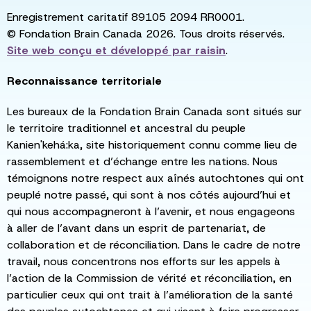
Enregistrement caritatif 89105 2094 RR0001.
© Fondation Brain Canada 2026. Tous droits réservés.
Site web conçu et développé par
raisin
.
Reconnaissance territoriale
Les bureaux de la Fondation Brain Canada sont situés sur
le territoire traditionnel et ancestral du peuple
Kanien'kehá:ka, site historiquement connu comme lieu de
rassemblement et d’échange entre les nations. Nous
témoignons notre respect aux aînés autochtones qui ont
peuplé notre passé, qui sont à nos côtés aujourd’hui et
qui nous accompagneront à l’avenir, et nous engageons
à aller de l’avant dans un esprit de partenariat, de
collaboration et de réconciliation. Dans le cadre de notre
travail, nous concentrons nos efforts sur les appels à
l’action de la Commission de vérité et réconciliation, en
particulier ceux qui ont trait à l’amélioration de la santé