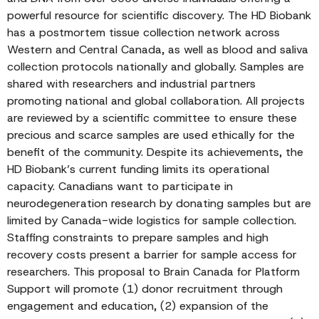
powerful resource for scientific discovery. The HD Biobank
has a postmortem tissue collection network across
Western and Central Canada, as well as blood and saliva
collection protocols nationally and globally. Samples are
shared with researchers and industrial partners
promoting national and global collaboration. All projects
are reviewed by a scientific committee to ensure these
precious and scarce samples are used ethically for the
benefit of the community. Despite its achievements, the
HD Biobank’s current funding limits its operational
capacity. Canadians want to participate in
neurodegeneration research by donating samples but are
limited by Canada-wide logistics for sample collection.
Staffing constraints to prepare samples and high
recovery costs present a barrier for sample access for
researchers. This proposal to Brain Canada for Platform
Support will promote (1) donor recruitment through
engagement and education, (2) expansion of the