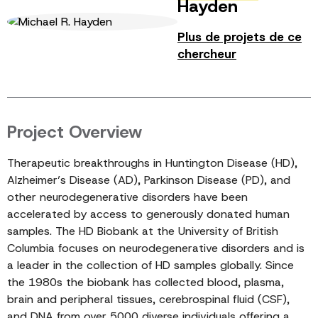
Hayden
Plus de projets de ce
chercheur
Project Overview
Therapeutic breakthroughs in Huntington Disease (HD),
Alzheimer’s Disease (AD), Parkinson Disease (PD), and
other neurodegenerative disorders have been
accelerated by access to generously donated human
samples. The HD Biobank at the University of British
Columbia focuses on neurodegenerative disorders and is
a leader in the collection of HD samples globally. Since
the 1980s the biobank has collected blood, plasma,
brain and peripheral tissues, cerebrospinal fluid (CSF),
and DNA from over 5000 diverse individuals offering a