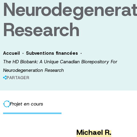
Neurodegenerat
Research
·
·
Accueil
Subventions financées
The HD Biobank: A Unique Canadian Biorepository For
Neurodegeneration Research
PARTAGER
Projet en cours
Michael R.