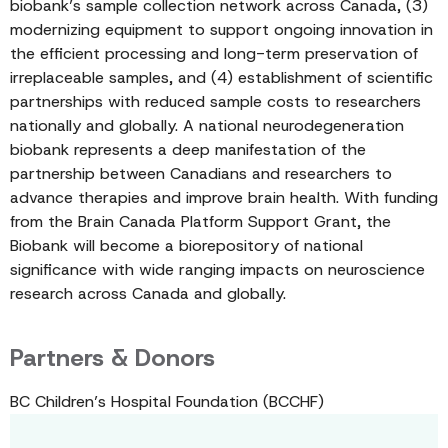
biobank’s sample collection network across Canada, (3)
modernizing equipment to support ongoing innovation in
the efficient processing and long-term preservation of
irreplaceable samples, and (4) establishment of scientific
partnerships with reduced sample costs to researchers
nationally and globally. A national neurodegeneration
biobank represents a deep manifestation of the
partnership between Canadians and researchers to
advance therapies and improve brain health. With funding
from the Brain Canada Platform Support Grant, the
Biobank will become a biorepository of national
significance with wide ranging impacts on neuroscience
research across Canada and globally.
Partners & Donors
BC Children’s Hospital Foundation (BCCHF)