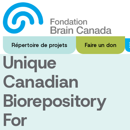
Passer
au
The HD
contenu
principal
Biobank: A
Répertoire de projets
Faire un don
Unique
Canadian
Biorepository
For