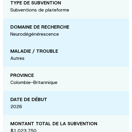
TYPE DE SUBVENTION
Subventions de plateforme
DOMAINE DE RECHERCHE
Neurodégénérescence
MALADIE / TROUBLE
Autres
PROVINCE
Colombie-Britannique
DATE DE DÉBUT
2026
MONTANT TOTAL DE LA SUBVENTION
$1,023,750