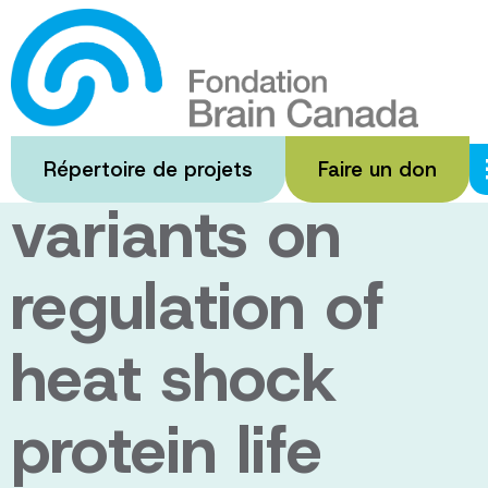
Passer
au
The impact of
contenu
principal
ALS disease
Répertoire de projets
Faire un don
variants on
regulation of
heat shock
protein life