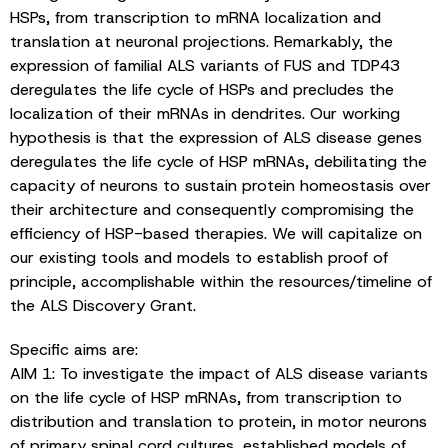
HSPs, from transcription to mRNA localization and
translation at neuronal projections. Remarkably, the
expression of familial ALS variants of FUS and TDP43
deregulates the life cycle of HSPs and precludes the
localization of their mRNAs in dendrites. Our working
hypothesis is that the expression of ALS disease genes
deregulates the life cycle of HSP mRNAs, debilitating the
capacity of neurons to sustain protein homeostasis over
their architecture and consequently compromising the
efficiency of HSP-based therapies. We will capitalize on
our existing tools and models to establish proof of
principle, accomplishable within the resources/timeline of
the ALS Discovery Grant.
Specific aims are:
AIM 1: To investigate the impact of ALS disease variants
on the life cycle of HSP mRNAs, from transcription to
distribution and translation to protein, in motor neurons
of primary spinal cord cultures, established models of