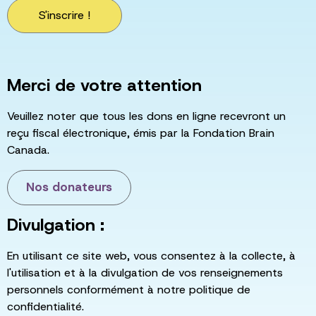
S'inscrire !
Merci de votre attention
Veuillez noter que tous les dons en ligne recevront un
reçu fiscal électronique, émis par la Fondation Brain
Canada.
Nos donateurs
Divulgation :
En utilisant ce site web, vous consentez à la collecte, à
l'utilisation et à la divulgation de vos renseignements
personnels conformément à notre politique de
confidentialité.