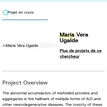
Projet en cours
Maria
Vera
Ugalde
Plus de projets de ce
chercheur
Project Overview
The abnormal accumulation of misfolded proteins and
aggregates is the hallmark of multiple forms of ALS and
other neurodegenerative diseases. The toxicity of these