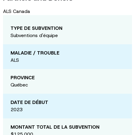
ALS Canada
TYPE DE SUBVENTION
Subventions d'équipe
MALADIE / TROUBLE
ALS
PROVINCE
Québec
DATE DE DÉBUT
2023
MONTANT TOTAL DE LA SUBVENTION
$125,000