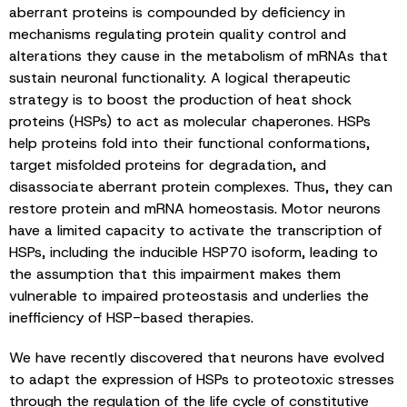
aberrant proteins is compounded by deficiency in
mechanisms regulating protein quality control and
alterations they cause in the metabolism of mRNAs that
sustain neuronal functionality. A logical therapeutic
strategy is to boost the production of heat shock
proteins (HSPs) to act as molecular chaperones. HSPs
help proteins fold into their functional conformations,
target misfolded proteins for degradation, and
disassociate aberrant protein complexes. Thus, they can
restore protein and mRNA homeostasis. Motor neurons
have a limited capacity to activate the transcription of
HSPs, including the inducible HSP70 isoform, leading to
the assumption that this impairment makes them
vulnerable to impaired proteostasis and underlies the
inefficiency of HSP-based therapies.
We have recently discovered that neurons have evolved
to adapt the expression of HSPs to proteotoxic stresses
through the regulation of the life cycle of constitutive