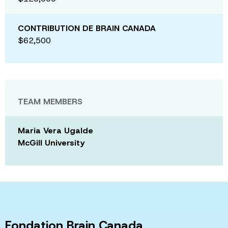
CONTRIBUTION DE BRAIN CANADA
$62,500
TEAM MEMBERS
Maria Vera Ugalde
McGill University
Fondation Brain Canada