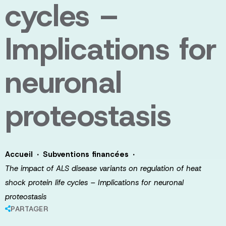
cycles –
Implications for
neuronal
proteostasis
·
·
Accueil
Subventions financées
The impact of ALS disease variants on regulation of heat
shock protein life cycles – Implications for neuronal
proteostasis
PARTAGER