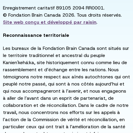
Enregistrement caritatif 89105 2094 RR0001.
© Fondation Brain Canada 2026. Tous droits réservés.
Site web conçu et développé par
raisin
.
Reconnaissance territoriale
Les bureaux de la Fondation Brain Canada sont situés sur
le territoire traditionnel et ancestral du peuple
Kanien'kehá:ka, site historiquement connu comme lieu de
rassemblement et d’échange entre les nations. Nous
témoignons notre respect aux aînés autochtones qui ont
peuplé notre passé, qui sont à nos côtés aujourd’hui et
qui nous accompagneront à l’avenir, et nous engageons
à aller de l’avant dans un esprit de partenariat, de
collaboration et de réconciliation. Dans le cadre de notre
travail, nous concentrons nos efforts sur les appels à
l’action de la Commission de vérité et réconciliation, en
particulier ceux qui ont trait à l’amélioration de la santé