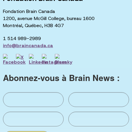
Fondation Brain Canada
1200, avenue McGill College, bureau 1600
Montréal, Québec, H3B 4G7
1 514 989-2989
info@braincanada.ca
Abonnez-vous à Brain News :