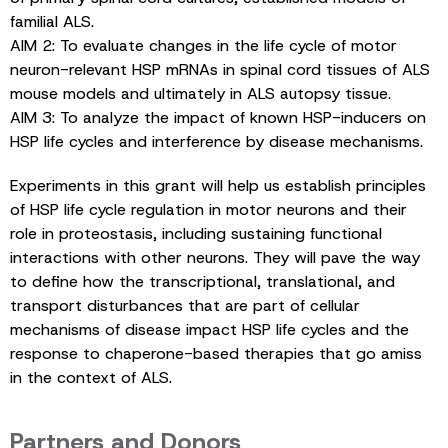
familial ALS.
AIM 2: To evaluate changes in the life cycle of motor
neuron-relevant HSP mRNAs in spinal cord tissues of ALS
mouse models and ultimately in ALS autopsy tissue.
AIM 3: To analyze the impact of known HSP-inducers on
HSP life cycles and interference by disease mechanisms.
Experiments in this grant will help us establish principles
of HSP life cycle regulation in motor neurons and their
role in proteostasis, including sustaining functional
interactions with other neurons. They will pave the way
to define how the transcriptional, translational, and
transport disturbances that are part of cellular
mechanisms of disease impact HSP life cycles and the
response to chaperone-based therapies that go amiss
in the context of ALS.
Partners and Donors