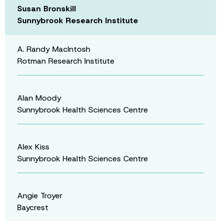
Susan Bronskill
Sunnybrook Research Institute
A. Randy MacIntosh
Rotman Research Institute
Alan Moody
Sunnybrook Health Sciences Centre
Alex Kiss
Sunnybrook Health Sciences Centre
Angie Troyer
Baycrest