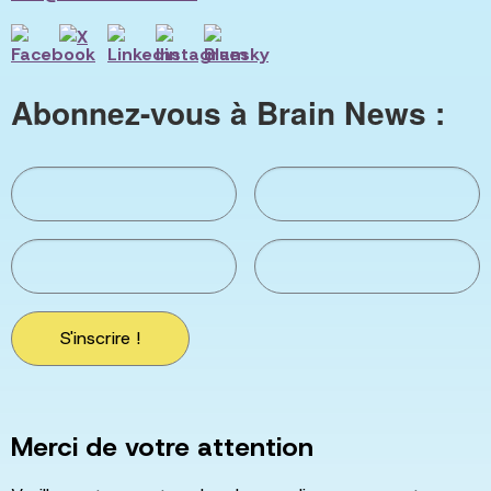
Abonnez-vous à Brain News :
S'inscrire !
Merci de votre attention