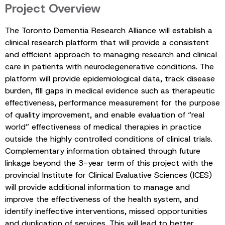
Project Overview
The Toronto Dementia Research Alliance will establish a
clinical research platform that will provide a consistent
and efficient approach to managing research and clinical
care in patients with neurodegenerative conditions. The
platform will provide epidemiological data, track disease
burden, fill gaps in medical evidence such as therapeutic
effectiveness, performance measurement for the purpose
of quality improvement, and enable evaluation of “real
world” effectiveness of medical therapies in practice
outside the highly controlled conditions of clinical trials.
Complementary information obtained through future
linkage beyond the 3-year term of this project with the
provincial Institute for Clinical Evaluative Sciences (ICES)
will provide additional information to manage and
improve the effectiveness of the health system, and
identify ineffective interventions, missed opportunities
and duplication of services. This will lead to better