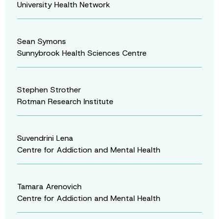
University Health Network
Sean Symons
Sunnybrook Health Sciences Centre
Stephen Strother
Rotman Research Institute
Suvendrini Lena
Centre for Addiction and Mental Health
Tamara Arenovich
Centre for Addiction and Mental Health