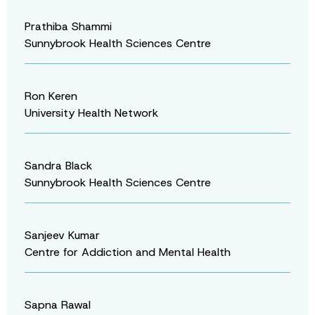
Prathiba Shammi
Sunnybrook Health Sciences Centre
Ron Keren
University Health Network
Sandra Black
Sunnybrook Health Sciences Centre
Sanjeev Kumar
Centre for Addiction and Mental Health
Sapna Rawal