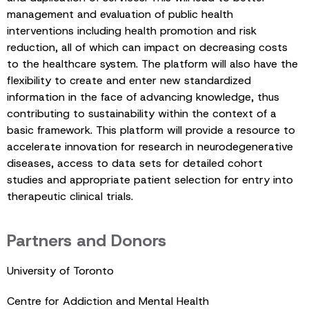
management and evaluation of public health
interventions including health promotion and risk
reduction, all of which can impact on decreasing costs
to the healthcare system. The platform will also have the
flexibility to create and enter new standardized
information in the face of advancing knowledge, thus
contributing to sustainability within the context of a
basic framework. This platform will provide a resource to
accelerate innovation for research in neurodegenerative
diseases, access to data sets for detailed cohort
studies and appropriate patient selection for entry into
therapeutic clinical trials.
Partners and Donors
University of Toronto
Centre for Addiction and Mental Health