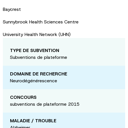
Baycrest
Sunnybrook Health Sciences Centre
University Health Network (UHN)
TYPE DE SUBVENTION
Subventions de plateforme
DOMAINE DE RECHERCHE
Neurodégénérescence
CONCOURS
subventions de plateforme 2015
MALADIE / TROUBLE
Alzheimer