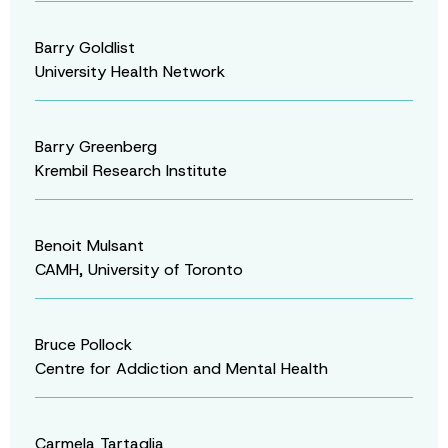
Barry Goldlist
University Health Network
Barry Greenberg
Krembil Research Institute
Benoit Mulsant
CAMH, University of Toronto
Bruce Pollock
Centre for Addiction and Mental Health
Carmela Tartaglia