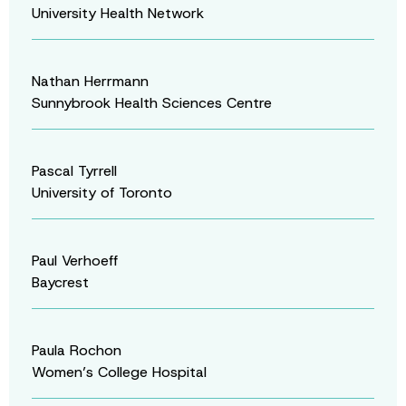
University Health Network
Nathan Herrmann
Sunnybrook Health Sciences Centre
Pascal Tyrrell
University of Toronto
Paul Verhoeff
Baycrest
Paula Rochon
Women’s College Hospital