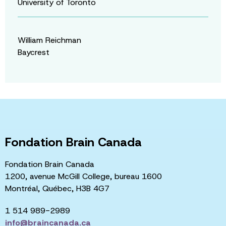
University of Toronto
William Reichman
Baycrest
Fondation Brain Canada
Fondation Brain Canada
1200, avenue McGill College, bureau 1600
Montréal, Québec, H3B 4G7
1 514 989-2989
info@braincanada.ca