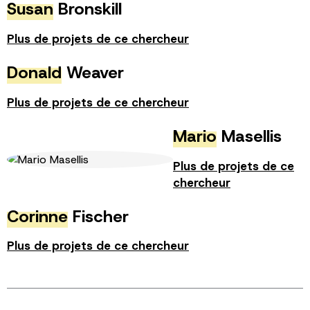
Susan
Bronskill
Plus de projets de ce chercheur
Donald
Weaver
Plus de projets de ce chercheur
Mario
Masellis
Plus de projets de ce
chercheur
Corinne
Fischer
Plus de projets de ce chercheur