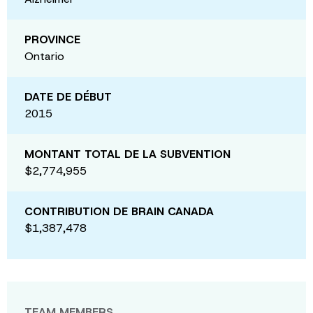
PROVINCE
Ontario
DATE DE DÉBUT
2015
MONTANT TOTAL DE LA SUBVENTION
$2,774,955
CONTRIBUTION DE BRAIN CANADA
$1,387,478
TEAM MEMBERS