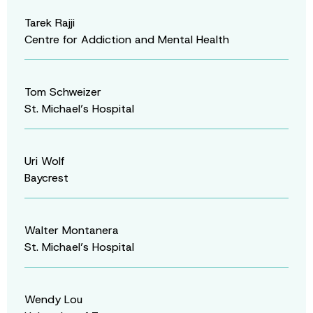
Tarek Rajji
Centre for Addiction and Mental Health
Tom Schweizer
St. Michael’s Hospital
Uri Wolf
Baycrest
Walter Montanera
St. Michael’s Hospital
Wendy Lou