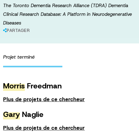
The Toronto Dementia Research Alliance (TDRA) Dementia
Clinical Research Database: A Platform in Neurodegenerative
Diseases
PARTAGER
Projet terminé
Morris
Freedman
Plus de projets de ce chercheur
Gary
Naglie
Plus de projets de ce chercheur