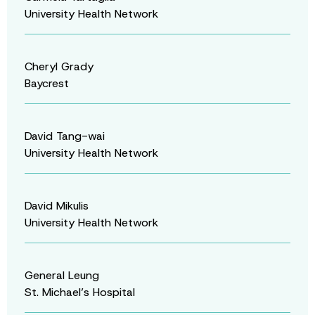
University Health Network
Cheryl Grady
Baycrest
David Tang-wai
University Health Network
David Mikulis
University Health Network
General Leung
St. Michael’s Hospital