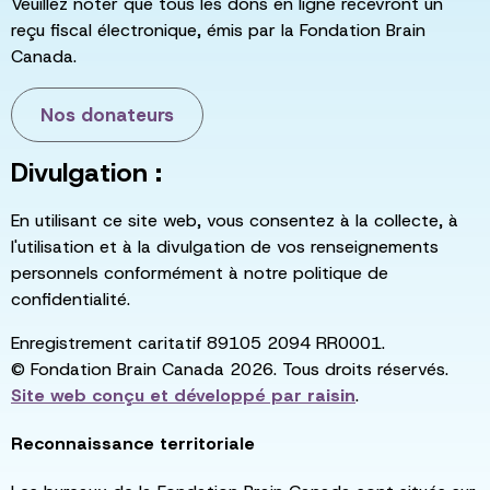
Veuillez noter que tous les dons en ligne recevront un
reçu fiscal électronique, émis par la Fondation Brain
Canada.
Nos donateurs
Divulgation :
En utilisant ce site web, vous consentez à la collecte, à
l'utilisation et à la divulgation de vos renseignements
personnels conformément à notre politique de
confidentialité.
Enregistrement caritatif 89105 2094 RR0001.
© Fondation Brain Canada 2026. Tous droits réservés.
Site web conçu et développé par
raisin
.
Reconnaissance territoriale