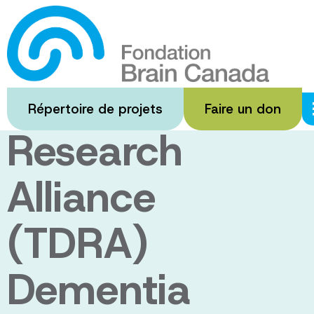
Passer
au
The Toronto
contenu
principal
Dementia
Répertoire de projets
Faire un don
Research
Alliance
(TDRA)
Dementia