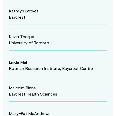
Kathryn Stokes
Baycrest
Kevin Thorpe
University of Toronto
Linda Mah
Rotman Research Institute, Baycrest Centre
Malcolm Binns
Baycrest Health Sciences
Mary-Pat McAndrews