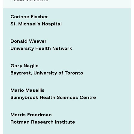
Corinne Fischer
St. Michael’s Hospital
Donald Weaver
University Health Network
Gary Naglie
Baycrest, University of Toronto
Mario Masellis
Sunnybrook Health Sciences Centre
Morris Freedman
Rotman Research Institute