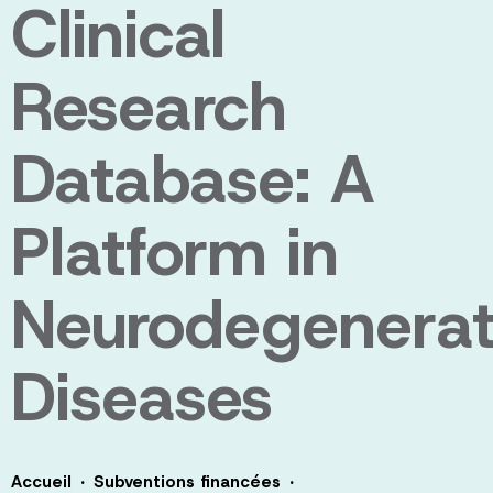
Clinical
Research
Database: A
Platform in
Neurodegenerat
Diseases
·
·
Accueil
Subventions financées