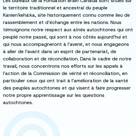
Les bureaux de la Fondation Brain Canada sont situés sur
le territoire traditionnel et ancestral du peuple
Kanien'kehá:ka, site historiquement connu comme lieu de
rassemblement et d’échange entre les nations. Nous
témoignons notre respect aux aînés autochtones qui ont
peuplé notre passé, qui sont à nos côtés aujourd’hui et
qui nous accompagneront à l’avenir, et nous engageons
à aller de l’avant dans un esprit de partenariat, de
collaboration et de réconciliation. Dans le cadre de notre
travail, nous concentrons nos efforts sur les appels à
l’action de la Commission de vérité et réconciliation, en
particulier ceux qui ont trait à l’amélioration de la santé
des peuples autochtones et qui visent à faire progresser
notre propre apprentissage sur les questions
autochtones.