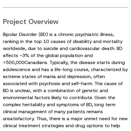
Project Overview
Bipolar Disorder (BD) is a chronic psychiatric illness,
ranking in the top 10 causes of disability and mortality
worldwide, due to suicide and cardiovascular death. BD
affects ~3% of the global population and
>500,000Canadians. Typically, the disease starts during
adolescence and has a life-long course, characterized by
extreme states of mania and depression, often
associated with psychosis and self-harm. The cause of
BD is unclear, with a combination of genetic and
environmental factors likely to contribute. Given the
complex heritability and symptoms of BD, long term
clinical management of many patients remains
unsatisfactory. Thus, there is a major unmet need for new
clinical treatment strategies and drug options to help