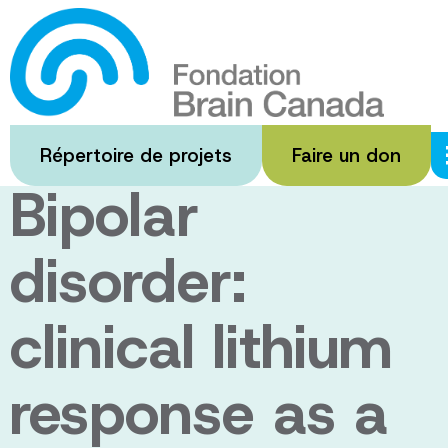
Passer
au
Personalized
contenu
principal
medicine for
Répertoire de projets
Faire un don
Bipolar
disorder:
clinical lithium
response as a