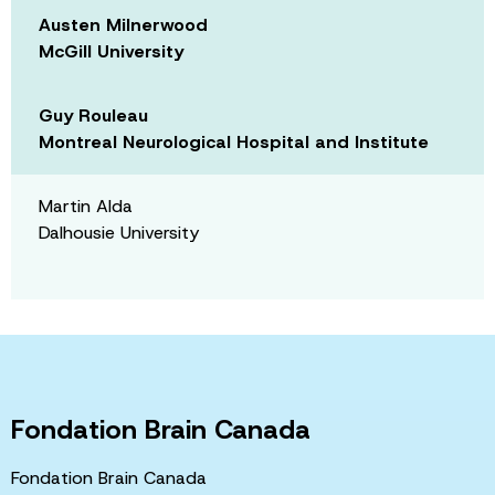
Austen Milnerwood
McGill University
Guy Rouleau
Montreal Neurological Hospital and Institute
Martin Alda
Dalhousie University
Fondation Brain Canada
Fondation Brain Canada