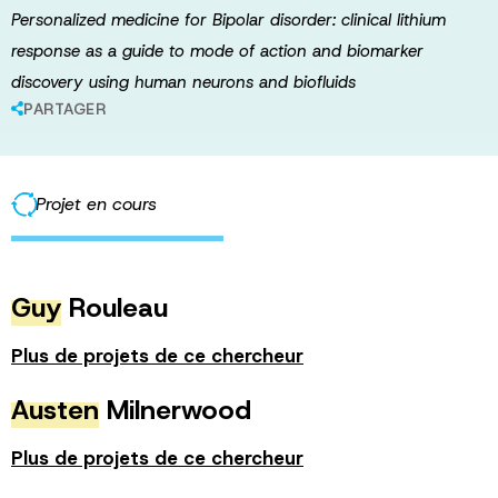
Personalized medicine for Bipolar disorder: clinical lithium
response as a guide to mode of action and biomarker
discovery using human neurons and biofluids
PARTAGER
Projet en cours
Guy
Rouleau
Plus de projets de ce chercheur
Austen
Milnerwood
Plus de projets de ce chercheur