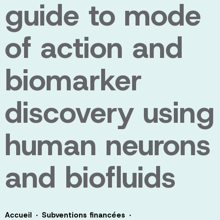
guide to mode
of action and
biomarker
discovery using
human neurons
and biofluids
·
·
Accueil
Subventions financées