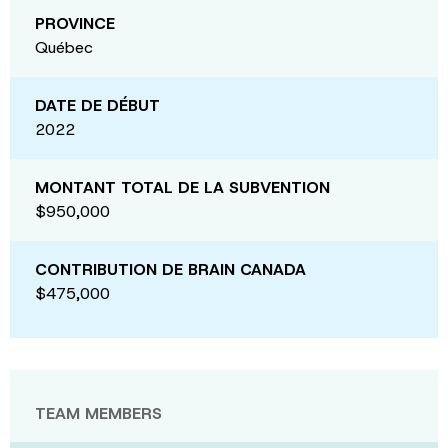
PROVINCE
Québec
DATE DE DÉBUT
2022
MONTANT TOTAL DE LA SUBVENTION
$950,000
CONTRIBUTION DE BRAIN CANADA
$475,000
TEAM MEMBERS