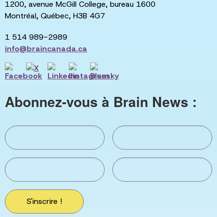
1200, avenue McGill College, bureau 1600
Montréal, Québec, H3B 4G7
1 514 989-2989
info@braincanada.ca
Abonnez-vous à Brain News :
S'inscrire !