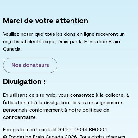
Merci de votre attention
Veuillez noter que tous les dons en ligne recevront un
reçu fiscal électronique, émis par la Fondation Brain
Canada.
Nos donateurs
Divulgation :
En utilisant ce site web, vous consentez à la collecte, à
l'utilisation et à la divulgation de vos renseignements
personnels conformément à notre politique de
confidentialité.
Enregistrement caritatif 89105 2094 RR0001.
© Fondation Brain Canada 2026. Tous droits réservés.