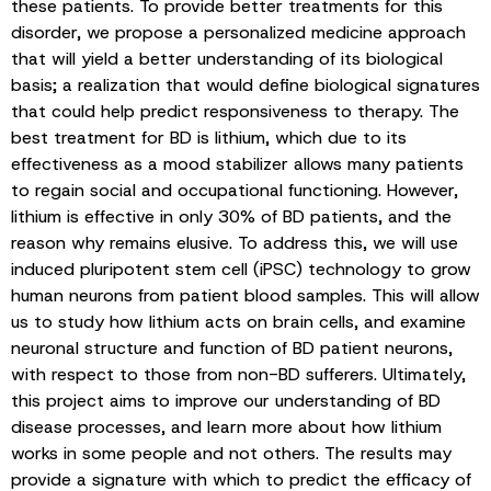
these patients. To provide better treatments for this
disorder, we propose a personalized medicine approach
that will yield a better understanding of its biological
basis; a realization that would define biological signatures
that could help predict responsiveness to therapy. The
best treatment for BD is lithium, which due to its
effectiveness as a mood stabilizer allows many patients
to regain social and occupational functioning. However,
lithium is effective in only 30% of BD patients, and the
reason why remains elusive. To address this, we will use
induced pluripotent stem cell (iPSC) technology to grow
human neurons from patient blood samples. This will allow
us to study how lithium acts on brain cells, and examine
neuronal structure and function of BD patient neurons,
with respect to those from non-BD sufferers. Ultimately,
this project aims to improve our understanding of BD
disease processes, and learn more about how lithium
works in some people and not others. The results may
provide a signature with which to predict the efficacy of