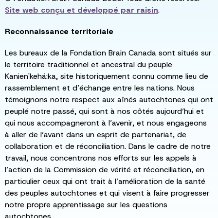
Site web conçu et développé par
raisin
.
Reconnaissance territoriale
Les bureaux de la Fondation Brain Canada sont situés sur
le territoire traditionnel et ancestral du peuple
Kanien'kehá:ka, site historiquement connu comme lieu de
rassemblement et d’échange entre les nations. Nous
témoignons notre respect aux aînés autochtones qui ont
peuplé notre passé, qui sont à nos côtés aujourd’hui et
qui nous accompagneront à l’avenir, et nous engageons
à aller de l’avant dans un esprit de partenariat, de
collaboration et de réconciliation. Dans le cadre de notre
travail, nous concentrons nos efforts sur les appels à
l’action de la Commission de vérité et réconciliation, en
particulier ceux qui ont trait à l’amélioration de la santé
des peuples autochtones et qui visent à faire progresser
notre propre apprentissage sur les questions
autochtones.