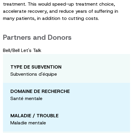
treatment. This would speed-up treatment choice,
accelerate recovery, and reduce years of suffering in
many patients, in addition to cutting costs.
Partners and Donors
Bell/Bell Let's Talk
TYPE DE SUBVENTION
Subventions d'équipe
DOMAINE DE RECHERCHE
Santé mentale
MALADIE / TROUBLE
Maladie mentale