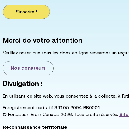
S'inscrire !
Merci de votre attention
Veuillez noter que tous les dons en ligne recevront un reçu 
Nos donateurs
Divulgation :
En utilisant ce site web, vous consentez à la collecte, à l'
Enregistrement caritatif 89105 2094 RR0001.
© Fondation Brain Canada 2026. Tous droits réservés.
Sit
Reconnaissance territoriale