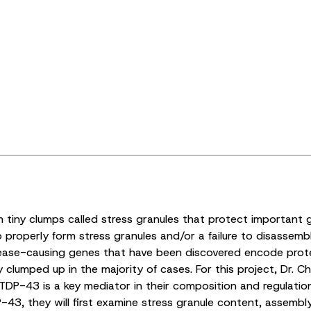
m tiny clumps called stress granules that protect important 
 properly form stress granules and/or a failure to disassemble
ease-causing genes that have been discovered encode protein
lumped up in the majority of cases. For this project, Dr. Chr
 TDP-43 is a key mediator in their composition and regulati
3, they will first examine stress granule content, assembl