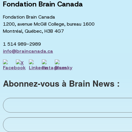
Fondation Brain Canada
Fondation Brain Canada
1200, avenue McGill College, bureau 1600
Montréal, Québec, H3B 4G7
1 514 989-2989
info@braincanada.ca
Abonnez-vous à Brain News :