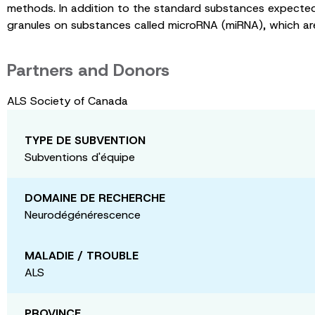
methods. In addition to the standard substances expected 
granules on substances called microRNA (miRNA), which ar
Partners and Donors
ALS Society of Canada
TYPE DE SUBVENTION
Subventions d'équipe
DOMAINE DE RECHERCHE
Neurodégénérescence
MALADIE / TROUBLE
ALS
PROVINCE