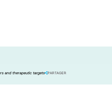
e proteome and
: biomarkers
rs and therapeutic targets
PARTAGER