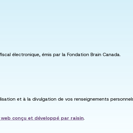
fiscal électronique, émis par la Fondation Brain Canada.
utilisation et à la divulgation de vos renseignements personne
e web conçu et développé par
raisin
.