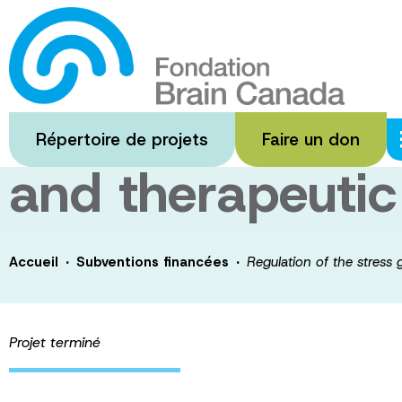
Passer
au
Regulation of t
contenu
principal
transcriptome 
Répertoire de projets
Faire un don
and therapeutic
·
·
Accueil
Subventions financées
Regulation of the stress
Projet terminé