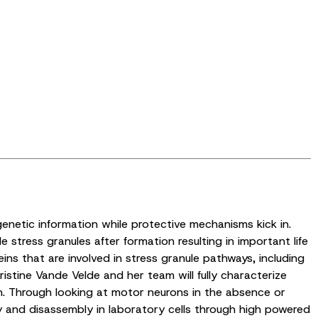
genetic information while protective mechanisms kick in.
 stress granules after formation resulting in important life
s that are involved in stress granule pathways, including
istine Vande Velde and her team will fully characterize
on. Through looking at motor neurons in the absence or
y and disassembly in laboratory cells through high powered