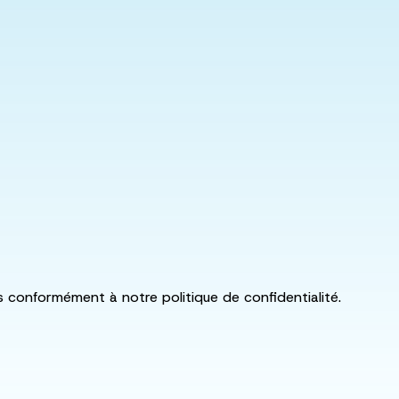
ls conformément à notre politique de confidentialité.