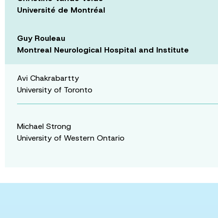
Université de Montréal
Guy Rouleau
Montreal Neurological Hospital and Institute
Avi Chakrabartty
University of Toronto
Michael Strong
University of Western Ontario