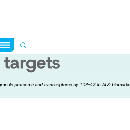
he stress granul
by TDP-43 in ALS
 targets
 granule proteome and transcriptome by TDP-43 in ALS: biomarke