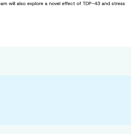
am will also explore a novel effect of TDP-43 and stress