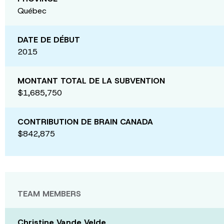
Québec
DATE DE DÉBUT
2015
MONTANT TOTAL DE LA SUBVENTION
$1,685,750
CONTRIBUTION DE BRAIN CANADA
$842,875
TEAM MEMBERS
Christine Vande Velde