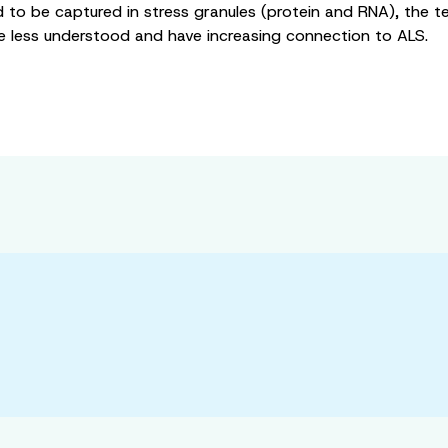
to be captured in stress granules (protein and RNA), the te
e less understood and have increasing connection to ALS.