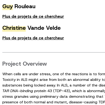
Guy
Rouleau
Plus de projets de ce chercheur
Christine
Vande Velde
Plus de projets de ce chercheur
Project Overview
When cells are under stress, one of the reactions is to for
Toxicity in ALS might arise from both an abnormal ability to
substances being locked away. In ALS, a number of the dis
TAR DNA
–
binding protein
43 (TDP-43), which is abnormally c
stress granules using preliminary data demonstrating that
presence of both normal and mutant, disease-causing TDP-4