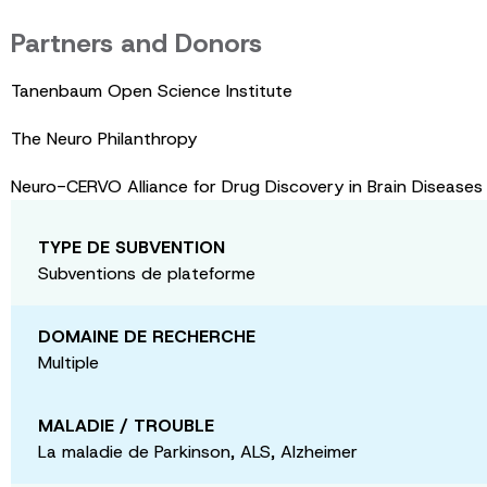
Partners and Donors
Tanenbaum Open Science Institute
The Neuro Philanthropy
Neuro-CERVO Alliance for Drug Discovery in Brain Disease
TYPE DE SUBVENTION
Subventions de plateforme
DOMAINE DE RECHERCHE
Multiple
MALADIE / TROUBLE
La maladie de Parkinson, ALS, Alzheimer