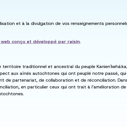
utilisation et à la divulgation de vos renseignements personne
e web conçu et développé par
raisin
.
e territoire traditionnel et ancestral du peuple Kanien'kehá
spect aux aînés autochtones qui ont peuplé notre passé, qu
rit de partenariat, de collaboration et de réconciliation. Da
ciliation, en particulier ceux qui ont trait à l’amélioration 
utochtones.