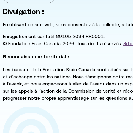
Divulgation :
En utilisant ce site web, vous consentez à la collecte, à l'
Enregistrement caritatif 89105 2094 RR0001.
© Fondation Brain Canada 2026. Tous droits réservés.
Sit
Reconnaissance territoriale
Les bureaux de la Fondation Brain Canada sont situés sur l
et d’échange entre les nations. Nous témoignons notre re
à l’avenir, et nous engageons à aller de l’avant dans un esp
sur les appels à l’action de la Commission de vérité et récon
progresser notre propre apprentissage sur les questions a