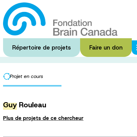
Passer
au
The Neuro’s Virt
contenu
principal
Répertoire de projets
Faire un don
·
·
Accueil
Subventions financées
The Neuro’s Virtual Integ
Projet en cours
Guy
Rouleau
Plus de projets de ce chercheur