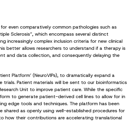
ts for even comparatively common pathologies such as
tiple Sclerosis”, which encompass several distinct
g increasingly complex inclusion criteria for new clinical
his better allows researchers to understand if a therapy is
nt and data collection, and consequently delaying the
ient Platform’ (NeuroVIPs), to dramatically expand a
 trials. Patient materials will be sent to our bioinformatics
 Research Unit to improve patient care. While the specific
form to generate patient-derived cell lines to allow for in
tting edge tools and techniques. The platform has been
 be shared as openly using well-established procedures for
to how their contributions are accelerating translational