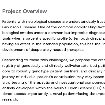
Project Overview
Patients with neurological disease are understandably fru
Parkinson’s Disease. One of the common complicating factor
biological entities under a common but imprecise diagnosis. 
trials when a patient’s specific profile (often both clinica
having an effect in the intended population, this has th
development of desperately needed therapies.
Responding to these twin challenges, we propose the creati
registry of genetically and clinically well-characterized pat
core to robustly genotype patient partners, and clinically r
journey of individual patient’s contribution may vary based 
vitro testing of therapeutic and investigational compound
entirely developed within the Neuro’s Open Science (OS) eco
tiered access. Importantly, a novel patient-facing data-por
research.