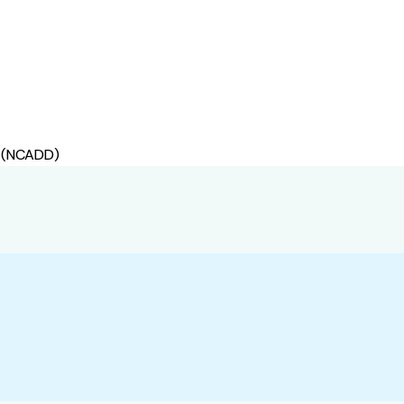
s (NCADD)