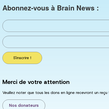
Abonnez-vous à Brain News :
S'inscrire !
Merci de votre attention
Veuillez noter que tous les dons en ligne recevront un reçu 
Nos donateurs