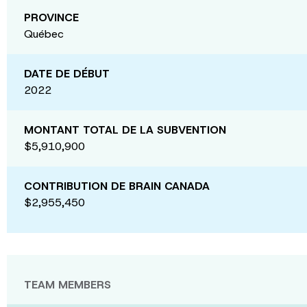
PROVINCE
Québec
DATE DE DÉBUT
2022
MONTANT TOTAL DE LA SUBVENTION
$5,910,900
CONTRIBUTION DE BRAIN CANADA
$2,955,450
TEAM MEMBERS