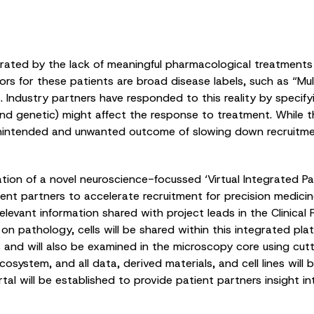
strated by the lack of meaningful pharmacological treatmen
s for these patients are broad disease labels, such as “Mul
Industry partners have responded to this reality by specifyin
l and genetic) might affect the response to treatment. While t
e unintended and unwanted outcome of slowing down recruitme
on of a novel neuroscience-focussed ‘Virtual Integrated Pat
ient partners to accelerate recruitment for precision medicine
elevant information shared with project leads in the Clinical
on pathology, cells will be shared within this integrated plat
s and will also be examined in the microscopy core using cu
system, and all data, derived materials, and cell lines will
tal will be established to provide patient partners insight in