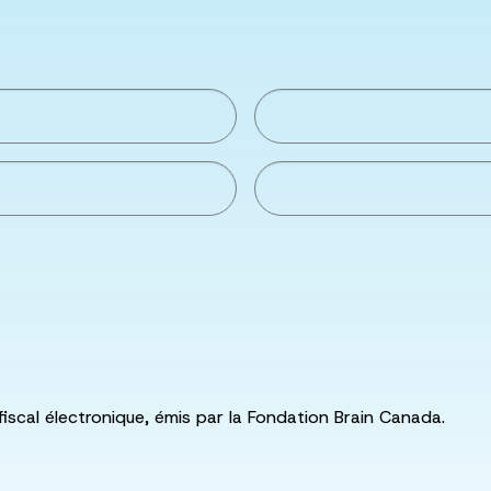
fiscal électronique, émis par la Fondation Brain Canada.