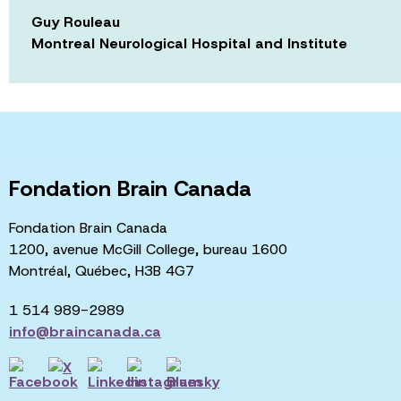
Guy Rouleau
Montreal Neurological Hospital and Institute
Fondation Brain Canada
Fondation Brain Canada
1200, avenue McGill College, bureau 1600
Montréal, Québec, H3B 4G7
1 514 989-2989
info@braincanada.ca