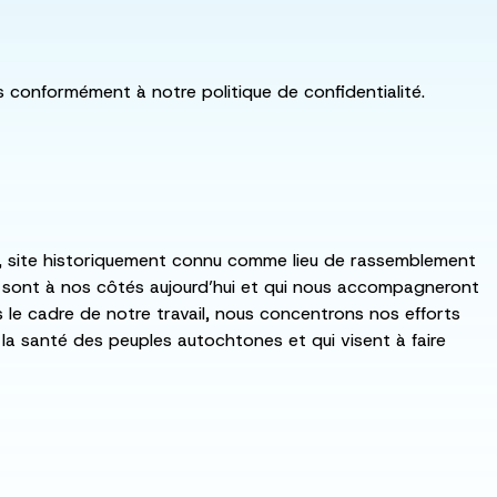
ls conformément à notre politique de confidentialité.
:ka, site historiquement connu comme lieu de rassemblement
i sont à nos côtés aujourd’hui et qui nous accompagneront
ns le cadre de notre travail, nous concentrons nos efforts
de la santé des peuples autochtones et qui visent à faire