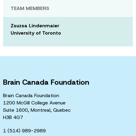
TEAM MEMBERS
Zsuzsa Lindenmaier
University of Toronto
Brain Canada Foundation
Brain Canada Foundation
1200 McGill College Avenue
Suite 1600, Montreal, Quebec
H3B 4G7
1 (514) 989-2989