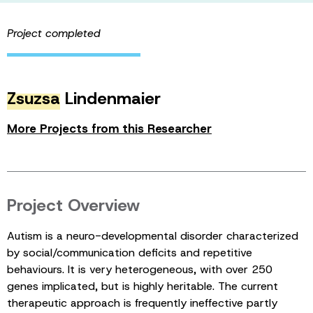
Project completed
Zsuzsa
Lindenmaier
More Projects from this Researcher
Project Overview
Autism is a neuro-developmental disorder characterized
by social/communication deficits and repetitive
behaviours. It is very heterogeneous, with over 250
genes implicated, but is highly heritable. The current
therapeutic approach is frequently ineffective partly