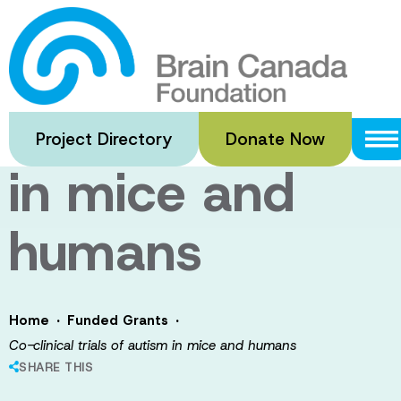
Skip
to
Co-clinical
main
content
trials of autism
Project Directory
Donate Now
in mice and
humans
·
·
Home
Funded Grants
Co-clinical trials of autism in mice and humans
SHARE THIS