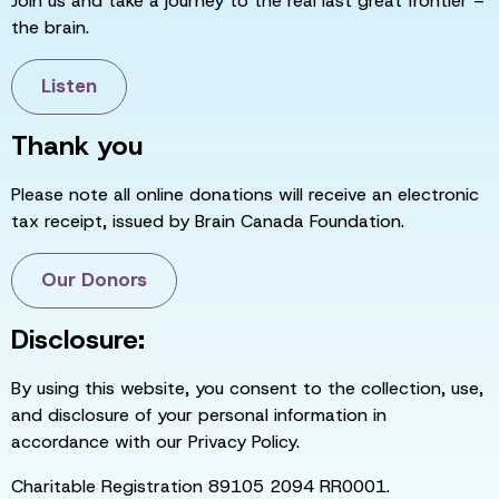
Join us and take a journey to the real last great frontier –
the brain.
Listen
Thank you
Please note all online donations will receive an electronic
tax receipt, issued by Brain Canada Foundation.
Our Donors
Disclosure:
By using this website, you consent to the collection, use,
and disclosure of your personal information in
accordance with our Privacy Policy.
Charitable Registration 89105 2094 RR0001.