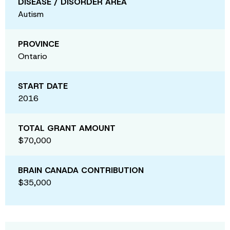
DISEASE / DISORDER AREA
Autism
PROVINCE
Ontario
START DATE
2016
TOTAL GRANT AMOUNT
$70,000
BRAIN CANADA CONTRIBUTION
$35,000