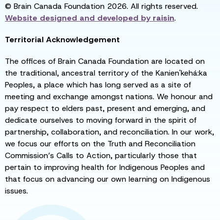
© Brain Canada Foundation 2026. All rights reserved.
Website designed and developed by
raisin
.
Territorial Acknowledgement
The offices of Brain Canada Foundation are located on
the traditional, ancestral territory of the Kanien'kehá:ka
Peoples, a place which has long served as a site of
meeting and exchange amongst nations. We honour and
pay respect to elders past, present and emerging, and
dedicate ourselves to moving forward in the spirit of
partnership, collaboration, and reconciliation. In our work,
we focus our efforts on the Truth and Reconciliation
Commission’s Calls to Action, particularly those that
pertain to improving health for Indigenous Peoples and
that focus on advancing our own learning on Indigenous
issues.