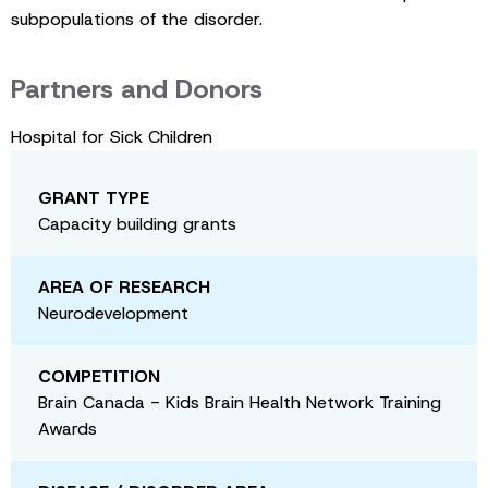
subpopulations of the disorder.
Partners and Donors
Hospital for Sick Children
GRANT TYPE
Capacity building grants
AREA OF RESEARCH
Neurodevelopment
COMPETITION
Brain Canada - Kids Brain Health Network Training
Awards