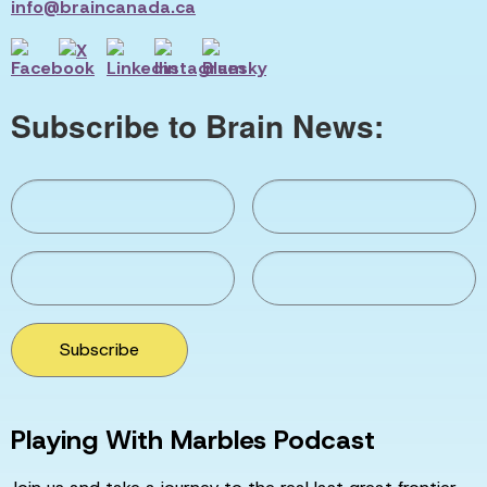
info@braincanada.ca
Subscribe to Brain News:
Subscribe
Playing With Marbles Podcast