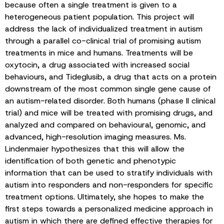
because often a single treatment is given to a
heterogeneous patient population. This project will
address the lack of individualized treatment in autism
through a parallel co-clinical trial of promising autism
treatments in mice and humans. Treatments will be
oxytocin, a drug associated with increased social
behaviours, and Tideglusib, a drug that acts on a protein
downstream of the most common single gene cause of
an autism-related disorder. Both humans (phase II clinical
trial) and mice will be treated with promising drugs, and
analyzed and compared on behavioural, genomic, and
advanced, high-resolution imaging measures. Ms.
Lindenmaier hypothesizes that this will allow the
identification of both genetic and phenotypic
information that can be used to stratify individuals with
autism into responders and non-responders for specific
treatment options. Ultimately, she hopes to make the
first steps towards a personalized medicine approach in
autism in which there are defined effective therapies for