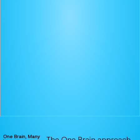
One Brain, Many
The One Brain approach