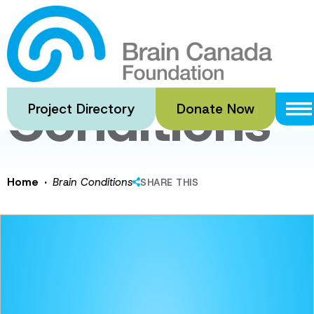
Skip
to
Brain
main
content
Conditions
Project Directory
Donate Now
·
Home
Brain Conditions
SHARE THIS