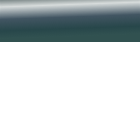
Amazing Brain
Science Talks
The Amazing Brain Science Talks spotlight pioneering
research across disciplines, uniting experts to advance our
understanding of the brain and drive insight, progress and
collaboration.
Learn More