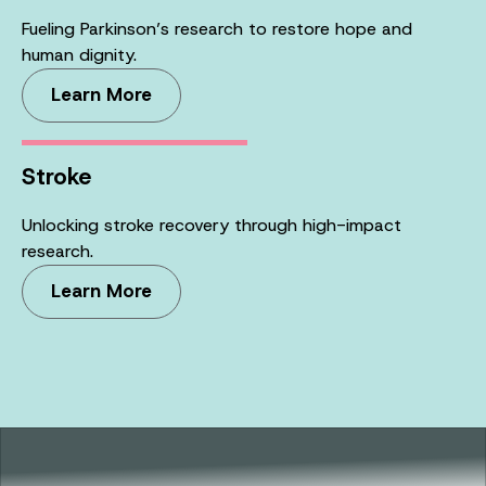
Fueling Parkinson’s research to restore hope and
human dignity.
Learn More
Stroke
Unlocking stroke recovery through high-impact
research.
Learn More