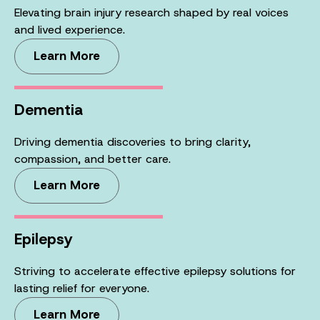
Elevating brain injury research shaped by real voices
and lived experience.
Learn More
Dementia
Driving dementia discoveries to bring clarity,
compassion, and better care.
Learn More
Epilepsy
Striving to accelerate effective epilepsy solutions for
lasting relief for everyone.
Learn More