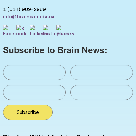
1 (514) 989-2989
info@braincanada.ca
Subscribe to Brain News:
Subscribe