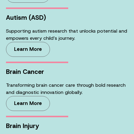
Autism (ASD)
Supporting autism research that unlocks potential and
empowers every child’s journey.
Learn More
Brain Cancer
Transforming brain cancer care through bold research
and diagnostic innovation globally.
Learn More
Brain Injury