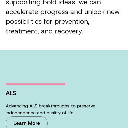
supporting bold ideas, we can
accelerate progress and unlock new
possibilities for prevention,
treatment, and recovery.
ALS
Advancing ALS breakthroughs to preserve
independence and quality of life.
Learn More