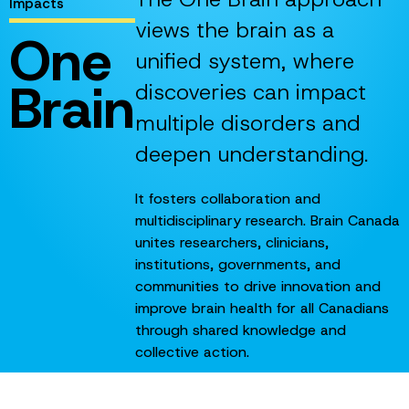
Impacts
views the brain as a
One
unified system, where
Brain
discoveries can impact
multiple disorders and
deepen understanding.
It fosters collaboration and
multidisciplinary research. Brain Canada
unites researchers, clinicians,
institutions, governments, and
communities to drive innovation and
improve brain health for all Canadians
through shared knowledge and
collective action.