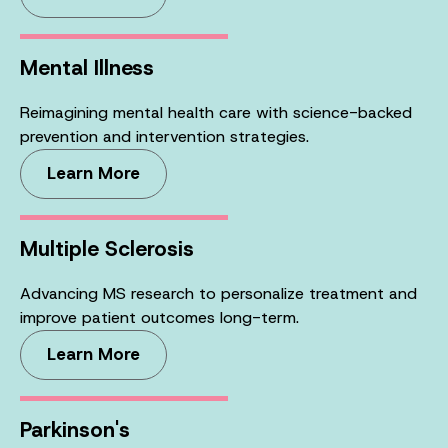
Mental Illness
Reimagining mental health care with science-backed
prevention and intervention strategies.
Learn More
Multiple Sclerosis
Advancing MS research to personalize treatment and
improve patient outcomes long-term.
Learn More
Parkinson's