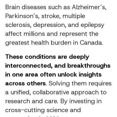
Brain diseases such as Alzheimer’s,
Parkinson’s, stroke, multiple
sclerosis, depression, and epilepsy
affect millions and represent the
greatest health burden in Canada.
These conditions are deeply
interconnected, and breakthroughs
in one area often unlock insights
across others
. Solving them requires
a unified, collaborative approach to
research and care. By investing in
cross-cutting science and