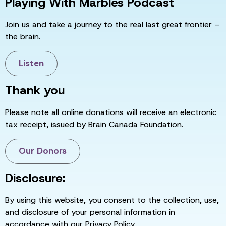
Playing With Marbles Podcast
Join us and take a journey to the real last great frontier –
the brain.
Listen
Thank you
Please note all online donations will receive an electronic
tax receipt, issued by Brain Canada Foundation.
Our Donors
Disclosure:
By using this website, you consent to the collection, use,
and disclosure of your personal information in
accordance with our Privacy Policy.