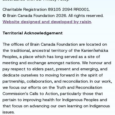
Charitable Registration 89105 2094 RR0001.
© Brain Canada Foundation 2026. All rights reserved.
Website designed and developed by
raisin
.
Territorial Acknowledgement
The offices of Brain Canada Foundation are located on
the traditional, ancestral territory of the Kanien'kehá:ka
Peoples, a place which has long served as a site of
meeting and exchange amongst nations. We honour and
pay respect to elders past, present and emerging, and
dedicate ourselves to moving forward in the spirit of
partnership, collaboration, and reconciliation. In our work,
we focus our efforts on the Truth and Reconciliation
Commission’s Calls to Action, particularly those that
pertain to improving health for Indigenous Peoples and
that focus on advancing our own learning on Indigenous
issues.