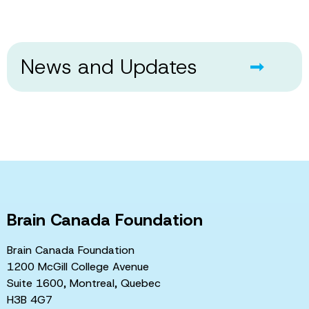
News and Updates
Brain Canada Foundation
Brain Canada Foundation
1200 McGill College Avenue
Suite 1600, Montreal, Quebec
H3B 4G7