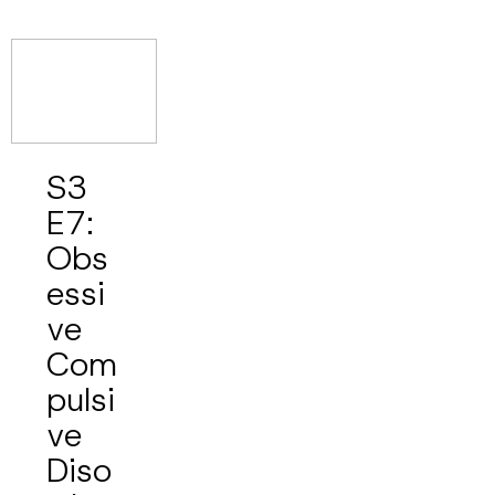
S3
E7:
Obs
essi
ve
Com
pulsi
ve
Diso