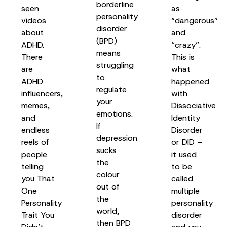
borderline
seen
as
personality
videos
“dangerous”
disorder
about
and
(BPD)
ADHD.
“crazy”.
means
There
This is
struggling
are
what
to
ADHD
happened
regulate
influencers,
with
your
memes,
Dissociative
emotions.
and
Identity
If
endless
Disorder
depression
reels of
or DID –
sucks
people
it used
the
telling
to be
colour
you That
called
out of
One
multiple
the
Personality
personality
world,
Trait You
disorder
then BPD