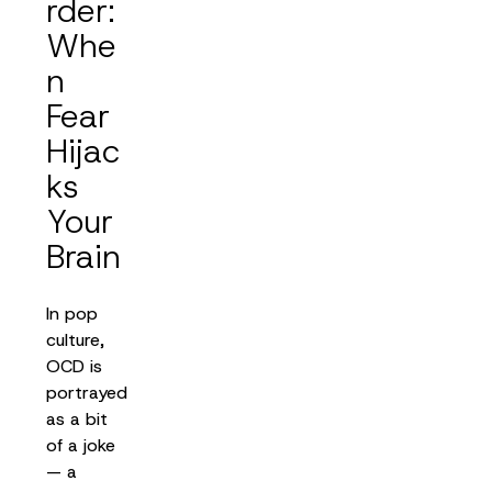
rder:
Whe
n
Fear
Hijac
ks
Your
Brain
In pop
culture,
OCD is
portrayed
as a bit
of a joke
— a