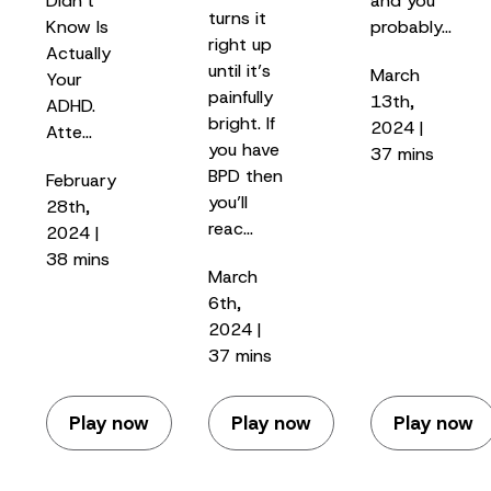
Didn’t
and you
turns it
Know Is
probably…
right up
Actually
until it’s
March
Your
painfully
13th,
ADHD.
bright. If
2024 |
Atte…
you have
37 mins
BPD then
February
you’ll
28th,
reac…
2024 |
38 mins
March
6th,
2024 |
37 mins
Play now
Play now
Play now