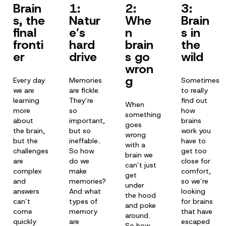
Brain
1:
2:
3:
s, the
Natur
Whe
Brain
final
e’s
n
s in
fronti
hard
brain
the
er
drive
s go
wild
wron
g
Every day
Memories
Sometimes
we are
are fickle.
to really
learning
They’re
find out
When
more
so
how
something
about
important,
brains
goes
the brain,
but so
work you
wrong
but the
ineffable..
have to
with a
challenges
So how
get too
brain we
are
do we
close for
can’t just
complex
make
comfort,
get
and
memories?
so we’re
under
answers
And what
looking
the hood
can’t
types of
for brains
and poke
come
memory
that have
around.
quickly
are
escaped
So how