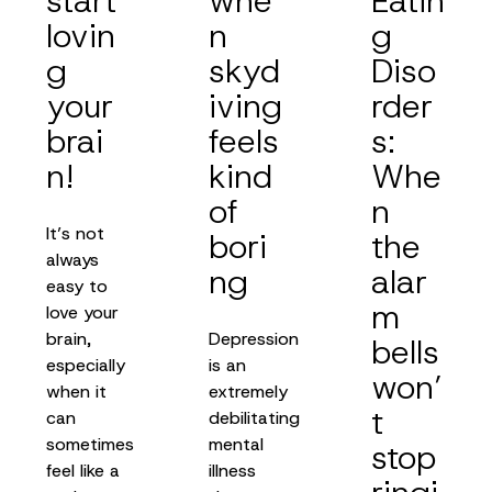
start
whe
Eatin
lovin
n
g
g
skyd
Diso
your
iving
rder
brai
feels
s:
n!
kind
Whe
of
n
It’s not
bori
the
always
ng
alar
easy to
m
love your
brain,
Depression
bells
especially
is an
won’
when it
extremely
t
can
debilitating
sometimes
mental
stop
feel like a
illness