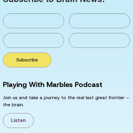
Subscribe
Playing With Marbles Podcast
Join us and take a journey to the real last great frontier –
the brain.
Listen