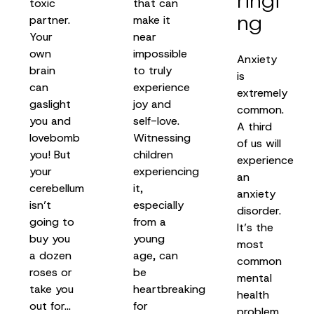
ringi
toxic
that can
ng
partner.
make it
Your
near
own
impossible
Anxiety
brain
to truly
is
can
experience
extremely
gaslight
joy and
common.
you and
self-love.
A third
lovebomb
Witnessing
of us will
you! But
children
experience
your
experiencing
an
cerebellum
it,
anxiety
isn’t
especially
disorder.
going to
from a
It’s the
buy you
young
most
a dozen
age, can
common
roses or
be
mental
take you
heartbreaking
health
out for…
for
problem