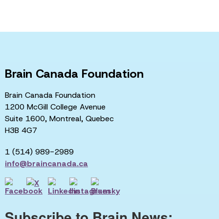
Brain Canada Foundation
Brain Canada Foundation
1200 McGill College Avenue
Suite 1600, Montreal, Quebec
H3B 4G7
1 (514) 989-2989
info@braincanada.ca
Subscribe to Brain News: