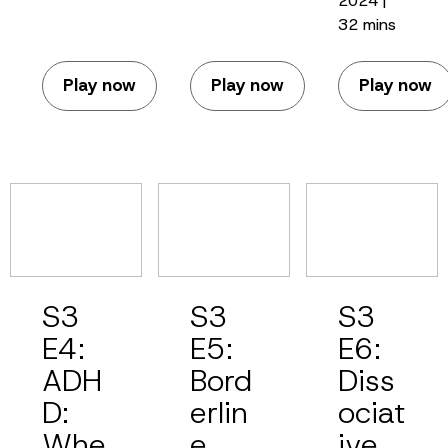
2024 |
32 mins
Play now
Play now
Play now
S3
S3
S3
E4:
E5:
E6:
ADH
Bord
Diss
D:
erlin
ociat
Whe
e
ive