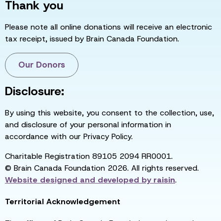
Thank you
Please note all online donations will receive an electronic
tax receipt, issued by Brain Canada Foundation.
Our Donors
Disclosure:
By using this website, you consent to the collection, use,
and disclosure of your personal information in
accordance with our Privacy Policy.
Charitable Registration 89105 2094 RR0001.
© Brain Canada Foundation 2026. All rights reserved.
Website designed and developed by
raisin
.
Territorial Acknowledgement