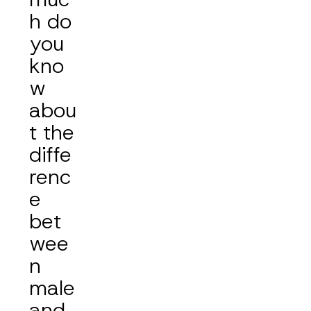
h do
you
kno
w
abou
t the
diffe
renc
e
bet
wee
n
male
and