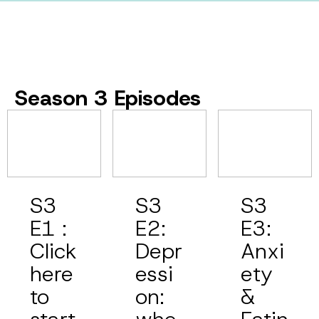
Season 3 Episodes
S3
S3
S3
E1 :
E2:
E3:
Click
Depr
Anxi
here
essi
ety
to
on:
&