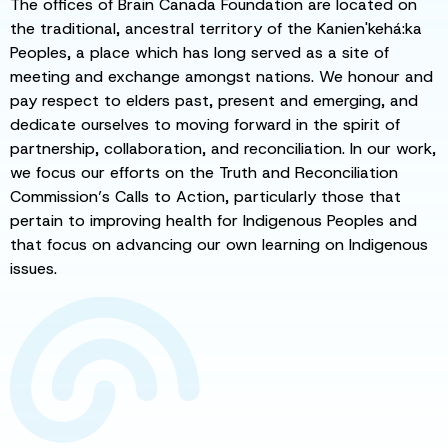
The offices of Brain Canada Foundation are located on
the traditional, ancestral territory of the Kanien'kehá:ka
Peoples, a place which has long served as a site of
meeting and exchange amongst nations. We honour and
pay respect to elders past, present and emerging, and
dedicate ourselves to moving forward in the spirit of
partnership, collaboration, and reconciliation. In our work,
we focus our efforts on the Truth and Reconciliation
Commission’s Calls to Action, particularly those that
pertain to improving health for Indigenous Peoples and
that focus on advancing our own learning on Indigenous
issues.