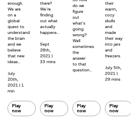
enough.
there?
their
do we
We are
We’re
warm,
figure
on a
finding
cozy
out
global
out what
skulls
what’s
quest to
actually
and
going
understand
happens…
made
wrong?
the brain
their way
Well
and we
Sept
into jars
sometimes
believe
28th,
and
the
that new
2021 |
freezers.
answer
ideas…
33 mins
to that
July 5th,
question…
July
2021 |
20th,
29 mins
2021 | 1
min
Play
Play
Play
Play
now
now
now
now