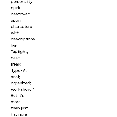
personality
quirk
bestowed
upon
characters
with
descriptions
like:
“uptight;
neat
freak;
Type-A;
anal;
organized;
workaholic.”
But it’s
more
than just
having a