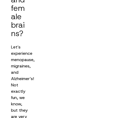
fem
ale
brai
ns?
Let’s
experience
menopause,
migraines,
and
Alzheimer’s!
Not
exactly
fun, we
know,
but they
are very