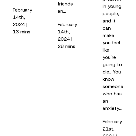
friends
in young
February
an…
people,
14th,
and it
2024 |
February
can
13 mins
14th,
make
2024 |
you feel
28 mins
like
you’re
going to
die.. You
know
someone
who has
an
anxiety…
February
21st,