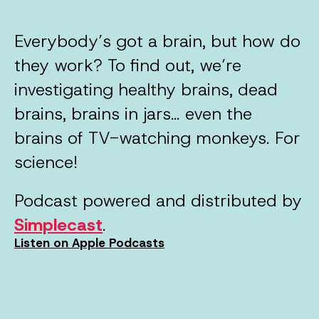
Everybody’s got a brain, but how do
they work? To find out, we’re
investigating healthy brains, dead
brains, brains in jars… even the
brains of TV-watching monkeys. For
science!
Podcast powered and distributed by
Simplecast
.
Listen on Apple Podcasts