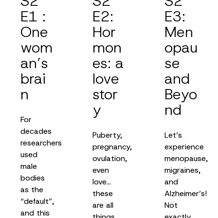
S2
S2
S2
E1 :
E2:
E3:
One
Hor
Men
wom
mon
opau
an’s
es: a
se
brai
love
and
n
stor
Beyo
y
nd
For
decades
Puberty,
Let’s
researchers
pregnancy,
experience
used
ovulation,
menopause,
male
even
migraines,
bodies
love…
and
as the
these
Alzheimer’s!
“default”,
are all
Not
and this
things
exactly