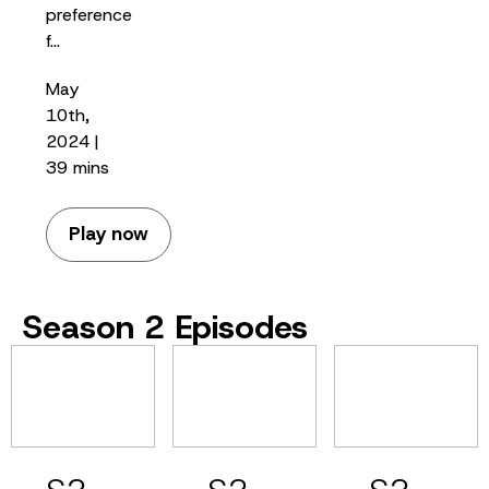
preference
f…
May
10th,
2024 |
39 mins
Play now
Season 2 Episodes