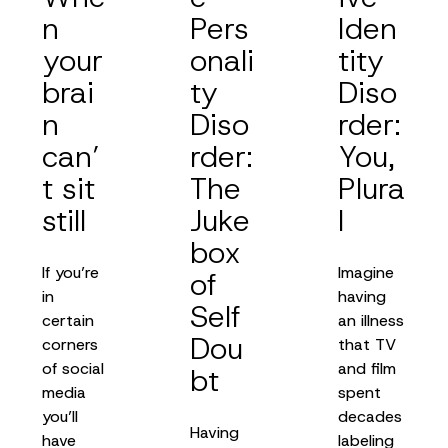
n
Pers
Iden
your
onali
tity
brai
ty
Diso
n
Diso
rder:
can’
rder:
You,
t sit
The
Plura
still
Juke
l
box
If you’re
Imagine
of
in
having
Self
certain
an illness
Dou
corners
that TV
of social
and film
bt
media
spent
you’ll
decades
Having
have
labeling