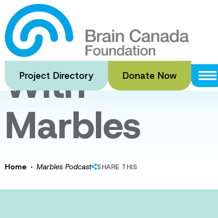
Skip
to
Playing
main
content
With
Project Directory
Donate Now
Marbles
·
Home
Marbles Podcast
SHARE THIS