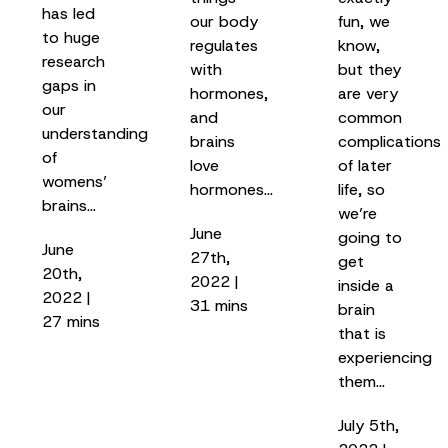
has led
our body
fun, we
to huge
regulates
know,
research
with
but they
gaps in
hormones,
are very
our
and
common
understanding
brains
complications
of
love
of later
womens’
hormones…
life, so
brains…
we’re
June
going to
June
27th,
get
20th,
2022 |
inside a
2022 |
31 mins
brain
27 mins
that is
experiencing
them…
July 5th,