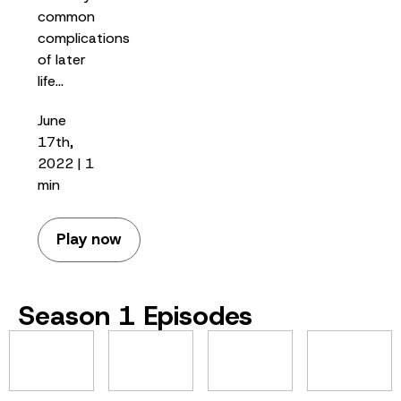
common
complications
of later
life…
June
17th,
2022 | 1
min
Play now
Season 1 Episodes