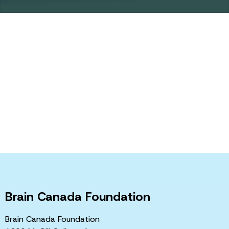
How you can
help
Brain Canada funds the very best Canadian neuroscience,
fostering collaborative research and accelerating the pace
of discovery, in order to improve the health and quality of
life of Canadians who suffer from brain disorders.
Learn more
Brain Canada Foundation
Brain Canada Foundation