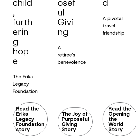
child
osef
d
,
ul
A pivotal
furth
Givi
travel
erin
ng
friendship
g
A
hop
retiree's
e
benevolence
The Erika
Legacy
Foundation
Read the
Read the
Erika
The Joy of
Opening
Legacy
Purposeful
the
Foundation
Giving
World
story
Story
Story