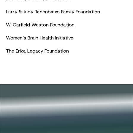
Larry & Judy Tanenbaum Family Foundation
W. Garfield Weston Foundation
Women’s Brain Health Initiative
The Erika Legacy Foundation