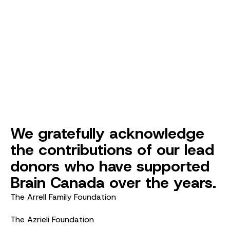
We gratefully acknowledge
the contributions of our lead
donors who have supported
Brain Canada over the years.
The Arrell Family Foundation
The Azrieli Foundation