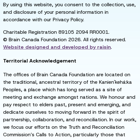
By using this website, you consent to the collection, use,
and disclosure of your personal information in
accordance with our Privacy Policy.
Charitable Registration 89105 2094 RR0001.
© Brain Canada Foundation 2026. All rights reserved.
Website designed and developed by
raisin
.
Territorial Acknowledgement
The offices of Brain Canada Foundation are located on
the traditional, ancestral territory of the Kanien'kehá:ka
Peoples, a place which has long served as a site of
meeting and exchange amongst nations. We honour and
pay respect to elders past, present and emerging, and
dedicate ourselves to moving forward in the spirit of
partnership, collaboration, and reconciliation. In our work,
we focus our efforts on the Truth and Reconciliation
Commission’s Calls to Action, particularly those that