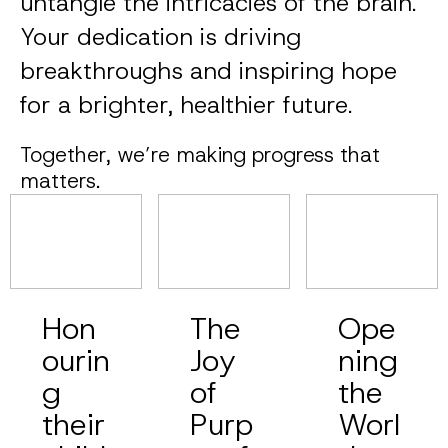
untangle the intricacies of the brain.
Your dedication is driving
breakthroughs and inspiring hope
for a brighter, healthier future.
Together, we’re making progress that
matters.
Hon
The
Ope
ourin
Joy
ning
g
of
the
their
Purp
Worl