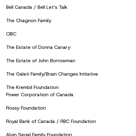
Bell Canada / Bell Let’s Talk
The Chagnon Family
CIBC
The Estate of Donna Canary
The Estate of John Borrowman
The Galati Family/Brain Changes Initiative
The Krembil Foundation
Power Corporation of Canada
Rossy Foundation
Royal Bank of Canada / RBC Foundation
Alvin Segal Family Foundation