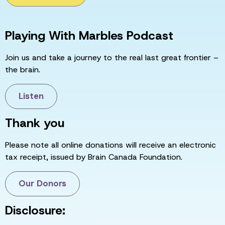
Playing With Marbles Podcast
Join us and take a journey to the real last great frontier –
the brain.
Listen
Thank you
Please note all online donations will receive an electronic
tax receipt, issued by Brain Canada Foundation.
Our Donors
Disclosure: