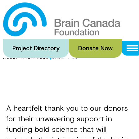
Skip
to
Our Donors
main
content
Project Directory
Donate Now
·
Home
Our Donors
SHARE THIS
A heartfelt thank you to our donors
for their unwavering support in
funding bold science that will