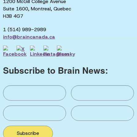
1200 McGill College Avenue
Suite 1600, Montreal, Quebec
H3B 4G7
1 (514) 989-2989
info@braincanada.ca
Subscribe to Brain News:
Subscribe