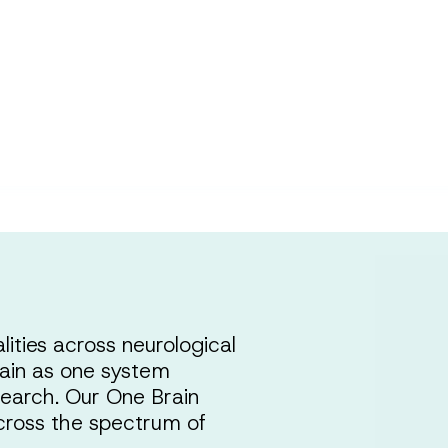
ty
ities across neurological
brain as one system
search. Our One Brain
cross the spectrum of