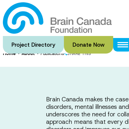
Skip
to
One Brain,
main
content
Project Directory
Donate Now
·
·
Home
About
Publications
SHARE THIS
Brain Canada makes the case f
disorders, mental illnesses and
underscores the need for coll
approach means that every di