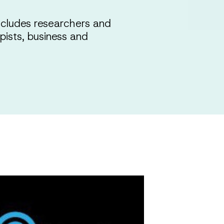
cludes researchers and
opists, business and