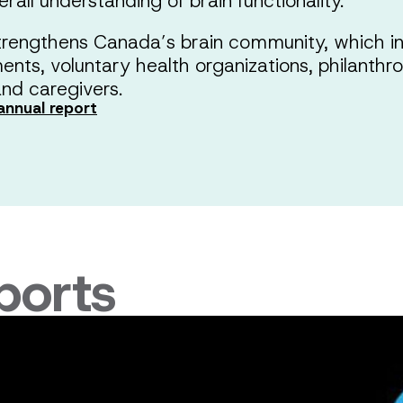
rall understanding of brain functionality.
rengthens Canada’s brain community, which in
nments, voluntary health organizations, philanthr
nd caregivers.
annual report
ports