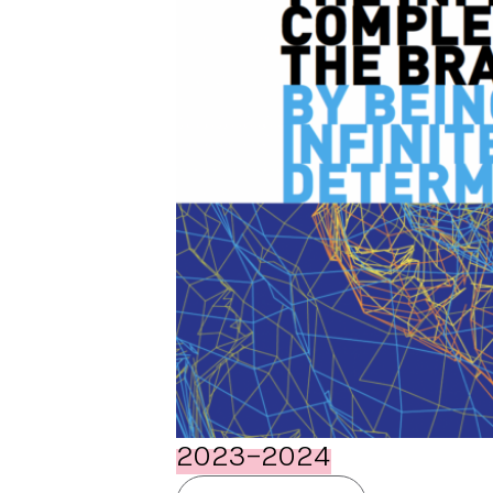
2023-2024