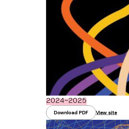
2024-2025
Download PDF
View site