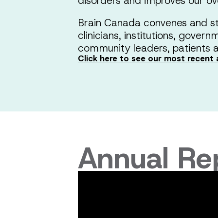
disorders and improves our ove
Brain Canada convenes and st
clinicians, institutions, gover
community leaders, patients a
Click here to see our most recent 
Annual Re