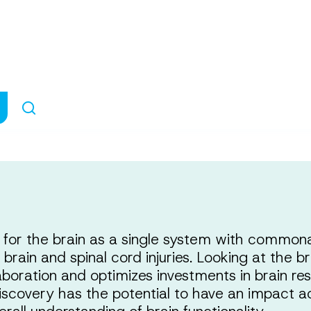
 One Communi
or the brain as a single system with commonal
 brain and spinal cord injuries. Looking at the 
aboration and optimizes investments in brain re
scovery has the potential to have an impact a