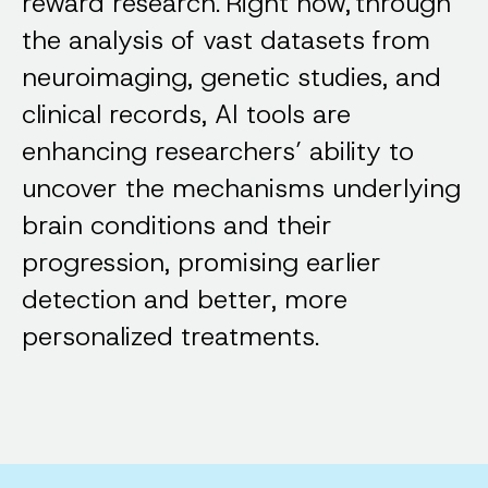
reward research. Right now, through
the analysis of vast datasets from
neuroimaging, genetic studies, and
clinical records, AI tools are
enhancing researchers’ ability to
uncover the mechanisms underlying
brain conditions and their
progression, promising earlier
detection and better, more
personalized treatments.