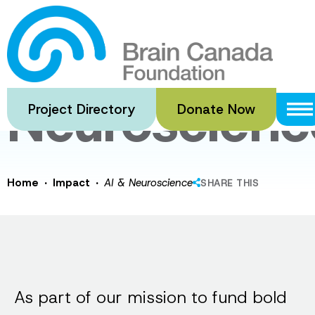
Skip
to
AI &
main
content
Neuroscienc
Project Directory
Donate Now
·
·
Home
Impact
AI & Neuroscience
SHARE THIS
As part of our mission to fund bold