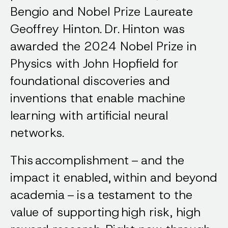
Bengio and Nobel Prize Laureate
Geoffrey Hinton. Dr. Hinton was
awarded the 2024 Nobel Prize in
Physics with John Hopfield for
foundational discoveries and
inventions that enable machine
learning with artificial neural
networks.
This accomplishment – and the
impact it enabled, within and beyond
academia – is a testament to the
value of supporting high risk, high