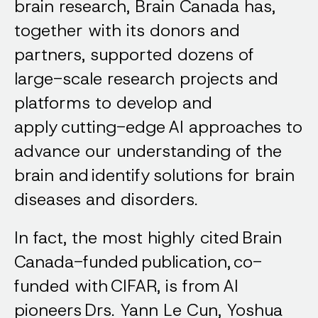
brain research, Brain Canada has,
together with its donors and
partners, supported dozens of
large-scale research projects and
platforms to develop and
apply cutting-edge AI approaches to
advance our understanding of the
brain and identify solutions for brain
diseases and disorders.
In fact, the most highly cited Brain
Canada-funded publication, co-
funded with CIFAR, is from AI
pioneers Drs. Yann Le Cun, Yoshua