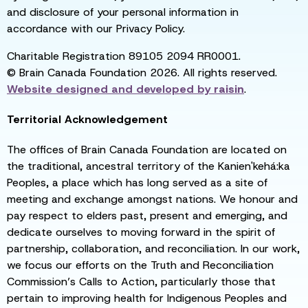
and disclosure of your personal information in
accordance with our Privacy Policy.
Charitable Registration 89105 2094 RR0001.
© Brain Canada Foundation 2026. All rights reserved.
Website designed and developed by
raisin
.
Territorial Acknowledgement
The offices of Brain Canada Foundation are located on
the traditional, ancestral territory of the Kanien'kehá:ka
Peoples, a place which has long served as a site of
meeting and exchange amongst nations. We honour and
pay respect to elders past, present and emerging, and
dedicate ourselves to moving forward in the spirit of
partnership, collaboration, and reconciliation. In our work,
we focus our efforts on the Truth and Reconciliation
Commission’s Calls to Action, particularly those that
pertain to improving health for Indigenous Peoples and