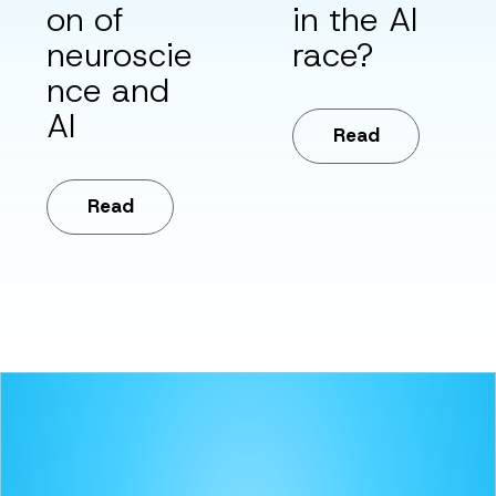
on of
in the AI
neuroscie
race?
nce and
AI
Read
Read