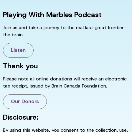
Playing With Marbles Podcast
Join us and take a journey to the real last great frontier –
the brain.
Listen
Thank you
Please note all online donations will receive an electronic
tax receipt, issued by Brain Canada Foundation.
Our Donors
Disclosure:
By using this website, you consent to the collection, use,