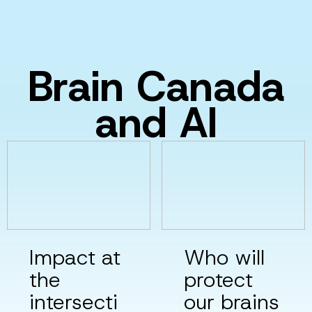
Brain Canada
and AI
Impact at
Who will
the
protect
intersecti
our brains