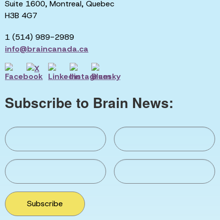
Suite 1600, Montreal, Quebec
H3B 4G7
1 (514) 989-2989
info@braincanada.ca
Subscribe to Brain News:
Subscribe