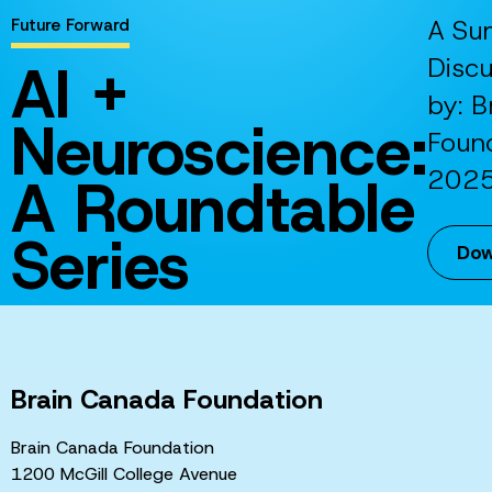
A Su
Future Forward
AI +
Disc
by: B
Neuroscience:
Foun
202
A Roundtable
Series
Dow
Brain Canada Foundation
Brain Canada Foundation
1200 McGill College Avenue