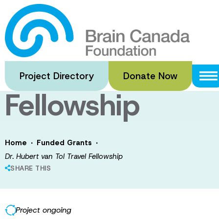
Skip
to
Dr. Hubert van
main
content
Tol Travel
Project Directory
Donate Now
Fellowship
·
·
Home
Funded Grants
Dr. Hubert van Tol Travel Fellowship
SHARE THIS
Project ongoing