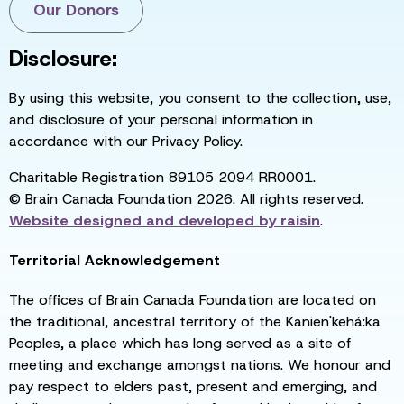
Our Donors
Disclosure:
By using this website, you consent to the collection, use,
and disclosure of your personal information in
accordance with our Privacy Policy.
Charitable Registration 89105 2094 RR0001.
© Brain Canada Foundation 2026. All rights reserved.
Website designed and developed by
raisin
.
Territorial Acknowledgement
The offices of Brain Canada Foundation are located on
the traditional, ancestral territory of the Kanien'kehá:ka
Peoples, a place which has long served as a site of
meeting and exchange amongst nations. We honour and
pay respect to elders past, present and emerging, and