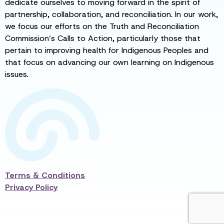
dedicate ourselves to moving forward in the spirit of
partnership, collaboration, and reconciliation. In our work,
we focus our efforts on the Truth and Reconciliation
Commission’s Calls to Action, particularly those that
pertain to improving health for Indigenous Peoples and
that focus on advancing our own learning on Indigenous
issues.
Terms & Conditions
Privacy Policy