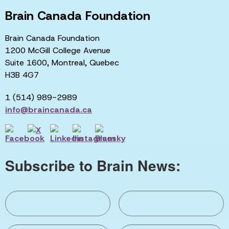
Brain Canada Foundation
Brain Canada Foundation
1200 McGill College Avenue
Suite 1600, Montreal, Quebec
H3B 4G7
1 (514) 989-2989
info@braincanada.ca
Subscribe to Brain News: