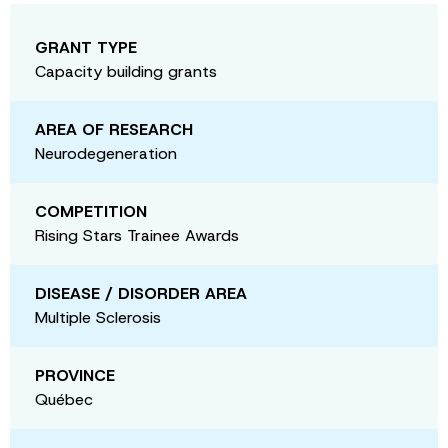
GRANT TYPE
Capacity building grants
AREA OF RESEARCH
Neurodegeneration
COMPETITION
Rising Stars Trainee Awards
DISEASE / DISORDER AREA
Multiple Sclerosis
PROVINCE
Québec