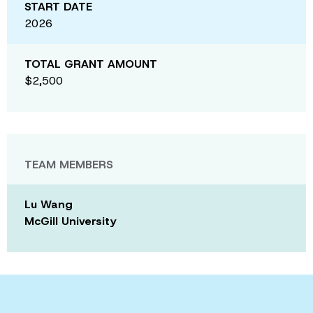
START DATE
2026
TOTAL GRANT AMOUNT
$2,500
TEAM MEMBERS
Lu Wang
McGill University