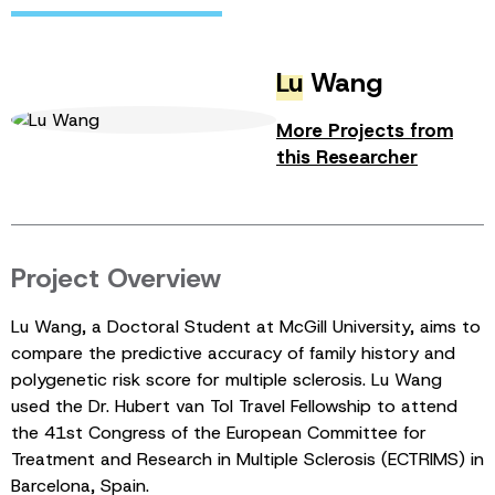
Lu
Wang
More Projects from
this Researcher
Project Overview
Lu Wang, a Doctoral Student at McGill University, aims to
compare the predictive accuracy of family history and
polygenetic risk score for multiple sclerosis. Lu Wang
used the Dr. Hubert van Tol Travel Fellowship to attend
the 41st Congress of the European Committee for
Treatment and Research in Multiple Sclerosis (ECTRIMS) in
Barcelona, Spain.