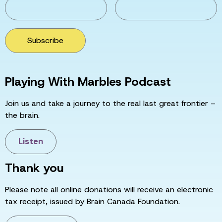
Subscribe
Playing With Marbles Podcast
Join us and take a journey to the real last great frontier –
the brain.
Listen
Thank you
Please note all online donations will receive an electronic
tax receipt, issued by Brain Canada Foundation.