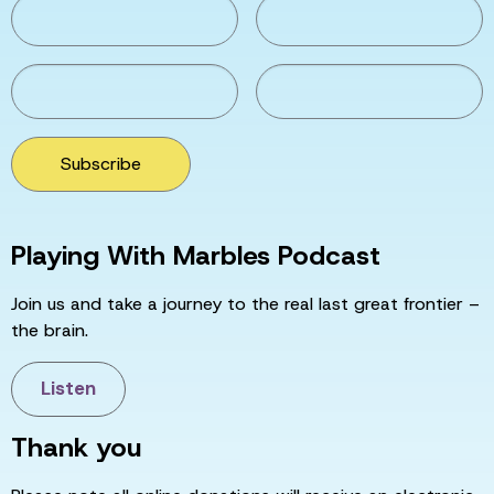
Subscribe
Playing With Marbles Podcast
Join us and take a journey to the real last great frontier –
the brain.
Listen
Thank you