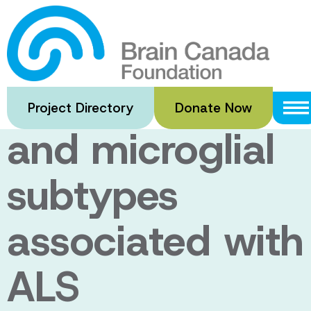
Skip
to
Investigation of
main
content
neuroinflammat
Project Directory
Donate Now
and microglial
subtypes
associated with
ALS