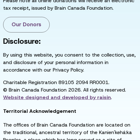
Please note all online donations will receive an electronic
tax receipt, issued by Brain Canada Foundation.
Our Donors
Disclosure:
By using this website, you consent to the collection, use,
and disclosure of your personal information in
accordance with our Privacy Policy.
Charitable Registration 89105 2094 RR0001.
© Brain Canada Foundation 2026. All rights reserved.
Website designed and developed by
raisin
.
Territorial Acknowledgement
The offices of Brain Canada Foundation are located on
the traditional, ancestral territory of the Kanien'kehá:ka
Peoples, a place which has long served as a site of