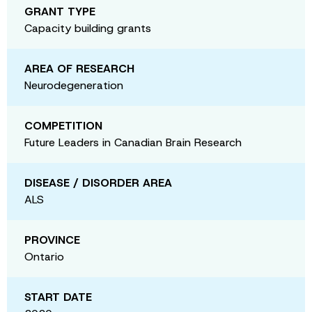
GRANT TYPE
Capacity building grants
AREA OF RESEARCH
Neurodegeneration
COMPETITION
Future Leaders in Canadian Brain Research
DISEASE / DISORDER AREA
ALS
PROVINCE
Ontario
START DATE