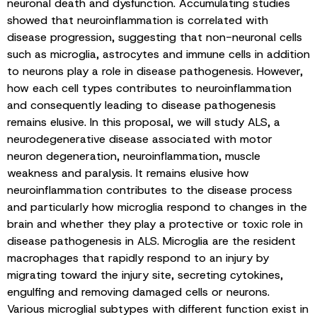
neuronal death and dysfunction. Accumulating studies
showed that neuroinflammation is correlated with
disease progression, suggesting that non-neuronal cells
such as microglia, astrocytes and immune cells in addition
to neurons play a role in disease pathogenesis. However,
how each cell types contributes to neuroinflammation
and consequently leading to disease pathogenesis
remains elusive. In this proposal, we will study ALS, a
neurodegenerative disease associated with motor
neuron degeneration, neuroinflammation, muscle
weakness and paralysis. It remains elusive how
neuroinflammation contributes to the disease process
and particularly how microglia respond to changes in the
brain and whether they play a protective or toxic role in
disease pathogenesis in ALS. Microglia are the resident
macrophages that rapidly respond to an injury by
migrating toward the injury site, secreting cytokines,
engulfing and removing damaged cells or neurons.
Various microglial subtypes with different function exist in