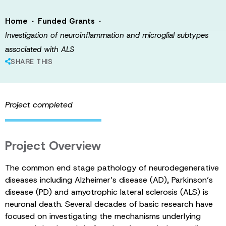
·
·
Home
Funded Grants
Investigation of neuroinflammation and microglial subtypes
associated with ALS
SHARE THIS
Project completed
Project Overview
The common end stage pathology of neurodegenerative
diseases including Alzheimer’s disease (AD), Parkinson’s
disease (PD) and amyotrophic lateral sclerosis (ALS) is
neuronal death. Several decades of basic research have
focused on investigating the mechanisms underlying