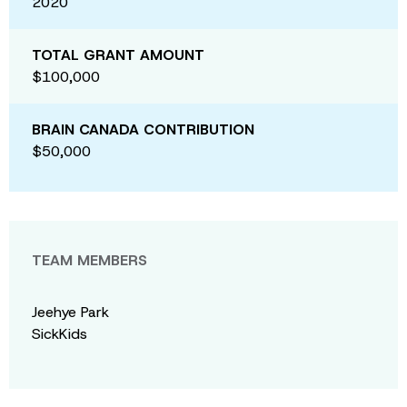
2020
TOTAL GRANT AMOUNT
$100,000
BRAIN CANADA CONTRIBUTION
$50,000
TEAM MEMBERS
Jeehye Park
SickKids