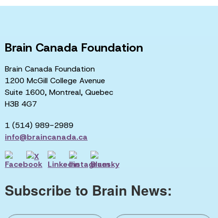
Brain Canada Foundation
Brain Canada Foundation
1200 McGill College Avenue
Suite 1600, Montreal, Quebec
H3B 4G7
1 (514) 989-2989
info@braincanada.ca
Subscribe to Brain News: