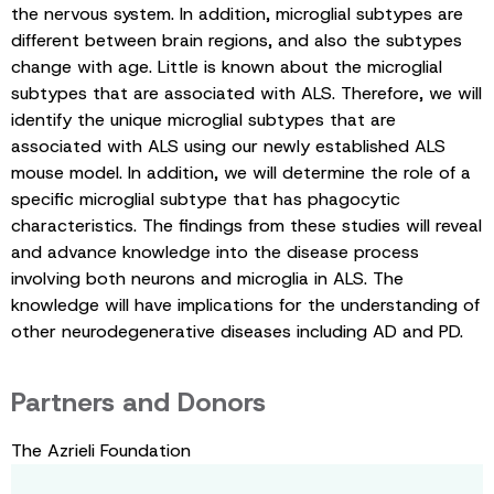
the nervous system. In addition, microglial subtypes are
different between brain regions, and also the subtypes
change with age. Little is known about the microglial
subtypes that are associated with ALS. Therefore, we will
identify the unique microglial subtypes that are
associated with ALS using our newly established ALS
mouse model. In addition, we will determine the role of a
specific microglial subtype that has phagocytic
characteristics. The findings from these studies will reveal
and advance knowledge into the disease process
involving both neurons and microglia in ALS. The
knowledge will have implications for the understanding of
other neurodegenerative diseases including AD and PD.
Partners and Donors
The Azrieli Foundation