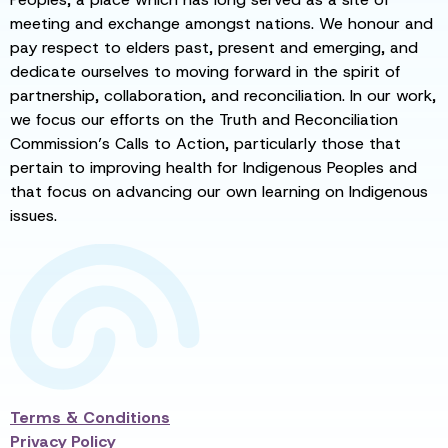
meeting and exchange amongst nations. We honour and
pay respect to elders past, present and emerging, and
dedicate ourselves to moving forward in the spirit of
partnership, collaboration, and reconciliation. In our work,
we focus our efforts on the Truth and Reconciliation
Commission’s Calls to Action, particularly those that
pertain to improving health for Indigenous Peoples and
that focus on advancing our own learning on Indigenous
issues.
Terms & Conditions
Privacy Policy