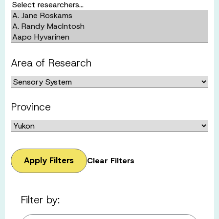
Area of Research
Province
Apply Filters
Clear Filters
Filter by: