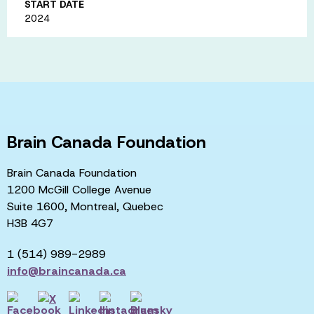
START DATE
2024
Brain Canada Foundation
Brain Canada Foundation
1200 McGill College Avenue
Suite 1600, Montreal, Quebec
H3B 4G7
1 (514) 989-2989
info@braincanada.ca