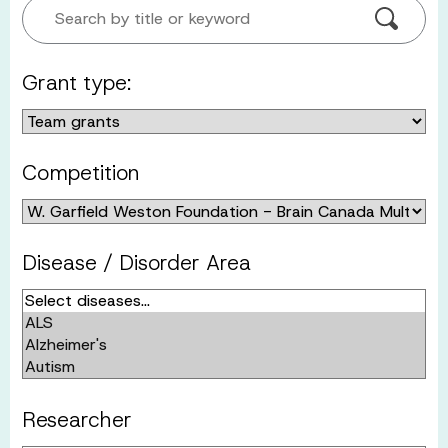
Search by title or keyword
Grant type:
Competition
Disease / Disorder Area
Researcher