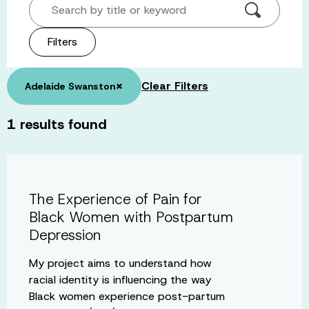
Search by title or keyword
Filters
×
Clear Filters
Adelaide Swanston
1
results found
The Experience of Pain for
Black Women with Postpartum
Depression
My project aims to understand how
racial identity is influencing the way
Black women experience post-partum