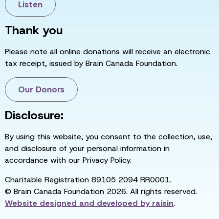
Listen
Thank you
Please note all online donations will receive an electronic
tax receipt, issued by Brain Canada Foundation.
Our Donors
Disclosure:
By using this website, you consent to the collection, use,
and disclosure of your personal information in
accordance with our Privacy Policy.
Charitable Registration 89105 2094 RR0001.
© Brain Canada Foundation 2026. All rights reserved.
Website designed and developed by
raisin
.