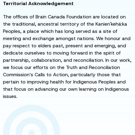
Territorial Acknowledgement
The offices of Brain Canada Foundation are located on
the traditional, ancestral territory of the Kanien'kehá:ka
Peoples, a place which has long served as a site of
meeting and exchange amongst nations. We honour and
pay respect to elders past, present and emerging, and
dedicate ourselves to moving forward in the spirit of
partnership, collaboration, and reconciliation. In our work,
we focus our efforts on the Truth and Reconciliation
Commission’s Calls to Action, particularly those that
pertain to improving health for Indigenous Peoples and
that focus on advancing our own learning on Indigenous
issues.