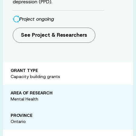
depression (PPD).
Project ongoing
See Project & Researchers
GRANT TYPE
Capacity building grants
AREA OF RESEARCH
Mental Health
PROVINCE
Ontario