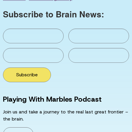
Subscribe to Brain News:
Subscribe
Playing With Marbles Podcast
Join us and take a journey to the real last great frontier –
the brain.