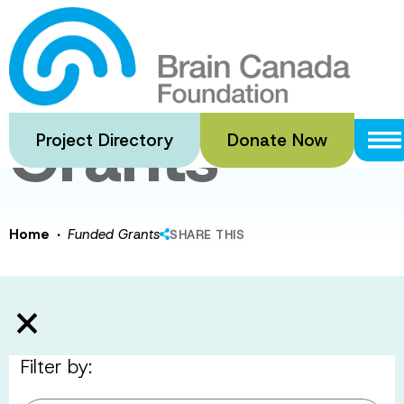
Skip
to
Funded
main
content
Grants
Project Directory
Donate Now
·
Home
Funded Grants
SHARE THIS
Filter by: