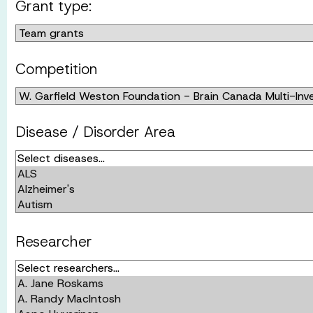
Grant type:
Competition
Disease / Disorder Area
Researcher