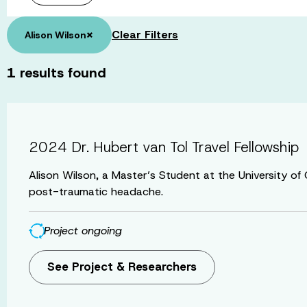
×
Clear Filters
Alison Wilson
1
results found
2024 Dr. Hubert van Tol Travel Fellowship
Alison Wilson, a Master’s Student at the University o
post-traumatic headache.
Project ongoing
See Project & Researchers