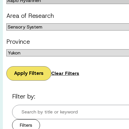
Area of Research
Province
Apply Filters
Clear Filters
Filter by:
Search by title or keyword
Filters