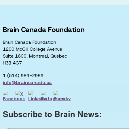
Brain Canada Foundation
Brain Canada Foundation
1200 McGill College Avenue
Suite 1600, Montreal, Quebec
H3B 4G7
1 (514) 989-2989
info@braincanada.ca
Subscribe to Brain News: