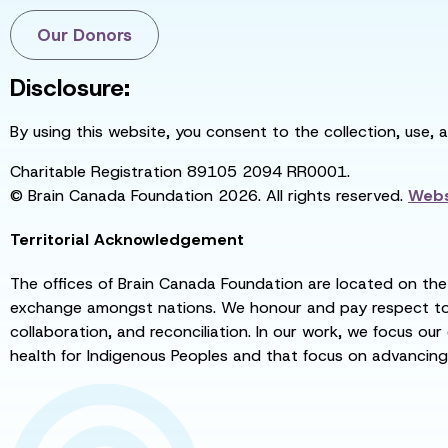
Our Donors
Disclosure:
By using this website, you consent to the collection, use, 
Charitable Registration 89105 2094 RR0001.
© Brain Canada Foundation 2026. All rights reserved.
Webs
Territorial Acknowledgement
The offices of Brain Canada Foundation are located on the t
exchange amongst nations. We honour and pay respect to el
collaboration, and reconciliation. In our work, we focus our
health for Indigenous Peoples and that focus on advancing