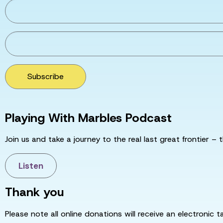
Subscribe
Playing With Marbles Podcast
Join us and take a journey to the real last great frontier – t
Listen
Thank you
Please note all online donations will receive an electronic 