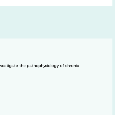
nvestigate the pathophysiology of chronic