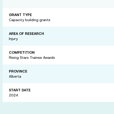
GRANT TYPE
Capacity building grants
AREA OF RESEARCH
Injury
COMPETITION
Rising Stars Trainee Awards
PROVINCE
Alberta
START DATE
2024