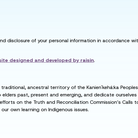
and disclosure of your personal information in accordance with
ite designed and developed by
raisin
.
raditional, ancestral territory of the Kanien'kehá:ka People
ders past, present and emerging, and dedicate ourselves to
 efforts on the Truth and Reconciliation Commission’s Calls t
 our own learning on Indigenous issues.