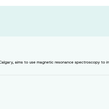
f Calgary, aims to use magnetic resonance spectroscopy to i