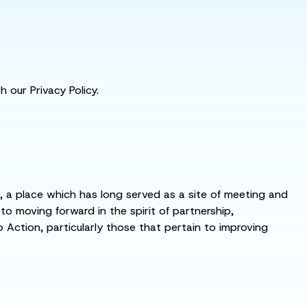
 our Privacy Policy.
s, a place which has long served as a site of meeting and
 moving forward in the spirit of partnership,
o Action, particularly those that pertain to improving