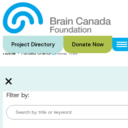
Skip
to
Funded Gran
main
content
Project Directory
Donate Now
·
Home
Funded Grants
SHARE THIS
Filter by:
Search by title or keyword