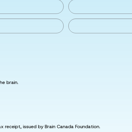
he brain.
tax receipt, issued by Brain Canada Foundation.