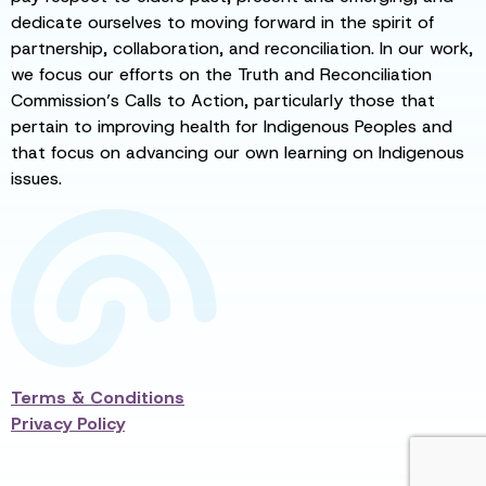
dedicate ourselves to moving forward in the spirit of
partnership, collaboration, and reconciliation. In our work,
we focus our efforts on the Truth and Reconciliation
Commission’s Calls to Action, particularly those that
pertain to improving health for Indigenous Peoples and
that focus on advancing our own learning on Indigenous
issues.
Terms & Conditions
Privacy Policy