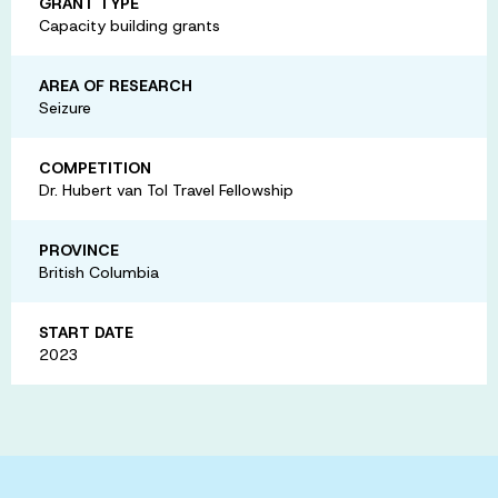
GRANT TYPE
Capacity building grants
AREA OF RESEARCH
Seizure
COMPETITION
Dr. Hubert van Tol Travel Fellowship
PROVINCE
British Columbia
START DATE
2023