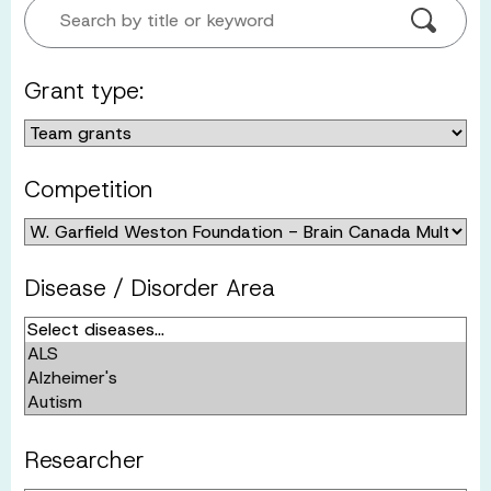
Search by title or keyword
Grant type:
Competition
Disease / Disorder Area
Researcher