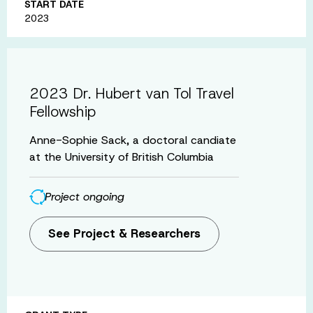
START DATE
2023
2023 Dr. Hubert van Tol Travel
Fellowship
Anne-Sophie Sack, a doctoral candiate
at the University of British Columbia
Project ongoing
See Project & Researchers