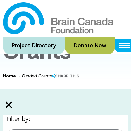
Skip
to
Funded
main
content
Grants
Project Directory
Donate Now
·
Home
Funded Grants
SHARE THIS
Filter by: