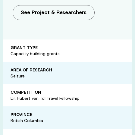
See Project & Researchers
GRANT TYPE
Capacity building grants
AREA OF RESEARCH
Seizure
COMPETITION
Dr. Hubert van Tol Travel Fellowship
PROVINCE
British Columbia