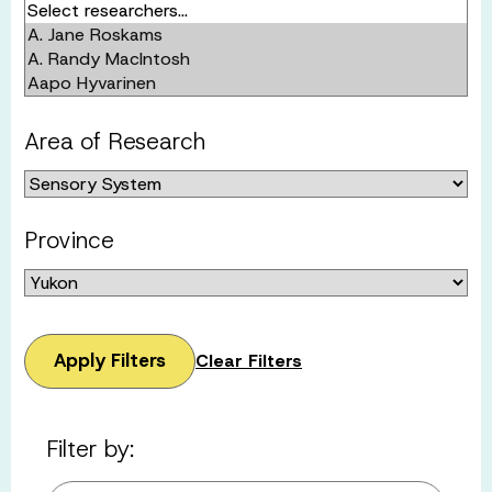
Area of Research
Province
Apply Filters
Clear Filters
Filter by: