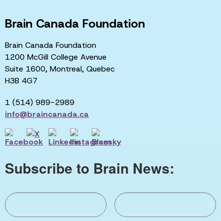
Brain Canada Foundation
Brain Canada Foundation
1200 McGill College Avenue
Suite 1600, Montreal, Quebec
H3B 4G7
1 (514) 989-2989
info@braincanada.ca
Subscribe to Brain News: