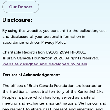
Our Donors
Disclosure:
By using this website, you consent to the collection, use,
and disclosure of your personal information in
accordance with our Privacy Policy.
Charitable Registration 89105 2094 RR0001.
© Brain Canada Foundation 2026. All rights reserved.
Website designed and developed by
raisin
.
Territorial Acknowledgement
The offices of Brain Canada Foundation are located on
the traditional, ancestral territory of the Kanien'kehá:ka
Peoples, a place which has long served as a site of
meeting and exchange amongst nations. We honour and
pay respect to elders past, present and emerging, and