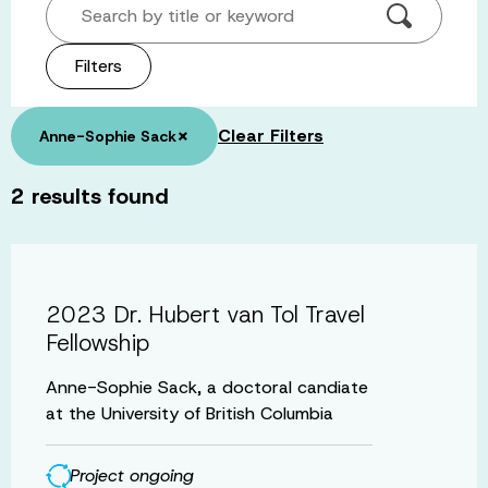
Search by title or keyword
Filters
×
Clear Filters
Anne-Sophie Sack
2
results found
2023 Dr. Hubert van Tol Travel
Fellowship
Anne-Sophie Sack, a doctoral candiate
at the University of British Columbia
Project ongoing