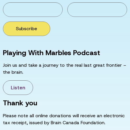
Subscribe
Playing With Marbles Podcast
Join us and take a journey to the real last great frontier –
the brain.
Listen
Thank you
Please note all online donations will receive an electronic
tax receipt, issued by Brain Canada Foundation.