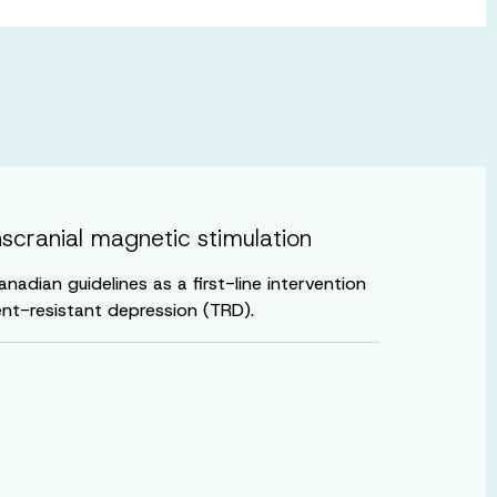
nscranial magnetic stimulation
adian guidelines as a first-line intervention
nt-resistant depression (TRD).