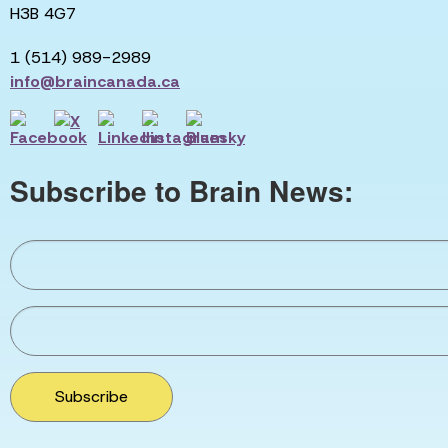
H3B 4G7
1 (514) 989-2989
info@braincanada.ca
Subscribe to Brain News:
Subscribe