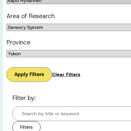
Area of Research
Province
Apply Filters
Clear Filters
Filter by:
Search by title or keyword
Filters