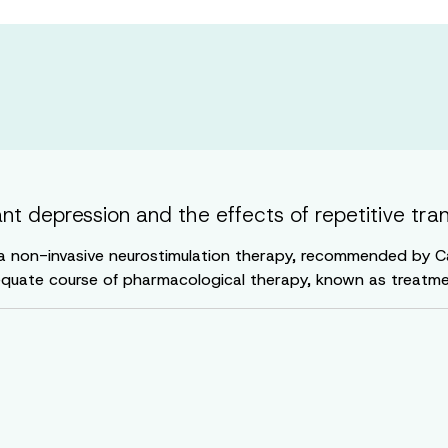
t depression and the effects of repetitive tra
 a non-invasive neurostimulation therapy, recommended by Can
quate course of pharmacological therapy, known as treatme