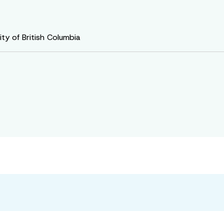
ty of British Columbia