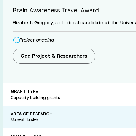
Brain Awareness Travel Award
Elizabeth Gregory, a doctoral candidate at the Universi
Project ongoing
See Project & Researchers
GRANT TYPE
Capacity building grants
AREA OF RESEARCH
Mental Health