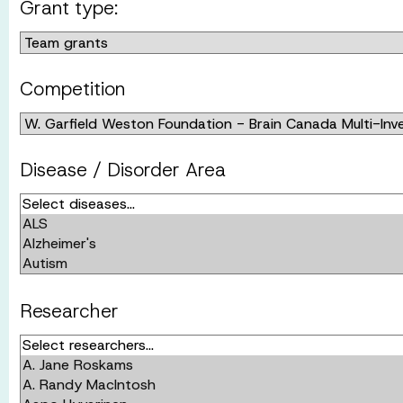
Grant type:
Competition
Disease / Disorder Area
Researcher