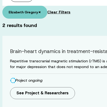
×
Clear Filters
Elizabeth Gregory
2
results found
Brain-heart dynamics in treatment-resistan
Repetitive transcranial magnetic stimulation (rTMS) is
for major depression that does not respond to an ade
Project ongoing
See Project & Researchers