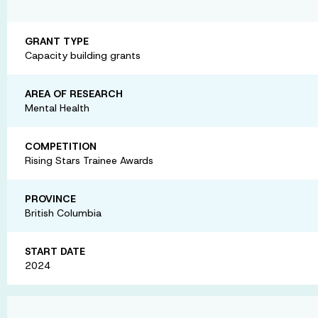
GRANT TYPE
Capacity building grants
AREA OF RESEARCH
Mental Health
COMPETITION
Rising Stars Trainee Awards
PROVINCE
British Columbia
START DATE
2024