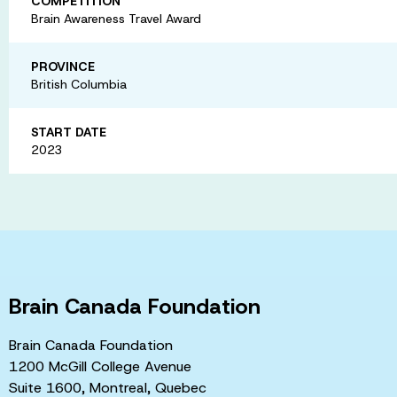
COMPETITION
Brain Awareness Travel Award
PROVINCE
British Columbia
START DATE
2023
Brain Canada Foundation
Brain Canada Foundation
1200 McGill College Avenue
Suite 1600, Montreal, Quebec