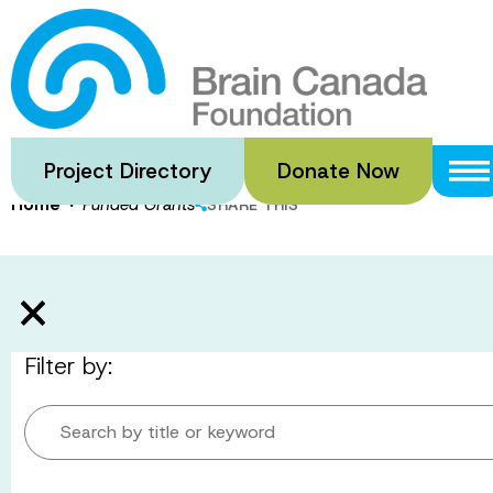
Skip
to
Funded Gran
main
content
Project Directory
Donate Now
·
Home
Funded Grants
SHARE THIS
Filter by:
Search by title or keyword