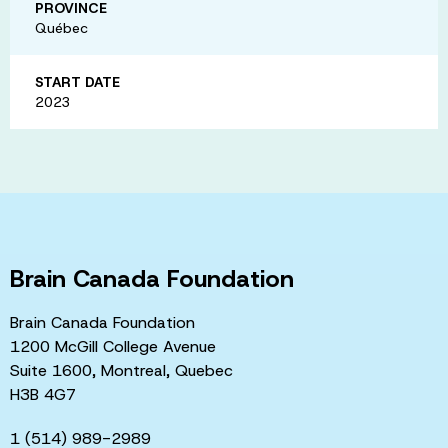
PROVINCE
Québec
START DATE
2023
Brain Canada Foundation
Brain Canada Foundation
1200 McGill College Avenue
Suite 1600, Montreal, Quebec
H3B 4G7
1 (514) 989-2989