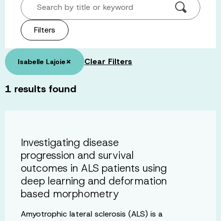
Search by title or keyword
Filters
×
Clear Filters
Isabelle Lajoie
1
results found
Investigating disease
progression and survival
outcomes in ALS patients using
deep learning and deformation
based morphometry
Amyotrophic lateral sclerosis (ALS) is a