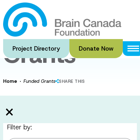
Skip
to
Funded
main
content
Grants
Project Directory
Donate Now
·
Home
Funded Grants
SHARE THIS
Filter by: