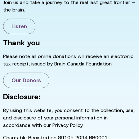
Join us and take a journey to the real last great frontier –
the brain.
Listen
Thank you
Please note all online donations will receive an electronic
tax receipt, issued by Brain Canada Foundation.
Our Donors
Disclosure:
By using this website, you consent to the collection, use,
and disclosure of your personal information in
accordance with our Privacy Policy.
Charitable Registration 89105 2094 RR0001.