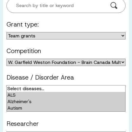
Search by title or keyword
Grant type:
Competition
Disease / Disorder Area
Researcher