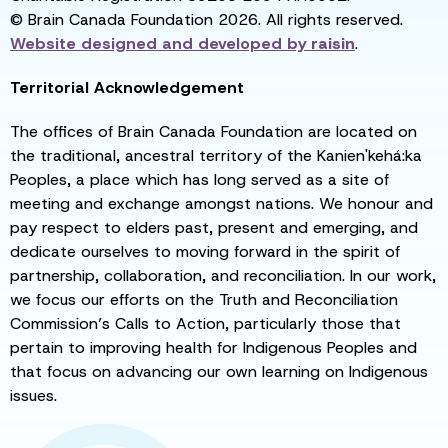
© Brain Canada Foundation 2026. All rights reserved.
Website designed and developed by
raisin
.
Territorial Acknowledgement
The offices of Brain Canada Foundation are located on
the traditional, ancestral territory of the Kanien'kehá:ka
Peoples, a place which has long served as a site of
meeting and exchange amongst nations. We honour and
pay respect to elders past, present and emerging, and
dedicate ourselves to moving forward in the spirit of
partnership, collaboration, and reconciliation. In our work,
we focus our efforts on the Truth and Reconciliation
Commission’s Calls to Action, particularly those that
pertain to improving health for Indigenous Peoples and
that focus on advancing our own learning on Indigenous
issues.