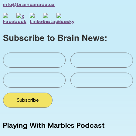
info@braincanada.ca
Subscribe to Brain News:
Subscribe
Playing With Marbles Podcast