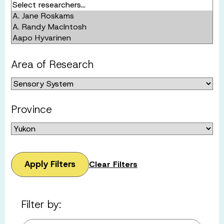
Area of Research
Province
Apply Filters
Clear Filters
Filter by: