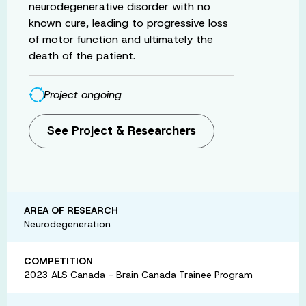
neurodegenerative disorder with no
known cure, leading to progressive loss
of motor function and ultimately the
death of the patient.
Project ongoing
See Project & Researchers
AREA OF RESEARCH
Neurodegeneration
COMPETITION
2023 ALS Canada - Brain Canada Trainee Program