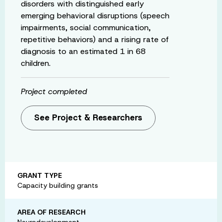
disorders with distinguished early
emerging behavioral disruptions (speech
impairments, social communication,
repetitive behaviors) and a rising rate of
diagnosis to an estimated 1 in 68
children.
Project completed
See Project & Researchers
GRANT TYPE
Capacity building grants
AREA OF RESEARCH
Neurodevelopment