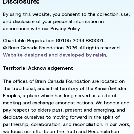
Disclosure:
By using this website, you consent to the collection, use,
and disclosure of your personal information in
accordance with our Privacy Policy.
Charitable Registration 89105 2094 RR0001.
© Brain Canada Foundation 2026. All rights reserved.
Website designed and developed by
raisin
.
Territorial Acknowledgement
The offices of Brain Canada Foundation are located on
the traditional, ancestral territory of the Kanien'kehá:ka
Peoples, a place which has long served as a site of
meeting and exchange amongst nations. We honour and
pay respect to elders past, present and emerging, and
dedicate ourselves to moving forward in the spirit of
partnership, collaboration, and reconciliation. In our work,
we focus our efforts on the Truth and Reconciliation