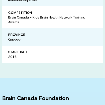
COMPETITION
Brain Canada - Kids Brain Health Network Training
Awards
PROVINCE
Québec
START DATE
2016
Brain Canada Foundation