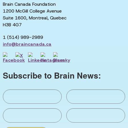
Brain Canada Foundation
1200 McGill College Avenue
Suite 1600, Montreal, Quebec
H3B 4G7
1 (514) 989-2989
info@braincanada.ca
Subscribe to Brain News: