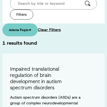
Search by title or keyword
Filters
×
Clear Filters
Jelena Popic
1
results found
Impaired translational
regulation of brain
development in autism
spectrum disorders
Autism spectrum disorders (ASDs) are a
group of complex neurodevelopmental