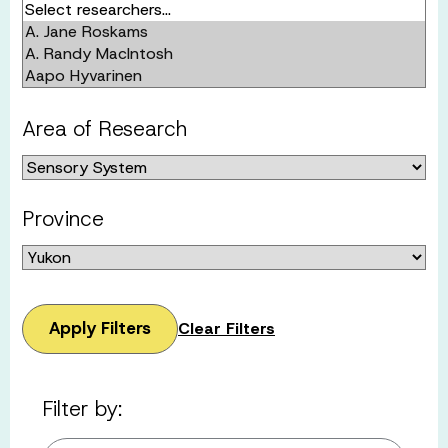
Area of Research
Province
Apply Filters
Clear Filters
Filter by: