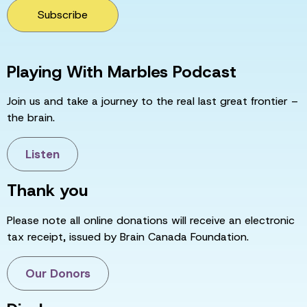
Subscribe
Playing With Marbles Podcast
Join us and take a journey to the real last great frontier –
the brain.
Listen
Thank you
Please note all online donations will receive an electronic
tax receipt, issued by Brain Canada Foundation.
Our Donors