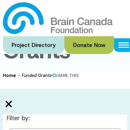
Skip
to
Funded
main
content
Grants
Project Directory
Donate Now
·
Home
Funded Grants
SHARE THIS
Filter by: