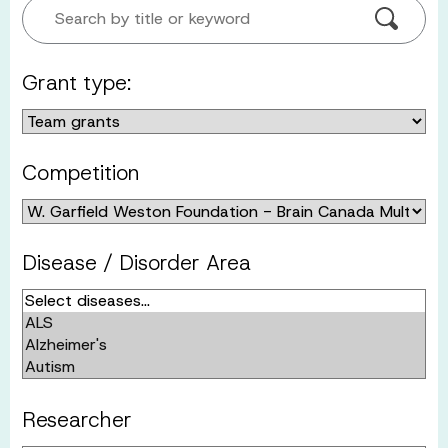
Search by title or keyword
Grant type:
Competition
Disease / Disorder Area
Researcher