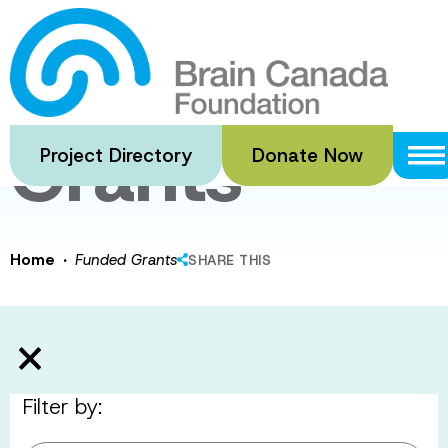
Skip
to
Funded
main
content
Grants
Project Directory
Donate Now
·
Home
Funded Grants
SHARE THIS
Filter by: