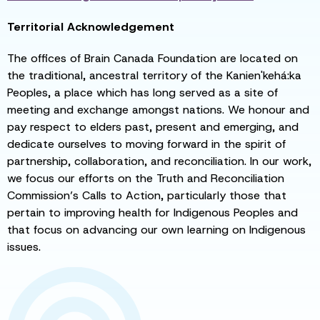
Territorial Acknowledgement
The offices of Brain Canada Foundation are located on
the traditional, ancestral territory of the Kanien'kehá:ka
Peoples, a place which has long served as a site of
meeting and exchange amongst nations. We honour and
pay respect to elders past, present and emerging, and
dedicate ourselves to moving forward in the spirit of
partnership, collaboration, and reconciliation. In our work,
we focus our efforts on the Truth and Reconciliation
Commission’s Calls to Action, particularly those that
pertain to improving health for Indigenous Peoples and
that focus on advancing our own learning on Indigenous
issues.