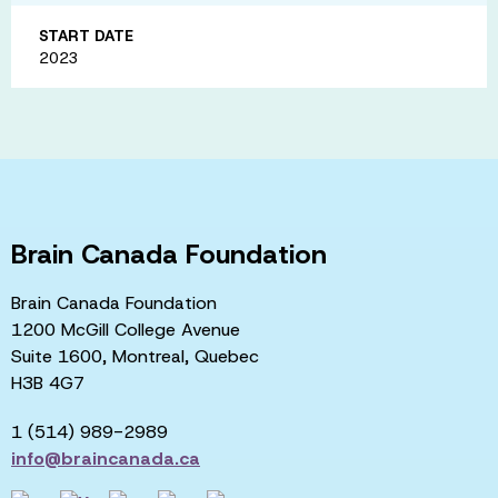
START DATE
2023
Brain Canada Foundation
Brain Canada Foundation
1200 McGill College Avenue
Suite 1600, Montreal, Quebec
H3B 4G7
1 (514) 989-2989
info@braincanada.ca