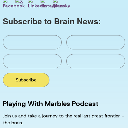
Subscribe to Brain News:
Subscribe
Playing With Marbles Podcast
Join us and take a journey to the real last great frontier –
the brain.