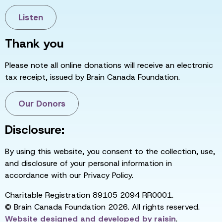
Listen
Thank you
Please note all online donations will receive an electronic
tax receipt, issued by Brain Canada Foundation.
Our Donors
Disclosure:
By using this website, you consent to the collection, use,
and disclosure of your personal information in
accordance with our Privacy Policy.
Charitable Registration 89105 2094 RR0001.
© Brain Canada Foundation 2026. All rights reserved.
Website designed and developed by
raisin
.