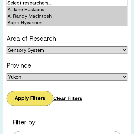
Area of Research
Province
Apply Filters
Clear Filters
Filter by: