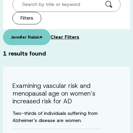
Search by title or keyword
Filters
×
Clear Filters
Jennifer Rabin
1
results found
Examining vascular risk and
menopausal age on women’s
increased risk for AD
Two-thirds of individuals suffering from
Alzheimer’s disease are women.