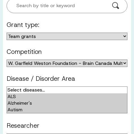
Search by title or keyword
Grant type:
Competition
Disease / Disorder Area
Researcher