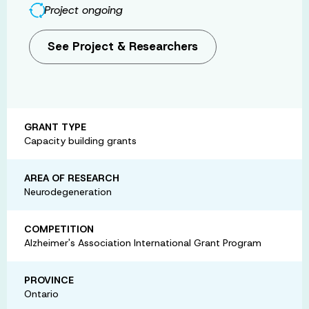
Project ongoing
See Project & Researchers
GRANT TYPE
Capacity building grants
AREA OF RESEARCH
Neurodegeneration
COMPETITION
Alzheimer's Association International Grant Program
PROVINCE
Ontario