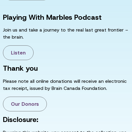
Playing With Marbles Podcast
Join us and take a journey to the real last great frontier –
the brain.
Listen
Thank you
Please note all online donations will receive an electronic
tax receipt, issued by Brain Canada Foundation.
Our Donors
Disclosure: