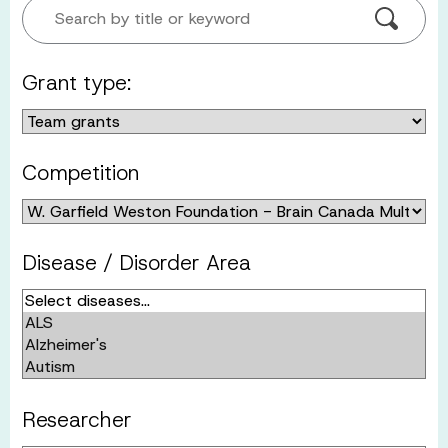
Search by title or keyword
Grant type:
Competition
Disease / Disorder Area
Researcher