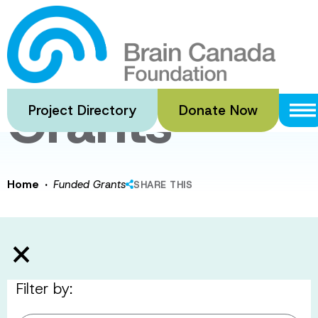
Skip
to
Funded
main
content
Grants
Project Directory
Donate Now
·
Home
Funded Grants
SHARE THIS
Filter by: