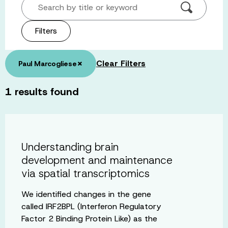
Search by title or keyword
Filters
×
Clear Filters
Paul Marcogliese
1
results found
Understanding brain
development and maintenance
via spatial transcriptomics
We identified changes in the gene
called IRF2BPL (Interferon Regulatory
Factor 2 Binding Protein Like) as the