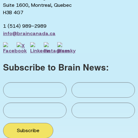
Suite 1600, Montreal, Quebec
H3B 4G7
1 (514) 989-2989
info@braincanada.ca
Subscribe to Brain News:
Subscribe