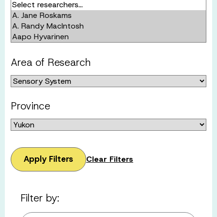
Area of Research
Province
Apply Filters
Clear Filters
Filter by: