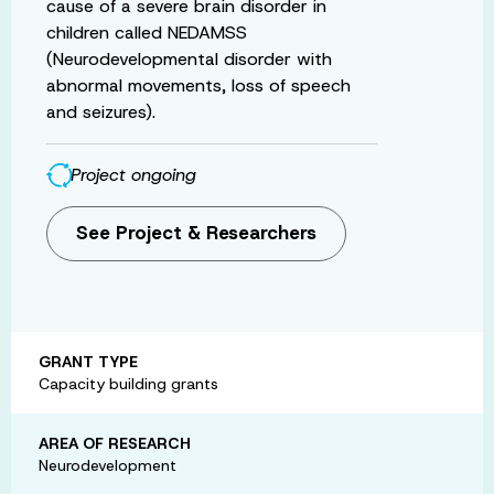
cause of a severe brain disorder in
children called NEDAMSS
(Neurodevelopmental disorder with
abnormal movements, loss of speech
and seizures).
Project ongoing
See Project & Researchers
GRANT TYPE
Capacity building grants
AREA OF RESEARCH
Neurodevelopment