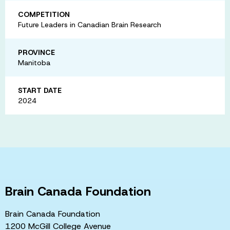
COMPETITION
Future Leaders in Canadian Brain Research
PROVINCE
Manitoba
START DATE
2024
Brain Canada Foundation
Brain Canada Foundation
1200 McGill College Avenue