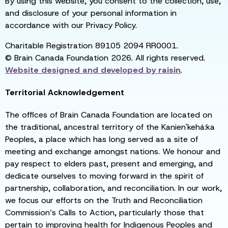
By using this website, you consent to the collection, use,
and disclosure of your personal information in
accordance with our Privacy Policy.
Charitable Registration 89105 2094 RR0001.
© Brain Canada Foundation 2026. All rights reserved.
Website designed and developed by
raisin
.
Territorial Acknowledgement
The offices of Brain Canada Foundation are located on
the traditional, ancestral territory of the Kanien'kehá:ka
Peoples, a place which has long served as a site of
meeting and exchange amongst nations. We honour and
pay respect to elders past, present and emerging, and
dedicate ourselves to moving forward in the spirit of
partnership, collaboration, and reconciliation. In our work,
we focus our efforts on the Truth and Reconciliation
Commission’s Calls to Action, particularly those that
pertain to improving health for Indigenous Peoples and