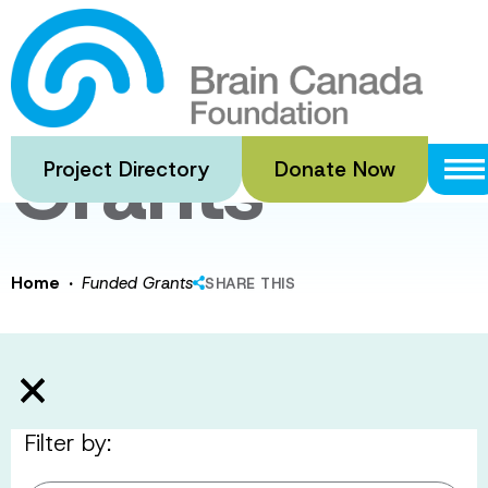
Skip
to
Funded
main
content
Grants
Project Directory
Donate Now
·
Home
Funded Grants
SHARE THIS
Filter by: