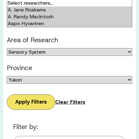
Area of Research
Province
Apply Filters
Clear Filters
Filter by: