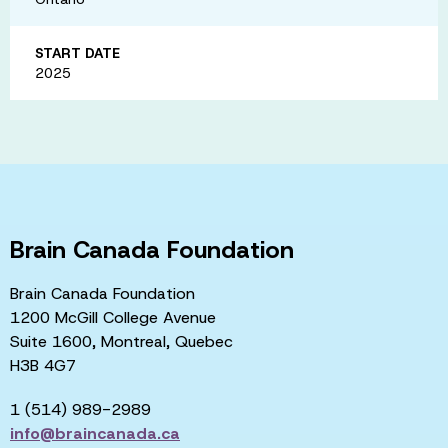
START DATE
2025
Brain Canada Foundation
Brain Canada Foundation
1200 McGill College Avenue
Suite 1600, Montreal, Quebec
H3B 4G7
1 (514) 989-2989
info@braincanada.ca