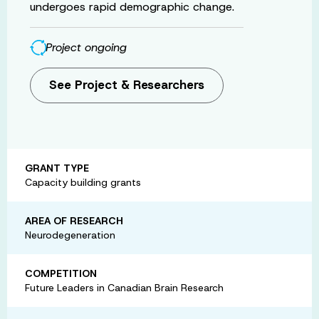
undergoes rapid demographic change.
Project ongoing
See Project & Researchers
GRANT TYPE
Capacity building grants
AREA OF RESEARCH
Neurodegeneration
COMPETITION
Future Leaders in Canadian Brain Research