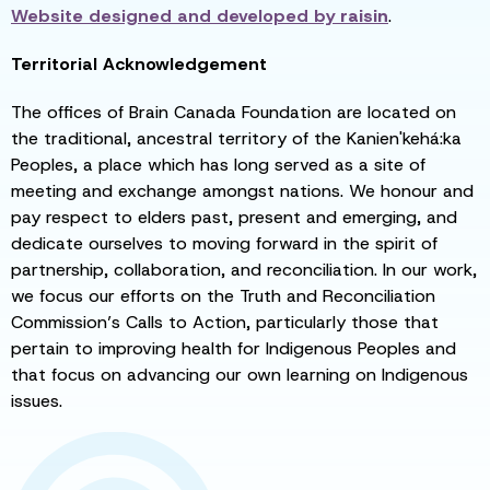
Website designed and developed by
raisin
.
Territorial Acknowledgement
The offices of Brain Canada Foundation are located on
the traditional, ancestral territory of the Kanien'kehá:ka
Peoples, a place which has long served as a site of
meeting and exchange amongst nations. We honour and
pay respect to elders past, present and emerging, and
dedicate ourselves to moving forward in the spirit of
partnership, collaboration, and reconciliation. In our work,
we focus our efforts on the Truth and Reconciliation
Commission’s Calls to Action, particularly those that
pertain to improving health for Indigenous Peoples and
that focus on advancing our own learning on Indigenous
issues.