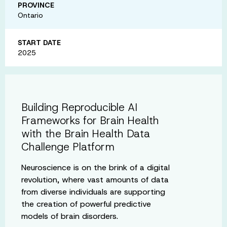
PROVINCE
Ontario
START DATE
2025
Building Reproducible AI
Frameworks for Brain Health
with the Brain Health Data
Challenge Platform
Neuroscience is on the brink of a digital
revolution, where vast amounts of data
from diverse individuals are supporting
the creation of powerful predictive
models of brain disorders.