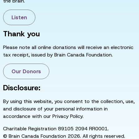
the brain.
Listen
Thank you
Please note all online donations will receive an electronic
tax receipt, issued by Brain Canada Foundation.
Our Donors
Disclosure:
By using this website, you consent to the collection, use,
and disclosure of your personal information in
accordance with our Privacy Policy.
Charitable Registration 89105 2094 RR0001.
© Brain Canada Foundation 2026. All rights reserved.