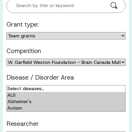
Search by title or keyword
Grant type:
Competition
Disease / Disorder Area
Researcher