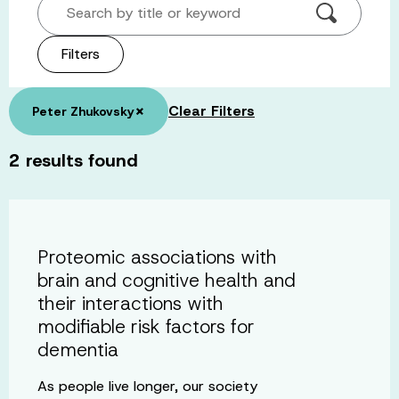
Search by title or keyword
Filters
×
Clear Filters
Peter Zhukovsky
2
results found
Proteomic associations with
brain and cognitive health and
their interactions with
modifiable risk factors for
dementia
As people live longer, our society