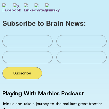
Subscribe to Brain News:
Subscribe
Playing With Marbles Podcast
Join us and take a journey to the real last great frontier –