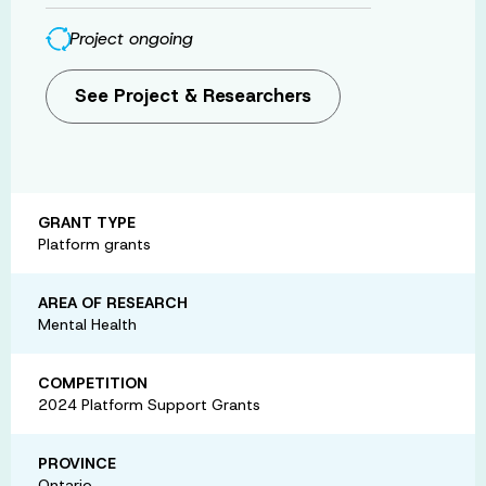
Project ongoing
See Project & Researchers
GRANT TYPE
Platform grants
AREA OF RESEARCH
Mental Health
COMPETITION
2024 Platform Support Grants
PROVINCE
Ontario