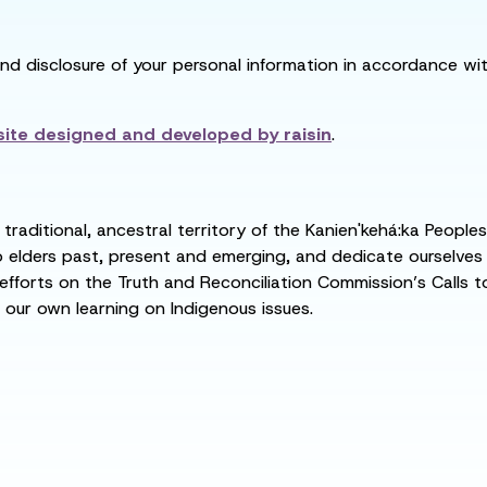
and disclosure of your personal information in accordance with
ite designed and developed by
raisin
.
raditional, ancestral territory of the Kanien'kehá:ka People
ders past, present and emerging, and dedicate ourselves to
 efforts on the Truth and Reconciliation Commission’s Calls t
 our own learning on Indigenous issues.