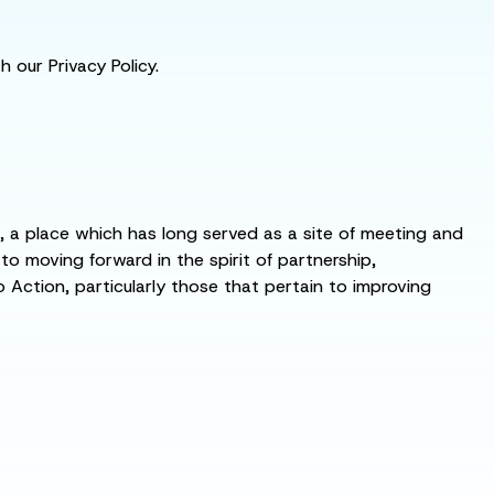
 our Privacy Policy.
s, a place which has long served as a site of meeting and
 moving forward in the spirit of partnership,
o Action, particularly those that pertain to improving