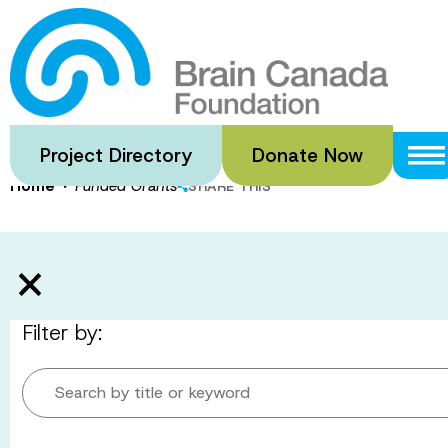
Skip
to
Funded Gran
main
content
Project Directory
Donate Now
·
Home
Funded Grants
SHARE THIS
Filter by:
Search by title or keyword