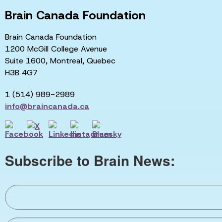
Brain Canada Foundation
Brain Canada Foundation
1200 McGill College Avenue
Suite 1600, Montreal, Quebec
H3B 4G7
1 (514) 989-2989
info@braincanada.ca
Subscribe to Brain News: