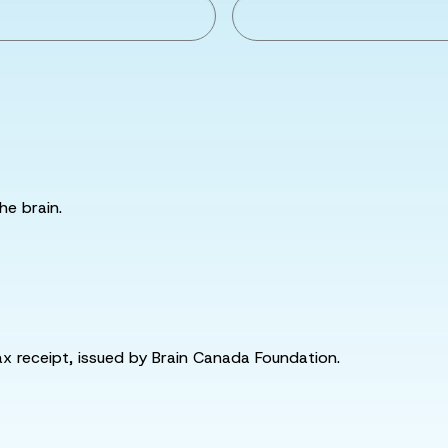
he brain.
tax receipt, issued by Brain Canada Foundation.