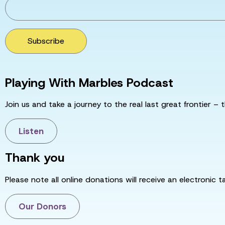
Subscribe
Playing With Marbles Podcast
Join us and take a journey to the real last great frontier – t
Listen
Thank you
Please note all online donations will receive an electronic 
Our Donors