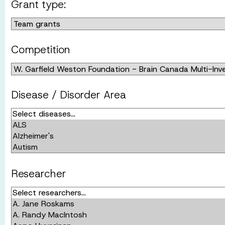
Grant type:
Competition
Disease / Disorder Area
Researcher