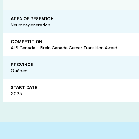
AREA OF RESEARCH
Neurodegeneration
COMPETITION
ALS Canada - Brain Canada Career Transition Award
PROVINCE
Québec
START DATE
2025