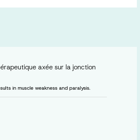
érapeutique axée sur la jonction
esults in muscle weakness and paralysis.