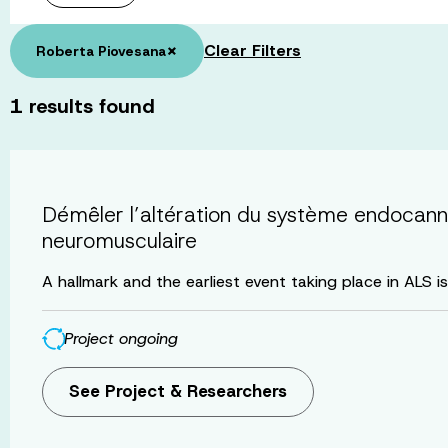
×
Clear Filters
Roberta Piovesana
1
results found
Démêler l’altération du système endocanna
neuromusculaire
A hallmark and the earliest event taking place in ALS i
Project ongoing
See Project & Researchers