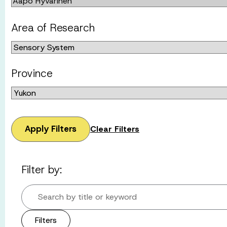
Area of Research
Province
Apply Filters
Clear Filters
Filter by:
Search by title or keyword
Filters