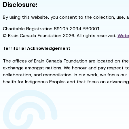
Disclosure:
By using this website, you consent to the collection, use, 
Charitable Registration 89105 2094 RR0001.
© Brain Canada Foundation 2026. All rights reserved.
Webs
Territorial Acknowledgement
The offices of Brain Canada Foundation are located on the t
exchange amongst nations. We honour and pay respect to el
collaboration, and reconciliation. In our work, we focus our
health for Indigenous Peoples and that focus on advancing