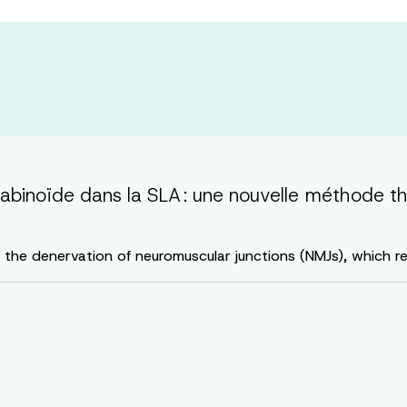
binoïde dans la SLA : une nouvelle méthode th
s the denervation of neuromuscular junctions (NMJs), which r