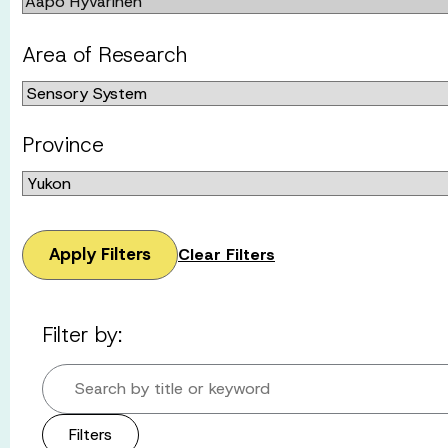
Area of Research
Province
Apply Filters
Clear Filters
Filter by:
Search by title or keyword
Filters