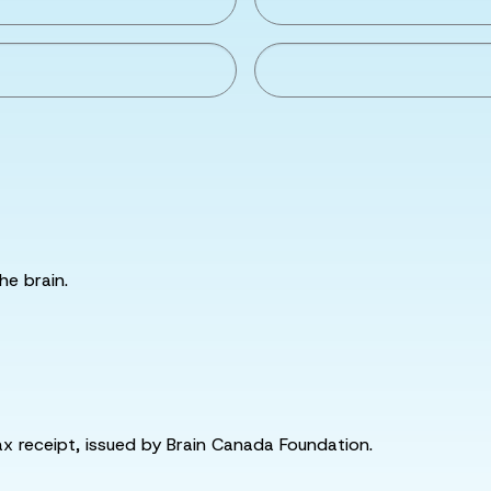
he brain.
tax receipt, issued by Brain Canada Foundation.