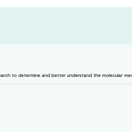
rch to determine and better understand the molecular mech