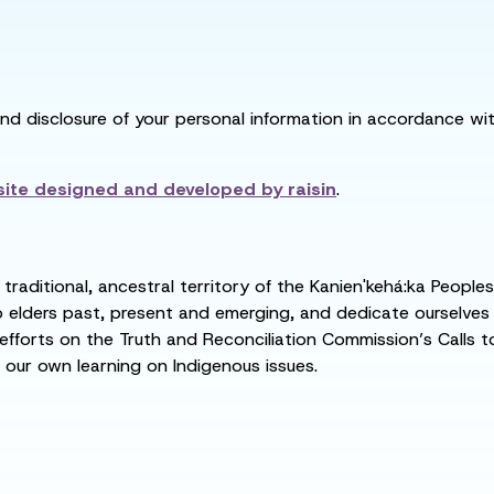
and disclosure of your personal information in accordance with
ite designed and developed by
raisin
.
raditional, ancestral territory of the Kanien'kehá:ka People
ders past, present and emerging, and dedicate ourselves to
 efforts on the Truth and Reconciliation Commission’s Calls t
 our own learning on Indigenous issues.