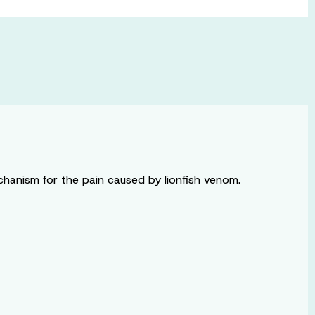
anism for the pain caused by lionfish venom.