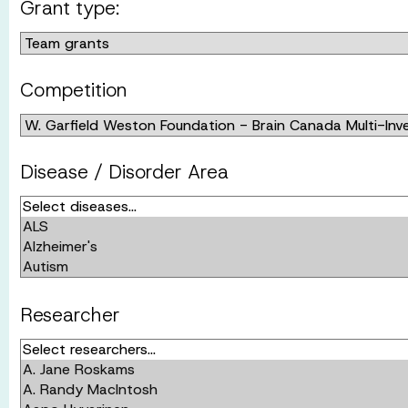
Grant type:
Competition
Disease / Disorder Area
Researcher