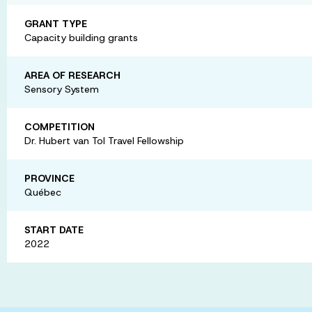
GRANT TYPE
Capacity building grants
AREA OF RESEARCH
Sensory System
COMPETITION
Dr. Hubert van Tol Travel Fellowship
PROVINCE
Québec
START DATE
2022