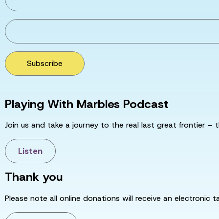
Subscribe
Playing With Marbles Podcast
Join us and take a journey to the real last great frontier – t
Listen
Thank you
Please note all online donations will receive an electronic 