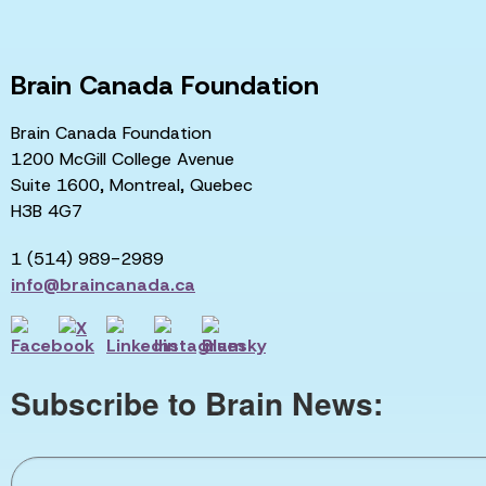
Brain Canada Foundation
Brain Canada Foundation
1200 McGill College Avenue
Suite 1600, Montreal, Quebec
H3B 4G7
1 (514) 989-2989
info@braincanada.ca
Subscribe to Brain News: