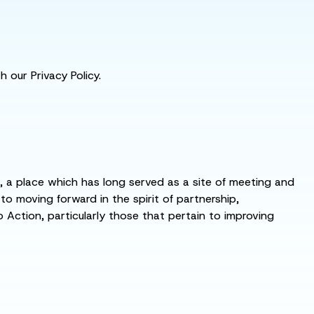
 our Privacy Policy.
s, a place which has long served as a site of meeting and
 moving forward in the spirit of partnership,
o Action, particularly those that pertain to improving