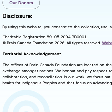
Our Donors
Disclosure:
By using this website, you consent to the collection, use, 
Charitable Registration 89105 2094 RR0001.
© Brain Canada Foundation 2026. All rights reserved.
Webs
Territorial Acknowledgement
The offices of Brain Canada Foundation are located on the t
exchange amongst nations. We honour and pay respect to el
collaboration, and reconciliation. In our work, we focus our
health for Indigenous Peoples and that focus on advancing