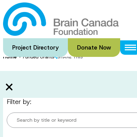
Skip
to
Funded Gran
main
content
Project Directory
Donate Now
·
Home
Funded Grants
SHARE THIS
Filter by:
Search by title or keyword