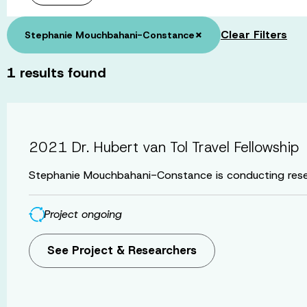
×
Clear Filters
Stephanie Mouchbahani-Constance
1
results found
2021 Dr. Hubert van Tol Travel Fellowship
Stephanie Mouchbahani-Constance is conducting resea
Project ongoing
See Project & Researchers