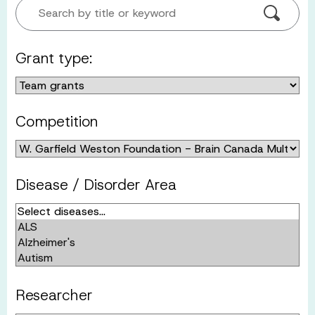
Search by title or keyword
Grant type:
Competition
Disease / Disorder Area
Researcher