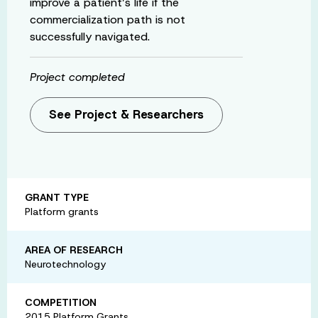
improve a patient’s life if the
commercialization path is not
successfully navigated.
Project completed
See Project & Researchers
GRANT TYPE
Platform grants
AREA OF RESEARCH
Neurotechnology
COMPETITION
2015 Platform Grants