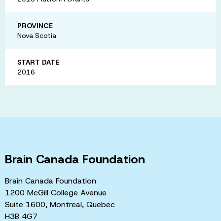
PROVINCE
Nova Scotia
START DATE
2016
Brain Canada Foundation
Brain Canada Foundation
1200 McGill College Avenue
Suite 1600, Montreal, Quebec
H3B 4G7