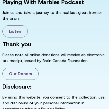
Playing With Marbles Podcast
Join us and take a journey to the real last great frontier –
the brain.
Listen
Thank you
Please note all online donations will receive an electronic
tax receipt, issued by Brain Canada Foundation.
Our Donors
Disclosure:
By using this website, you consent to the collection, use,
and disclosure of your personal information in
accordance with our Privacy Policy.