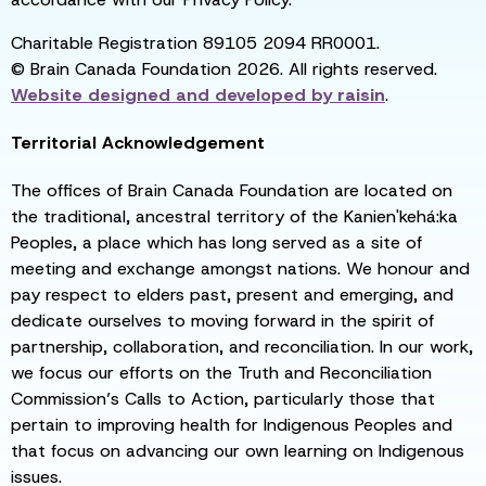
Charitable Registration 89105 2094 RR0001.
© Brain Canada Foundation 2026. All rights reserved.
Website designed and developed by
raisin
.
Territorial Acknowledgement
The offices of Brain Canada Foundation are located on
the traditional, ancestral territory of the Kanien'kehá:ka
Peoples, a place which has long served as a site of
meeting and exchange amongst nations. We honour and
pay respect to elders past, present and emerging, and
dedicate ourselves to moving forward in the spirit of
partnership, collaboration, and reconciliation. In our work,
we focus our efforts on the Truth and Reconciliation
Commission’s Calls to Action, particularly those that
pertain to improving health for Indigenous Peoples and
that focus on advancing our own learning on Indigenous
issues.