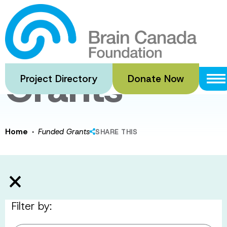
Skip
to
Funded
main
content
Grants
Project Directory
Donate Now
·
Home
Funded Grants
SHARE THIS
Filter by: