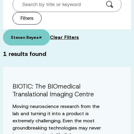
Search by title or keyword
Filters
×
Clear Filters
Steven Beyea
1
results found
BIOTIC: The BIOmedical
Translational Imaging Centre
Moving neuroscience research from the
lab and turning it into a product is
extremely challenging. Even the most
groundbreaking technologies may never