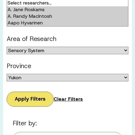
Area of Research
Province
Apply Filters
Clear Filters
Filter by: