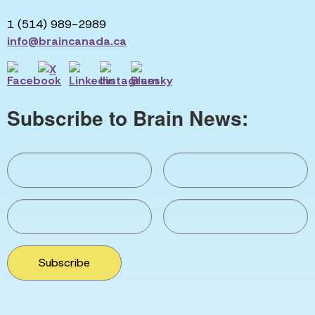
1 (514) 989-2989
info@braincanada.ca
Subscribe to Brain News:
Subscribe