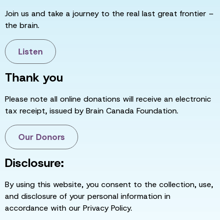
Join us and take a journey to the real last great frontier –
the brain.
Listen
Thank you
Please note all online donations will receive an electronic
tax receipt, issued by Brain Canada Foundation.
Our Donors
Disclosure:
By using this website, you consent to the collection, use,
and disclosure of your personal information in
accordance with our Privacy Policy.