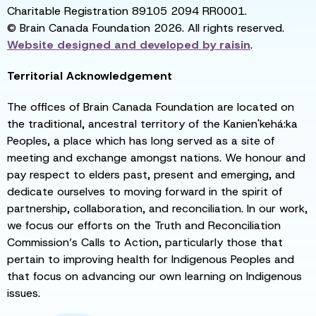
Charitable Registration 89105 2094 RR0001.
© Brain Canada Foundation 2026. All rights reserved.
Website designed and developed by
raisin
.
Territorial Acknowledgement
The offices of Brain Canada Foundation are located on
the traditional, ancestral territory of the Kanien'kehá:ka
Peoples, a place which has long served as a site of
meeting and exchange amongst nations. We honour and
pay respect to elders past, present and emerging, and
dedicate ourselves to moving forward in the spirit of
partnership, collaboration, and reconciliation. In our work,
we focus our efforts on the Truth and Reconciliation
Commission’s Calls to Action, particularly those that
pertain to improving health for Indigenous Peoples and
that focus on advancing our own learning on Indigenous
issues.