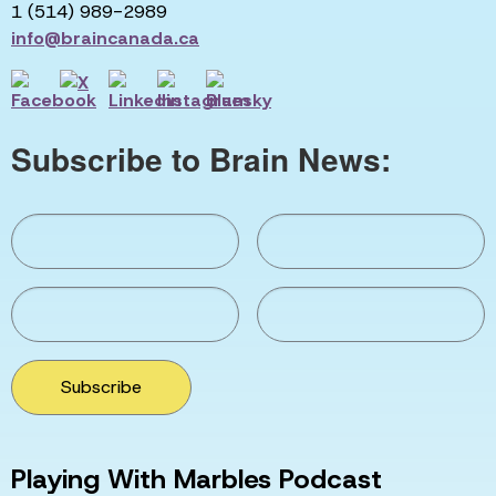
1 (514) 989-2989
info@braincanada.ca
Subscribe to Brain News:
Subscribe
Playing With Marbles Podcast