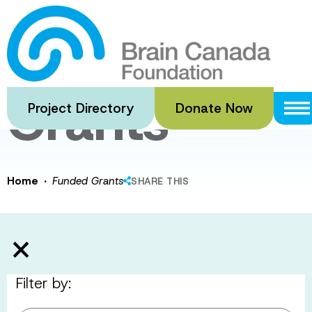
Skip
to
Funded
main
content
Grants
Project Directory
Donate Now
·
Home
Funded Grants
SHARE THIS
Filter by: