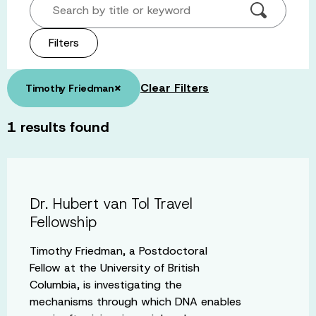
Search by title or keyword
Filters
×
Clear Filters
Timothy Friedman
1
results found
Dr. Hubert van Tol Travel
Fellowship
Timothy Friedman, a Postdoctoral
Fellow at the University of British
Columbia, is investigating the
mechanisms through which DNA enables