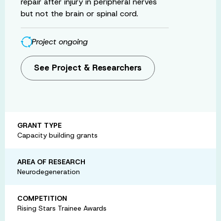
repair after injury in peripheral nerves
but not the brain or spinal cord.
Project ongoing
See Project & Researchers
GRANT TYPE
Capacity building grants
AREA OF RESEARCH
Neurodegeneration
COMPETITION
Rising Stars Trainee Awards