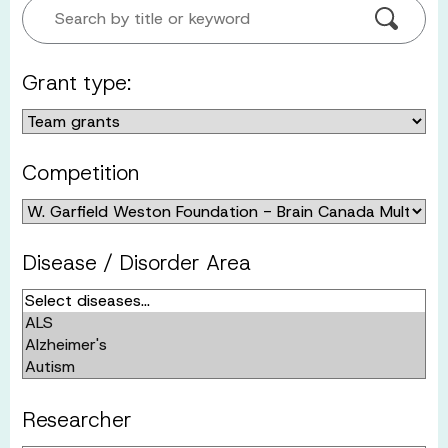
Search by title or keyword
Grant type:
Competition
Disease / Disorder Area
Researcher