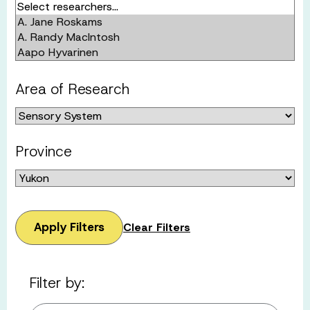
Area of Research
Province
Apply Filters
Clear Filters
Filter by: