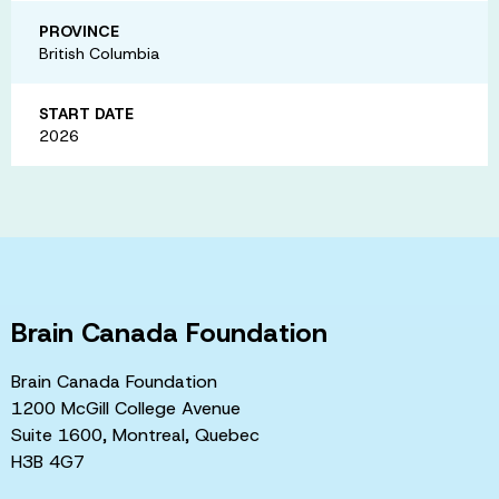
PROVINCE
British Columbia
START DATE
2026
Brain Canada Foundation
Brain Canada Foundation
1200 McGill College Avenue
Suite 1600, Montreal, Quebec
H3B 4G7