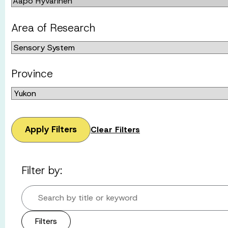
Area of Research
Province
Apply Filters
Clear Filters
Filter by:
Search by title or keyword
Filters