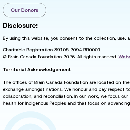
Our Donors
Disclosure:
By using this website, you consent to the collection, use, 
Charitable Registration 89105 2094 RR0001.
© Brain Canada Foundation 2026. All rights reserved.
Webs
Territorial Acknowledgement
The offices of Brain Canada Foundation are located on the t
exchange amongst nations. We honour and pay respect to el
collaboration, and reconciliation. In our work, we focus our
health for Indigenous Peoples and that focus on advancing