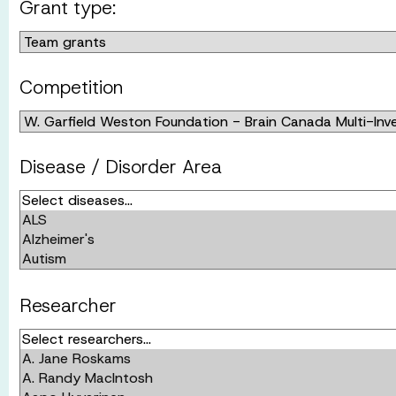
Grant type:
Competition
Disease / Disorder Area
Researcher