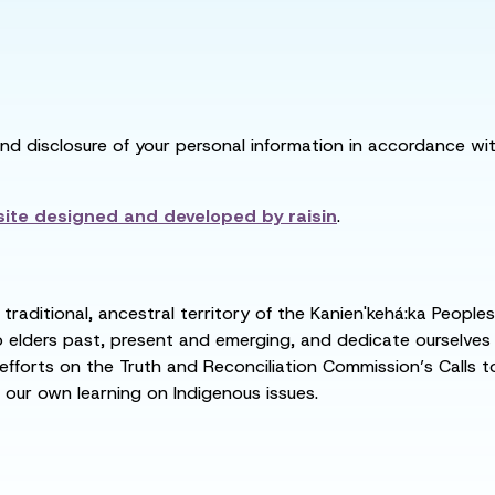
and disclosure of your personal information in accordance with
ite designed and developed by
raisin
.
raditional, ancestral territory of the Kanien'kehá:ka People
ders past, present and emerging, and dedicate ourselves to
 efforts on the Truth and Reconciliation Commission’s Calls t
 our own learning on Indigenous issues.