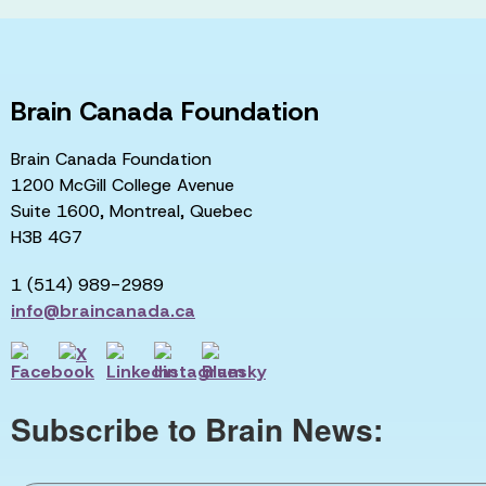
Brain Canada Foundation
Brain Canada Foundation
1200 McGill College Avenue
Suite 1600, Montreal, Quebec
H3B 4G7
1 (514) 989-2989
info@braincanada.ca
Subscribe to Brain News: