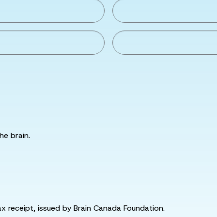
he brain.
tax receipt, issued by Brain Canada Foundation.