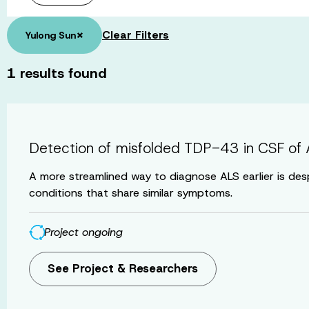
×
Clear Filters
Yulong Sun
1
results found
Detection of misfolded TDP-43 in CSF of A
A more streamlined way to diagnose ALS earlier is des
conditions that share similar symptoms.
Project ongoing
See Project & Researchers