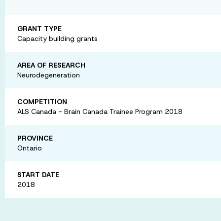
GRANT TYPE
Capacity building grants
AREA OF RESEARCH
Neurodegeneration
COMPETITION
ALS Canada - Brain Canada Trainee Program 2018
PROVINCE
Ontario
START DATE
2018