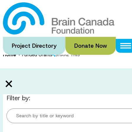
Skip
to
Funded Gran
main
content
Project Directory
Donate Now
·
Home
Funded Grants
SHARE THIS
Filter by:
Search by title or keyword