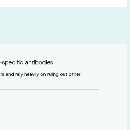
specific antibodies
 and rely heavily on ruling out other