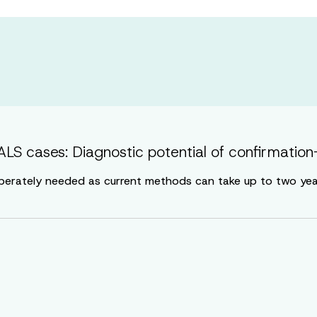
LS cases: Diagnostic potential of confirmation-
perately needed as current methods can take up to two years