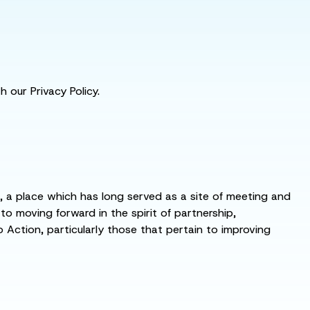
 our Privacy Policy.
s, a place which has long served as a site of meeting and
 moving forward in the spirit of partnership,
o Action, particularly those that pertain to improving