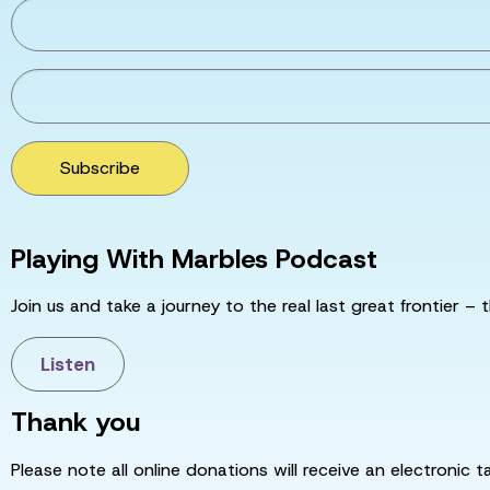
Subscribe
Playing With Marbles Podcast
Join us and take a journey to the real last great frontier – t
Listen
Thank you
Please note all online donations will receive an electronic 