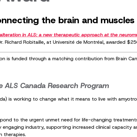
necting the brain and muscles 
lteration in ALS: a new therapeutic approach at the neuromu
r. Richard Robitaille, at Université de Montréal, awarded $
on is funded through a matching contribution from Brain C
e ALS Canada Research Program
 is working to change what it means to live with amyotrophi
ond to the urgent unmet need for life-changing treatments 
 by engaging industry, supporting increased clinical capacity 
n therapies.