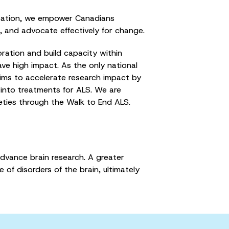
cation, we empower Canadians
n, and advocate effectively for change.
ation and build capacity within
ve high impact. As the only national
ims to accelerate research impact by
 into treatments for ALS. We are
ieties through the Walk to End ALS.
advance brain research. A greater
of disorders of the brain, ultimately