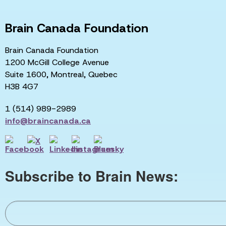
Brain Canada Foundation
Brain Canada Foundation
1200 McGill College Avenue
Suite 1600, Montreal, Quebec
H3B 4G7
1 (514) 989-2989
info@braincanada.ca
Subscribe to Brain News: