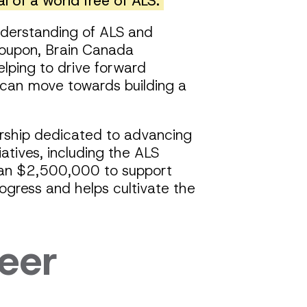
l of a world free of ALS.
understanding of ALS and
 Poupon, Brain Canada
elping to drive forward
 can move towards building a
rship dedicated to advancing
atives, including the ALS
han $2,500,000 to support
ogress and helps cultivate the
eer