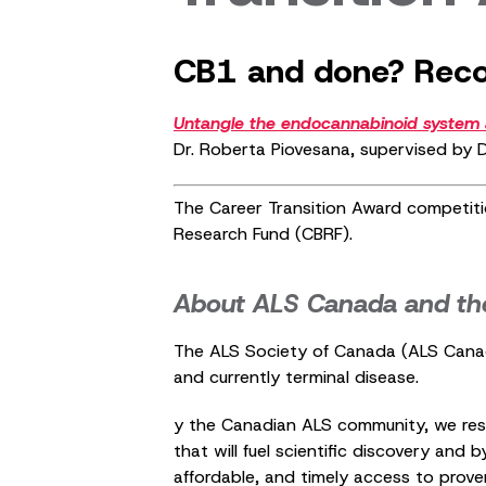
CB1 and done? Recon
Untangle the endocannabinoid system a
Dr. Roberta Piovesana, supervised by D
The Career Transition Award competiti
Research Fund (CBRF).
About ALS Canada and th
The ALS Society of Canada (ALS Canada)
and currently terminal disease.
y the Canadian ALS community, we resp
that will fuel scientific discovery and
affordable, and timely access to prove