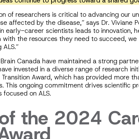
ideas continue to progress toward a shared goa
n of researchers is critical to advancing our 
hose affected by the disease,” says Dr. Viviane
in early-career scientists leads to innovation, h
m with the resources they need to succeed, we
ng ALS.”
rain Canada have maintained a strong partne
ave invested in a diverse range of research initi
Transition Award, which has provided more t
s. This ongoing commitment drives scientific pr
rs focused on ALS.
f the 2024 Car
 Award