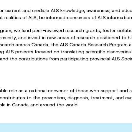
r current and credible ALS knowledge, awareness, and edu
t realities of ALS, be informed consumers of ALS informatio
am, we fund peer-reviewed research grants, foster collabor
munity, and invest in new areas of research positioned to ha
research across Canada, the ALS Canada Research Program a
ng ALS projects focused on translating scientific discoveries
 and the contributions from participating provincial ALS Soc
uable role as a national convenor of those who support and 
ontributes to the prevention, diagnosis, treatment, and cure 
ple in Canada and around the world.