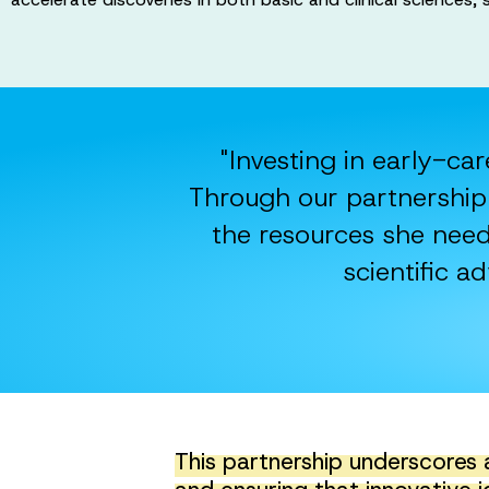
"Investing in early-car
Through our partnership 
the resources she need
scientific 
This partnership underscores 