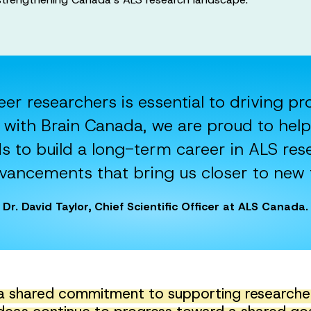
eer researchers is essential to driving p
with Brain Canada, we are proud to help
s to build a long-term career in ALS res
advancements that bring us closer to new 
Dr. David Taylor, Chief Scientific Officer at ALS Canada.
a shared commitment to supporting researchers