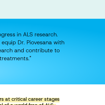
rogress in ALS research.
 equip Dr. Piovesana with
earch and contribute to
treatments."
 at critical career stages