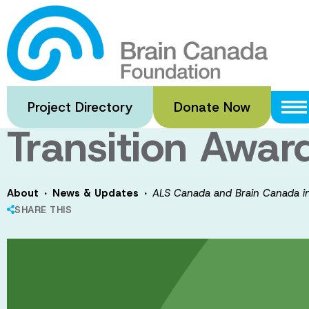
Skip
to
ALS Canada and 
main
content
future of ALS r
Project Directory
Donate Now
Transition Awar
·
·
About
News & Updates
ALS Canada and Brain Canada inv
SHARE THIS