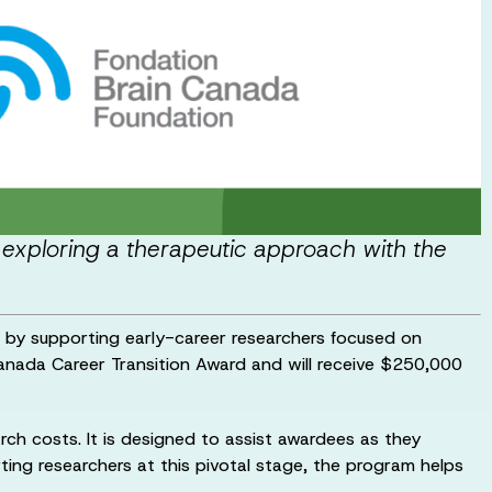
exploring a therapeutic approach with the
by supporting early-career researchers focused on
Canada Career Transition Award and will receive $250,000
rch costs. It is designed to assist awardees as they
ing researchers at this pivotal stage, the program helps