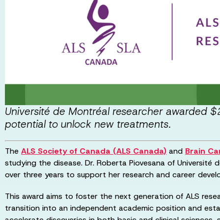
Université de Montréal researcher awarded $2
potential to unlock new treatments.
The
ALS Society of Canada (ALS Canada)
and
Brain C
studying the disease. Dr. Roberta Piovesana of Université
over three years to support her research and career deve
This award aims to foster the next generation of ALS resear
transition into an independent academic position and esta
accelerate discoveries in both basic and clinical sciences