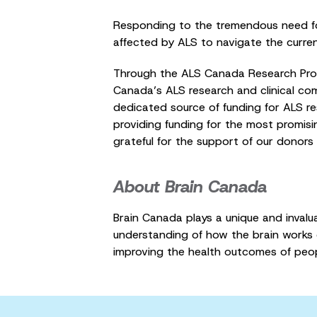
Responding to the tremendous need fo
affected by ALS to navigate the curren
Through the ALS Canada Research Progr
Canada’s ALS research and clinical com
dedicated source of funding for ALS 
providing funding for the most promisi
grateful for the support of our donors
About Brain Canada
Brain Canada plays a unique and inval
understanding of how the brain works c
improving the health outcomes of peo