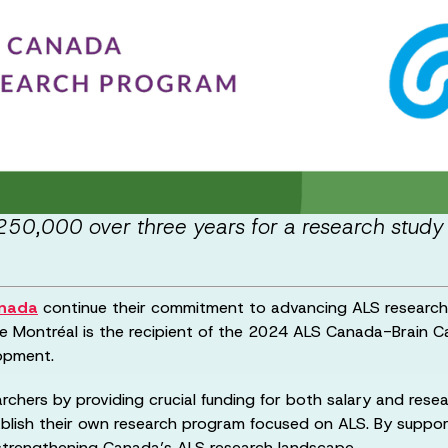
50,000 over three years for a research study 
anada
continue their commitment to advancing ALS research 
 de Montréal is the recipient of the 2024 ALS Canada-Brain 
lopment.
chers by providing crucial funding for both salary and resea
blish their own research program focused on ALS. By support
, strengthening Canada’s ALS research landscape.