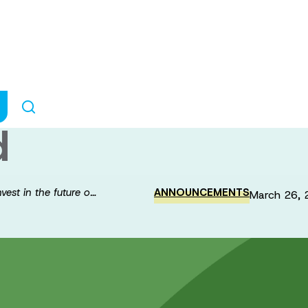
Brain Canada in
esearch with the
d
est in the future o…
ANNOUNCEMENTS
March 26, 