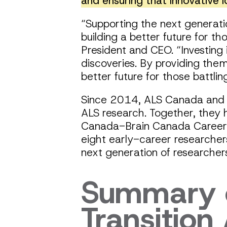
and ensuring that innovative 
“Supporting the next generatio
building a better future for t
President and CEO. “Investing 
discoveries. By providing the
better future for those battli
Since 2014, ALS Canada and B
ALS research. Together, they h
Canada-Brain Canada Career 
eight early-career researcher
next generation of researche
Summary o
Transition