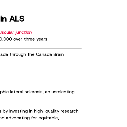
in ALS
scular junction
250,000 over three years
anada through the Canada Brain
c lateral sclerosis, an unrelenting
by investing in high-quality research
and advocating for equitable,