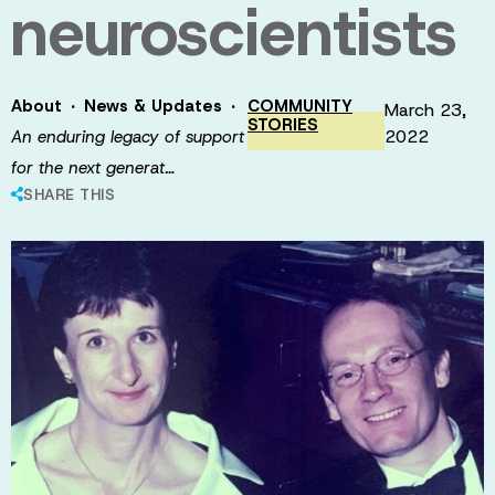
neuroscientists
·
·
About
News & Updates
COMMUNITY
March 23,
STORIES
2022
An enduring legacy of support
for the next generat…
SHARE THIS