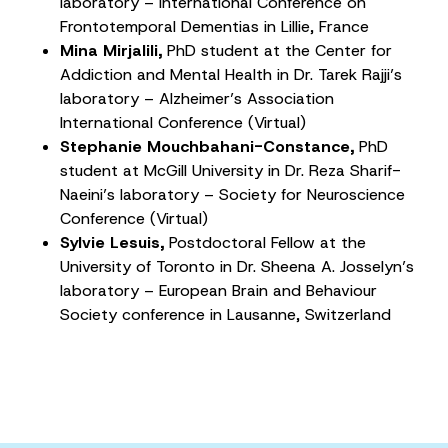
laboratory – International Conference on
Frontotemporal Dementias in Lillie, France
Mina Mirjalili,
PhD student at the Center for
Addiction and Mental Health in Dr. Tarek Rajji’s
laboratory – Alzheimer’s Association
International Conference (Virtual)
Stephanie Mouchbahani-Constance,
PhD
student at McGill University in Dr. Reza Sharif-
Naeini’s laboratory – Society for Neuroscience
Conference (Virtual)
Sylvie Lesuis,
Postdoctoral Fellow at the
University of Toronto in Dr. Sheena A. Josselyn’s
laboratory – European Brain and Behaviour
Society conference in Lausanne, Switzerland