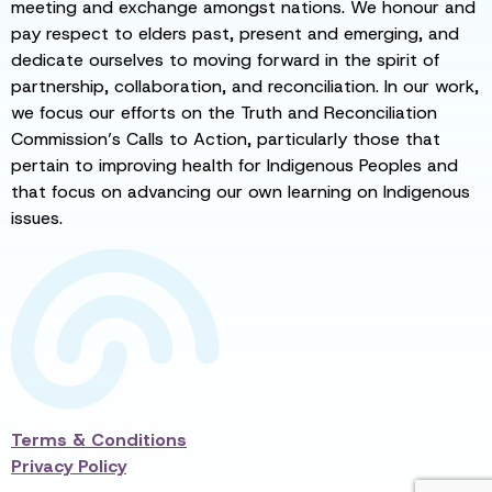
meeting and exchange amongst nations. We honour and
pay respect to elders past, present and emerging, and
dedicate ourselves to moving forward in the spirit of
partnership, collaboration, and reconciliation. In our work,
we focus our efforts on the Truth and Reconciliation
Commission’s Calls to Action, particularly those that
pertain to improving health for Indigenous Peoples and
that focus on advancing our own learning on Indigenous
issues.
Terms & Conditions
Privacy Policy