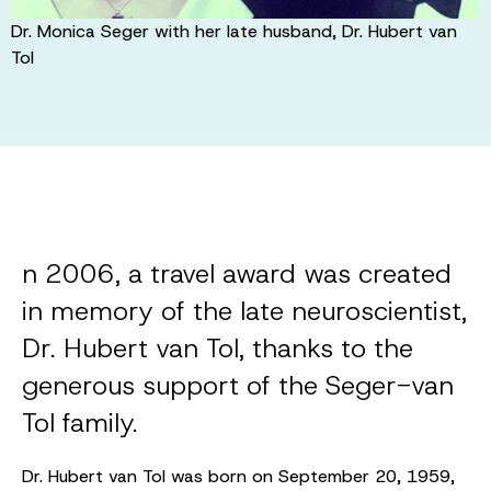
Dr. Monica Seger with her late husband, Dr. Hubert van
Tol
n 2006, a travel award was created
in memory of the late neuroscientist,
Dr. Hubert van Tol, thanks to the
generous support of the Seger-van
Tol family.
Dr. Hubert van Tol was born on September 20, 1959,