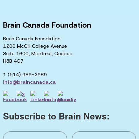
Brain Canada Foundation
Brain Canada Foundation
1200 McGill College Avenue
Suite 1600, Montreal, Quebec
H3B 4G7
1 (514) 989-2989
info@braincanada.ca
Subscribe to Brain News: