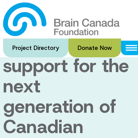
Skip
to
An enduring
main
content
legacy of
Project Directory
Donate Now
support for the
next
generation of
Canadian