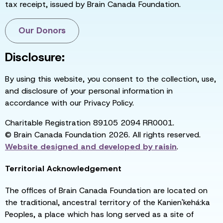
tax receipt, issued by Brain Canada Foundation.
Our Donors
Disclosure:
By using this website, you consent to the collection, use,
and disclosure of your personal information in
accordance with our Privacy Policy.
Charitable Registration 89105 2094 RR0001.
© Brain Canada Foundation 2026. All rights reserved.
Website designed and developed by
raisin
.
Territorial Acknowledgement
The offices of Brain Canada Foundation are located on
the traditional, ancestral territory of the Kanien'kehá:ka
Peoples, a place which has long served as a site of