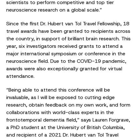
scientists to perform competitive and top tier
neuroscience research on a global scale.”
Since the first Dr. Hubert van Tol Travel Fellowship, 18
travel awards have been granted to recipients across
the country, in support of brilliant brain research. This
year, six investigators received grants to attend a
major international symposium or conference in the
neuroscience field. Due to the COVID-19 pandemic,
awards were also exceptionally granted for virtual
attendance.
“Being able to attend this conference will be
invaluable, as I will be exposed to cutting edge
research, obtain feedback on my own work, and form
collaborations with world-class experts in the
frontotemporal dementia field,” says Lauren Forgrave,
a PhD student at the University of British Columbia,
and recipient of a 2021 Dr. Hubert van Tol Travel