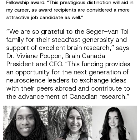
Fellowship award. “This prestigious distinction will aid in
my career, as award recipients are considered a more
attractive job candidate as well.”
“We are so grateful to the Seger-van Tol
family for their steadfast generosity and
support of excellent brain research,” says
Dr. Viviane Poupon, Brain Canada
President and CEO. “This funding provides
an opportunity for the next generation of
neuroscience leaders to exchange ideas
with their peers abroad and contribute to
the advancement of Canadian research.”