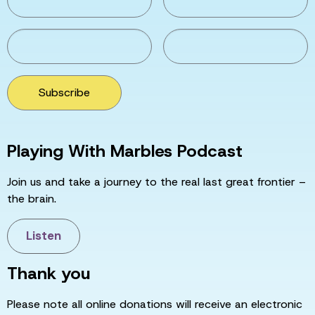
Subscribe
Playing With Marbles Podcast
Join us and take a journey to the real last great frontier –
the brain.
Listen
Thank you
Please note all online donations will receive an electronic