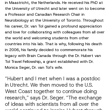
in Maastricht, the Netherlands. He received his PhD at
the University of Utrecht and later went on to become
a Professor and Canadian Research Chair in
Neurobiology at the University of Toronto. Throughout
his career, Dr. van Tol gained a profound appreciation
and love for collaborating with colleagues from all over
the world and welcoming students from other
countries into his lab. That is why, following his death
in 2006, his family decided to commemorate his
legacy with Brain Canada through the Dr. Hubert van
Tol Travel Fellowship, a grant established with Dr.
Monica Seger, Dr. van Tol’s wife.
“Hubert and I met when I was a postdoc
in Utrecht. We then moved to the U.S.
West Coast together to continue doing
research,” says Dr. Seger. “The exchange
of ideas with scientists from all over the