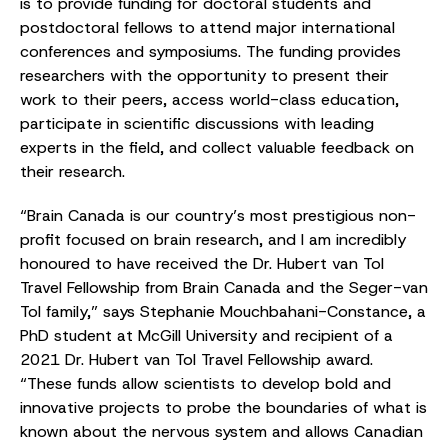
is to provide funding for doctoral students and
postdoctoral fellows to attend major international
conferences and symposiums. The funding provides
researchers with the opportunity to present their
work to their peers, access world-class education,
participate in scientific discussions with leading
experts in the field, and collect valuable feedback on
their research.
“Brain Canada is our country’s most prestigious non-
profit focused on brain research, and I am incredibly
honoured to have received the Dr. Hubert van Tol
Travel Fellowship from Brain Canada and the Seger-van
Tol family,” says Stephanie Mouchbahani-Constance, a
PhD student at McGill University and recipient of a
2021 Dr. Hubert van Tol Travel Fellowship award.
“These funds allow scientists to develop bold and
innovative projects to probe the boundaries of what is
known about the nervous system and allows Canadian