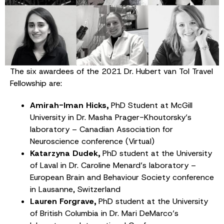
The six awardees of the 2021 Dr. Hubert van Tol Travel
Fellowship are:
Amirah-Iman Hicks,
PhD Student at McGill
University in Dr. Masha Prager-Khoutorsky’s
laboratory – Canadian Association for
Neuroscience conference (Virtual)
Katarzyna Dudek,
PhD student at the University
of Laval in Dr. Caroline Menard’s laboratory –
European Brain and Behaviour Society conference
in Lausanne, Switzerland
Lauren Forgrave,
PhD student at the University
of British Columbia in Dr. Mari DeMarco’s