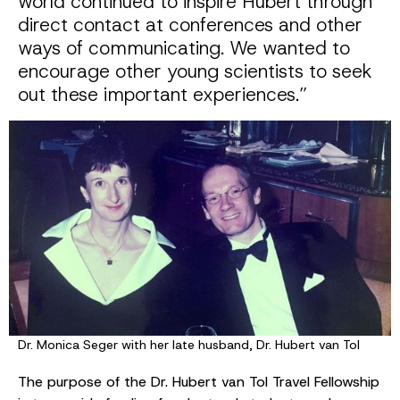
world continued to inspire Hubert through
direct contact at conferences and other
ways of communicating. We wanted to
encourage other young scientists to seek
out these important experiences.”
Dr. Monica Seger with her late husband, Dr. Hubert van Tol
The purpose of the Dr. Hubert van Tol Travel Fellowship