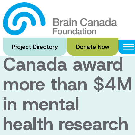
Skip
to
Bell Let’s Talk
main
content
and Brain
Project Directory
Donate Now
Canada award
more than $4M
in mental
health research