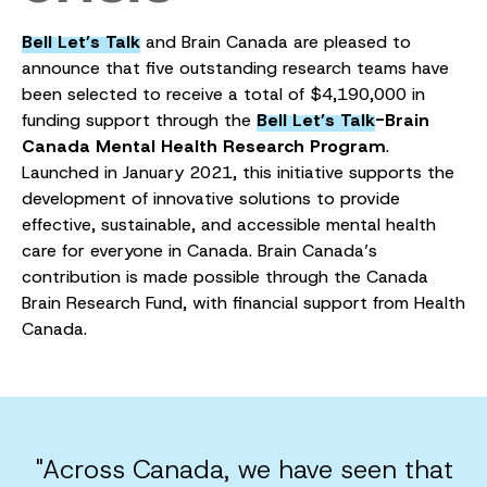
Bell Let’s Talk
and Brain Canada are pleased to
announce that five outstanding research teams have
been selected to receive a total of $4,190,000 in
funding support through the
Bell Let’s Talk
-Brain
Canada Mental Health Research Program
.
Launched in January 2021, this initiative supports the
development of innovative solutions to provide
effective, sustainable, and accessible mental health
care for everyone in Canada. Brain Canada’s
contribution is made possible through the Canada
Brain Research Fund, with financial support from Health
Canada.
"Across Canada, we have seen that