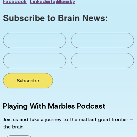
Subscribe to Brain News:
Subscribe
Playing With Marbles Podcast
Join us and take a journey to the real last great frontier –
the brain.