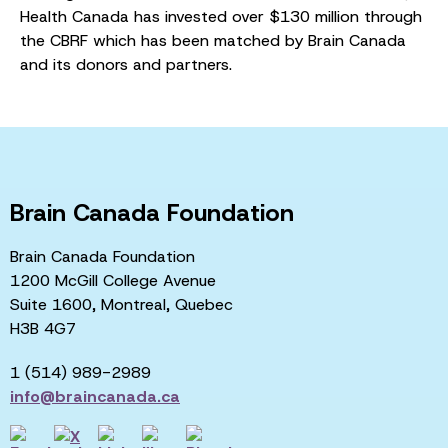
Health Canada has invested over $130 million through
the CBRF which has been matched by Brain Canada
and its donors and partners.
Brain Canada Foundation
Brain Canada Foundation
1200 McGill College Avenue
Suite 1600, Montreal, Quebec
H3B 4G7
1 (514) 989-2989
info@braincanada.ca