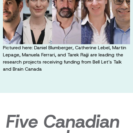
Pictured here: Daniel Blumberger, Catherine Lebel, Martin
Lepage, Manuela Ferrari, and Tarek Rajji are leading the
research projects receiving funding from Bell Let’s Talk
and Brain Canada
Five Canadian