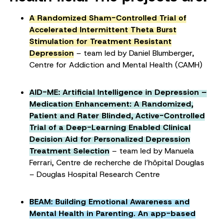
A Randomized Sham-Controlled Trial of
Accelerated Intermittent Theta Burst
Stimulation for Treatment Resistant
Depression
– team led by Daniel Blumberger,
Centre for Addiction and Mental Health (CAMH)
AID-ME: Artificial Intelligence in Depression –
Medication Enhancement: A Randomized,
Patient and Rater Blinded, Active-Controlled
Trial of a Deep-Learning Enabled Clinical
Decision Aid for Personalized Depression
Treatment Selection
– team led by Manuela
Ferrari, Centre de recherche de l’hôpital Douglas
– Douglas Hospital Research Centre
BEAM: Building Emotional Awareness and
Mental Health in Parenting. An app-based