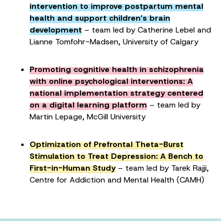
intervention to improve postpartum mental
health and support children’s brain
development
– team led by Catherine Lebel and
Lianne Tomfohr-Madsen, University of Calgary
Promoting cognitive health in schizophrenia
with online psychological interventions: A
national implementation strategy centered
on a digital learning platform
– team led by
Martin Lepage, McGill University
Optimization of Prefrontal Theta-Burst
Stimulation to Treat Depression: A Bench to
First-in-Human Study
– team led by Tarek Rajji,
Centre for Addiction and Mental Health (CAMH)