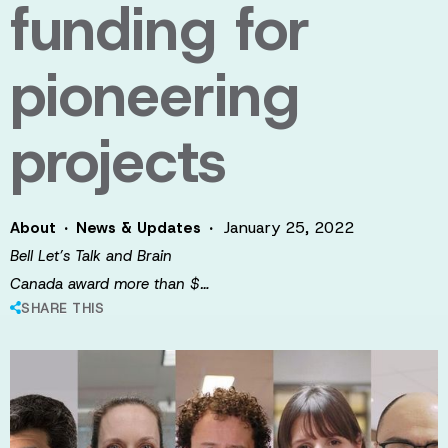
funding for
pioneering
projects
·
·
January 25, 2022
About
News & Updates
Bell Let’s Talk and Brain
Canada award more than $…
SHARE THIS