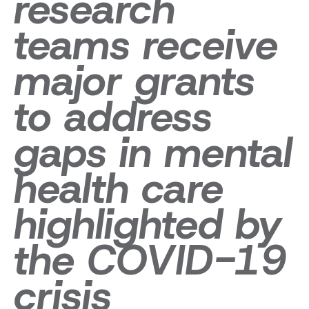
research
teams receive
major grants
to address
gaps in mental
health care
highlighted by
the COVID-19
crisis