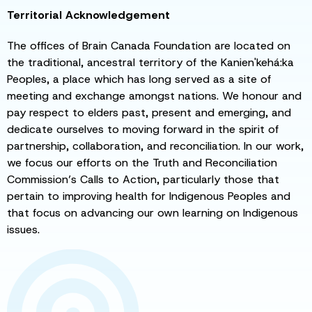
Territorial Acknowledgement
The offices of Brain Canada Foundation are located on
the traditional, ancestral territory of the Kanien'kehá:ka
Peoples, a place which has long served as a site of
meeting and exchange amongst nations. We honour and
pay respect to elders past, present and emerging, and
dedicate ourselves to moving forward in the spirit of
partnership, collaboration, and reconciliation. In our work,
we focus our efforts on the Truth and Reconciliation
Commission’s Calls to Action, particularly those that
pertain to improving health for Indigenous Peoples and
that focus on advancing our own learning on Indigenous
issues.