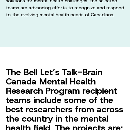
solutions for mental health challenges, the selected
teams are advancing efforts to recognize and respond
to the evolving mental health needs of Canadians.
The Bell Let’s Talk-Brain
Canada Mental Health
Research Program recipient
teams include some of the
best researchers from across
the country in the mental
health field. The projects are: