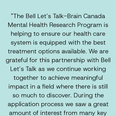
"The Bell Let’s Talk-Brain Canada
Mental Health Research Program is
helping to ensure our health care
system is equipped with the best
treatment options available. We are
grateful for this partnership with Bell
Let’s Talk as we continue working
together to achieve meaningful
impact in a field where there is still
so much to discover. During the
application process we saw a great
amount of interest from many key