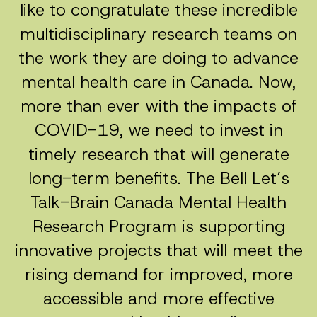
like to congratulate these incredible
multidisciplinary research teams on
the work they are doing to advance
mental health care in Canada. Now,
more than ever with the impacts of
COVID-19, we need to invest in
timely research that will generate
long-term benefits. The Bell Let’s
Talk-Brain Canada Mental Health
Research Program is supporting
innovative projects that will meet the
rising demand for improved, more
accessible and more effective