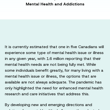
Mental Health and Addictions
It is currently estimated that one in five Canadians will
experience some type of mental health issue or illness
in any given year, with 1.6 million reporting that their
mental health needs are not being fully met. While
some individuals benefit greatly, for many living with a
mental health issue or illness, the options that are
available are not always adequate. The pandemic has
only highlighted the need for enhanced mental health
research and care initiatives that address this.
By developing new and emerging directions and