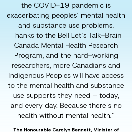
the COVID-19 pandemic is
exacerbating peoples’ mental health
and substance use problems.
Thanks to the Bell Let’s Talk-Brain
Canada Mental Health Research
Program, and the hard-working
researchers, more Canadians and
Indigenous Peoples will have access
to the mental health and substance
use supports they need – today,
and every day. Because there’s no
health without mental health.”
The Honourable Carolyn Bennett, Minister of