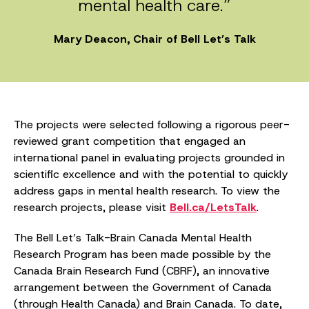
mental health care.”
Mary Deacon, Chair of Bell Let’s Talk
The projects were selected following a rigorous peer-
reviewed grant competition that engaged an
international panel in evaluating projects grounded in
scientific excellence and with the potential to quickly
address gaps in mental health research. To view the
research projects, please visit
Bell.ca/LetsTalk
.
The Bell Let’s Talk-Brain Canada Mental Health
Research Program has been made possible by the
Canada Brain Research Fund (CBRF), an innovative
arrangement between the Government of Canada
(through Health Canada) and Brain Canada. To date,