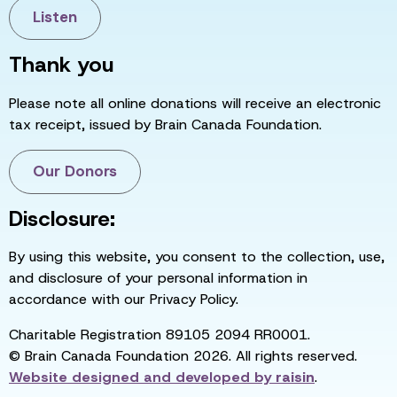
Listen
Thank you
Please note all online donations will receive an electronic
tax receipt, issued by Brain Canada Foundation.
Our Donors
Disclosure:
By using this website, you consent to the collection, use,
and disclosure of your personal information in
accordance with our Privacy Policy.
Charitable Registration 89105 2094 RR0001.
© Brain Canada Foundation 2026. All rights reserved.
Website designed and developed by
raisin
.