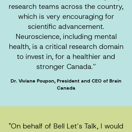
research teams across the country,
which is very encouraging for
scientific advancement.
Neuroscience, including mental
health, is a critical research domain
to invest in, for a healthier and
stronger Canada.”
Dr. Viviane Poupon, President and CEO of Brain
Canada
"On behalf of Bell Let’s Talk, I would