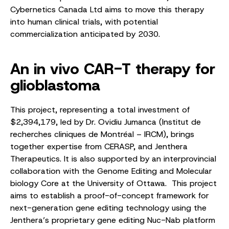
Cybernetics Canada Ltd aims to move this therapy
into human clinical trials, with potential
commercialization anticipated by 2030.
An in vivo CAR-T therapy for
glioblastoma
This project, representing a total investment of
$2,394,179, led by Dr. Ovidiu Jumanca (Institut de
recherches cliniques de Montréal – IRCM), brings
together expertise from CERASP, and Jenthera
Therapeutics. It is also supported by an interprovincial
collaboration with the Genome Editing and Molecular
biology Core at the University of Ottawa. This project
aims to establish a proof-of-concept framework for
next-generation gene editing technology using the
Jenthera’s proprietary gene editing Nuc-Nab platform