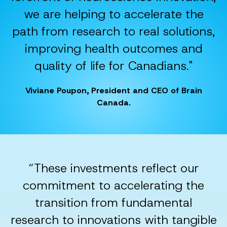
we are helping to accelerate the
path from research to real solutions,
improving health outcomes and
quality of life for Canadians."
Viviane Poupon, President and CEO of Brain
Canada.
“These investments reflect our
commitment to accelerating the
transition from fundamental
research to innovations with tangible