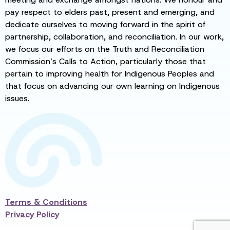
pay respect to elders past, present and emerging, and
dedicate ourselves to moving forward in the spirit of
partnership, collaboration, and reconciliation. In our work,
we focus our efforts on the Truth and Reconciliation
Commission’s Calls to Action, particularly those that
pertain to improving health for Indigenous Peoples and
that focus on advancing our own learning on Indigenous
issues.
Terms & Conditions
Privacy Policy