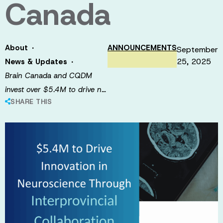
Canada
·
About
ANNOUNCEMENTS
September
·
25, 2025
News & Updates
Brain Canada and CQDM
invest over $5.4M to drive n…
SHARE THIS