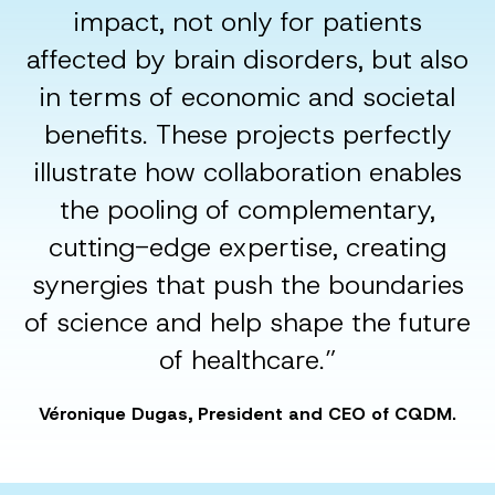
impact, not only for patients
affected by brain disorders, but also
in terms of economic and societal
benefits. These projects perfectly
illustrate how collaboration enables
the pooling of complementary,
cutting-edge expertise, creating
synergies that push the boundaries
of science and help shape the future
of healthcare.”
Véronique Dugas, President and CEO of CQDM.