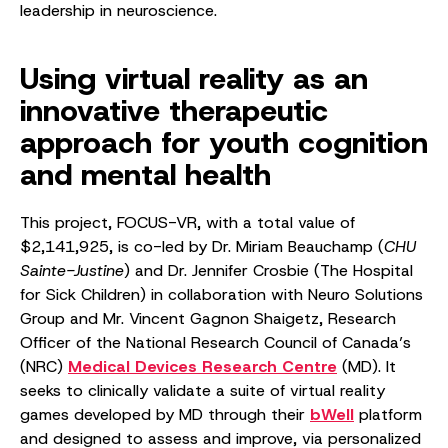
leadership in neuroscience.
Using virtual reality as an
innovative therapeutic
approach for youth cognition
and mental health
This project, FOCUS-VR, with a total value of
$2,141,925, is co-led by Dr. Miriam Beauchamp (
CHU
Sainte-Justine
) and Dr. Jennifer Crosbie (The Hospital
for Sick Children) in collaboration with Neuro Solutions
Group and Mr. Vincent Gagnon Shaigetz, Research
Officer of the National Research Council of Canada’s
(NRC)
Medical Devices Research Centre
(MD). It
seeks to clinically validate a suite of virtual reality
games developed by MD through their
bWell
platform
and designed to assess and improve, via personalized