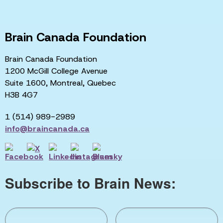
Brain Canada Foundation
Brain Canada Foundation
1200 McGill College Avenue
Suite 1600, Montreal, Quebec
H3B 4G7
1 (514) 989-2989
info@braincanada.ca
Subscribe to Brain News: