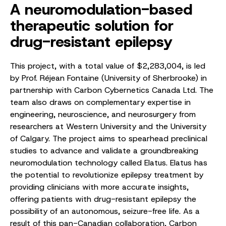
A neuromodulation-based
therapeutic solution for
drug-resistant epilepsy
This project, with a total value of $2,283,004, is led
by Prof. Réjean Fontaine (University of Sherbrooke) in
partnership with Carbon Cybernetics Canada Ltd. The
team also draws on complementary expertise in
engineering, neuroscience, and neurosurgery from
researchers at Western University and the University
of Calgary. The project aims to spearhead preclinical
studies to advance and validate a groundbreaking
neuromodulation technology called Elatus. Elatus has
the potential to revolutionize epilepsy treatment by
providing clinicians with more accurate insights,
offering patients with drug-resistant epilepsy the
possibility of an autonomous, seizure-free life. As a
result of this pan-Canadian collaboration, Carbon