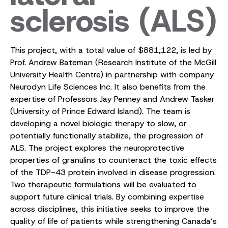
sclerosis (ALS)
This project, with a total value of $881,122, is led by
Prof. Andrew Bateman (Research Institute of the McGill
University Health Centre) in partnership with company
Neurodyn Life Sciences Inc. It also benefits from the
expertise of Professors Jay Penney and Andrew Tasker
(University of Prince Edward Island). The team is
developing a novel biologic therapy to slow, or
potentially functionally stabilize, the progression of
ALS. The project explores the neuroprotective
properties of granulins to counteract the toxic effects
of the TDP-43 protein involved in disease progression.
Two therapeutic formulations will be evaluated to
support future clinical trials. By combining expertise
across disciplines, this initiative seeks to improve the
quality of life of patients while strengthening Canada’s