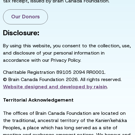
tax receipt, issued by Brain Canada Foundation.
Our Donors
Disclosure:
By using this website, you consent to the collection, use,
and disclosure of your personal information in
accordance with our Privacy Policy.
Charitable Registration 89105 2094 RR0001.
© Brain Canada Foundation 2026. All rights reserved.
Website designed and developed by
raisin
.
Territorial Acknowledgement
The offices of Brain Canada Foundation are located on
the traditional, ancestral territory of the Kanien'kehá:ka
Peoples, a place which has long served as a site of
meeting and exchange amongst nations. We honour and