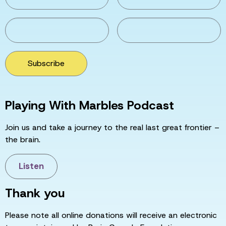
Subscribe
Playing With Marbles Podcast
Join us and take a journey to the real last great frontier –
the brain.
Listen
Thank you
Please note all online donations will receive an electronic