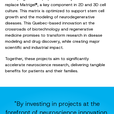
replace Matrigel®, a key component in 2D and 3D cell
culture. This matrix is optimized to support stem cell
growth and the modeling of neurodegenerative
diseases. This Quebec-based innovation at the
crossroads of biotechnology and regenerative
medicine promises to transform research in disease
modeling and drug discovery, while creating major
scientific and industrial impact.
Together, these projects aim to significantly
accelerate neuroscience research, delivering tangible
benefits for patients and their families.
"By investing in projects at the
forefront of neuroscience innovation,