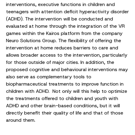
interventions, executive functions in children and
teenagers with attention deficit hyperactivity disorder
(ADHD). The intervention will be conducted and
evaluated at home through the integration of the VR
games within the Kairos platform from the company
Neuro Solutions Group. The flexibility of offering the
intervention at home reduces barriers to care and
allows broader access to the intervention, particularly
for those outside of major cities. In addition, the
proposed cognitive and behavioural interventions may
also serve as complementary tools to
biopharmaceutical treatments to improve function in
children with ADHD. Not only will this help to optimize
the treatments offered to children and youth with
ADHD and other brain-based conditions, but it will
directly benefit their quality of life and that of those
around them.