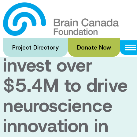
Skip
to
Brain Canada
main
content
and CQDM
Project Directory
Donate Now
invest over
$5.4M to drive
neuroscience
innovation in