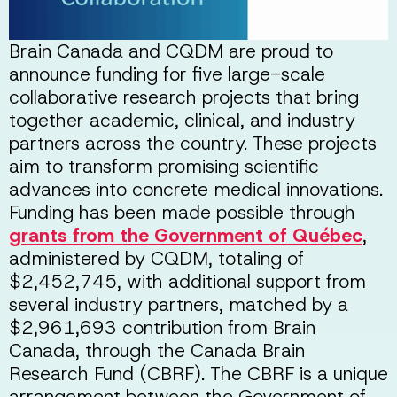
Brain Canada and CQDM are proud to
announce funding for five large-scale
collaborative research projects that bring
together academic, clinical, and industry
partners across the country. These projects
aim to transform promising scientific
advances into concrete medical innovations.
Funding has been made possible through
grants from the Government of Québec
,
administered by CQDM, totaling of
$2,452,745, with additional support from
several industry partners, matched by a
$2,961,693 contribution from Brain
Canada, through the Canada Brain
Research Fund (CBRF). The CBRF is a unique
arrangement between the Government of