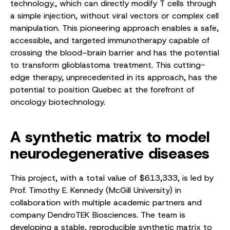
technology., which can directly modify T cells through
a simple injection, without viral vectors or complex cell
manipulation. This pioneering approach enables a safe,
accessible, and targeted immunotherapy capable of
crossing the blood–brain barrier and has the potential
to transform glioblastoma treatment. This cutting-
edge therapy, unprecedented in its approach, has the
potential to position Quebec at the forefront of
oncology biotechnology.
A synthetic matrix to model
neurodegenerative diseases
This project, with a total value of $613,333, is led by
Prof. Timothy E. Kennedy (McGill University) in
collaboration with multiple academic partners and
company DendroTEK Biosciences. The team is
developing a stable, reproducible synthetic matrix to