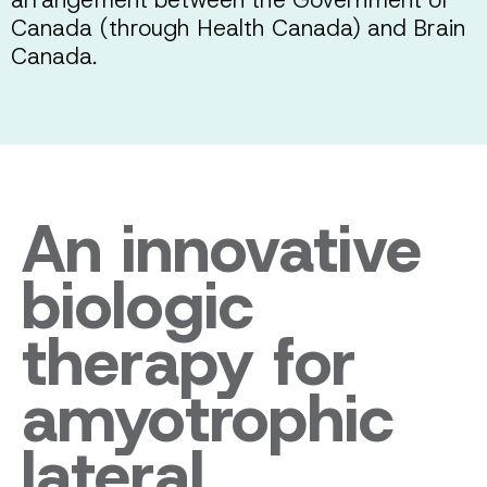
Canada (through Health Canada) and Brain
Canada.
An innovative
biologic
therapy for
amyotrophic
lateral